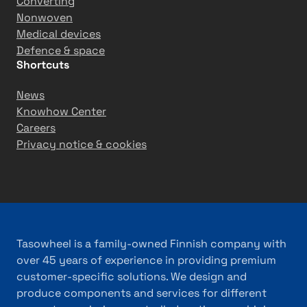
n
Converting
S
Nonwoven
o
Medical devices
l
Defence & space
Shortcuts
u
t
News
i
Knowhow Center
o
Careers
n
Privacy notice & cookies
s
i
n
T
ü
r
Tasowheel is a family-owned Finnish company with
k
over 45 years of experience in providing premium
i
customer-specific solutions. We design and
y
produce components and services for different
e