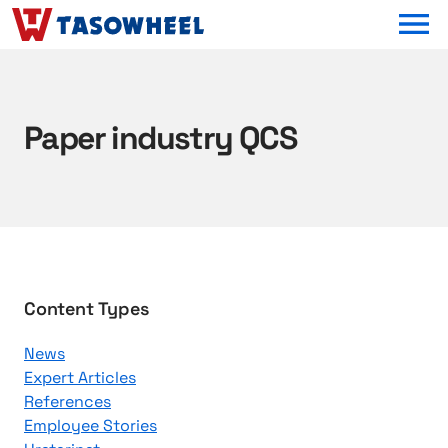
OPEN MEN
Paper industry QCS
B
Content Types
r
News
o
Expert Articles
w
References
s
Employee Stories
e