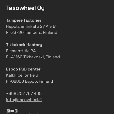
i
D
g
Tasowheel Oy
e
l
i
u
g
Tampere factories
t
i
Hepolamminkatu 27 A & B
i
t
FI-33720 Tampere, Finland
o
a
n
l
Tikkakoski factory
W
P
Elementtitie 24
a
a
FI-41160 Tikkakoski, Finland
t
r
e
t
Espoo R&D center
r
n
Kalkkipellontie 6
V
e
FI-02650 Espoo, Finland
a
r
l
t
+358 207 757 400
v
o
info@tasowheel.fi
e
E
s
x
LinkedIn
YouTube
Instagram
p