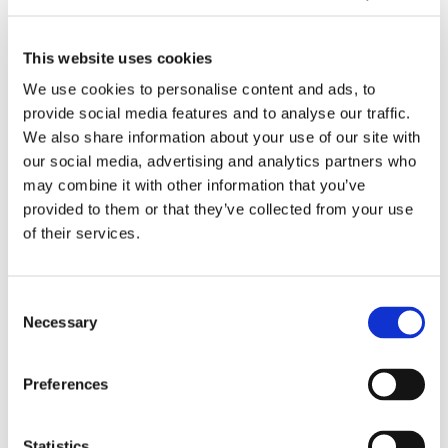
o
s
b
t
02/2026
r
i
l
h
Behind the Development of Sensor
H
S
e
e
This website uses cookies
Technology at Tasowheel
e
o
o
D
We use cookies to personalise content and ads, to
a
l
p
e
provide social media features and to analyse our traffic.
d
u
e
v
D
We also share information about your use of our site with
b
s
r
e
e
our social media, advertising and analytics partners who
o
i
a
l
m
may combine it with other information that you’ve
x
E
t
o
o
provided to them or that they’ve collected from your use
A
x
i
p
M
of their services.
d
p
o
m
o
j
a
n
e
i
02/2026
u
n
s
n
s
Consent
Demo Moisturizer Available for Industrial
s
d
w
t
t
Necessary
Trials
Selection
t
Q
i
o
u
m
C
t
f
r
e
S
h
S
i
T
Preferences
n
i
2
e
z
u
t
n
0
n
e
r
Statistics