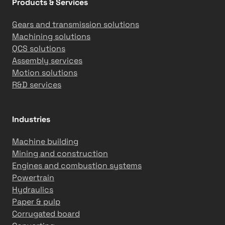
Products & Services
a
n
Gears and transmission solutions
d
Machining solutions
Q
QCS solutions
C
Assembly services
S
Motion solutions
a
R&D services
n
d
A
Industries
u
t
Machine building
o
Mining and construction
m
Engines and combustion systems
a
Powertrain
t
Hydraulics
i
Paper & pulp
o
Corrugated board