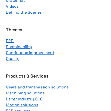
Uratarinat
K
Videos
n
Behind the Scenes
o
w
l
Themes
e
R&D
d
Sustainability
g
Continuous improvement
e
Quality
C
e
n
Products & Services
t
Gears and transmission solutions
e
Machining solutions
r
Paper industry QCS
Motion solutions
R&D services