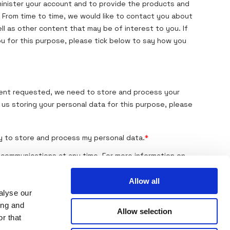
Allow all
alyse our
ing and
Allow selection
r that