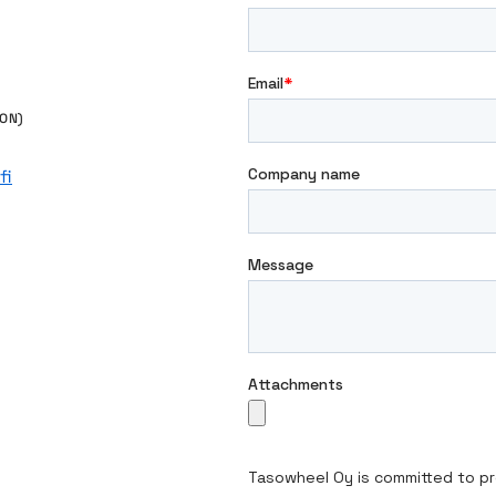
e
ON)
fi