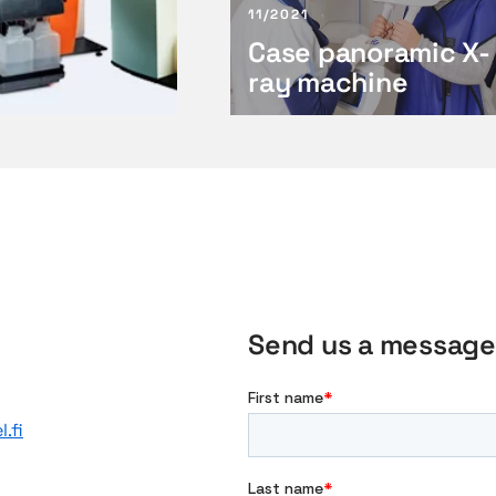
11/2021
n
Case panoramic X-
o
r
ray machine
a
m
i
c
X
-
r
a
y
Send us a message
m
a
c
h
.fi
i
n