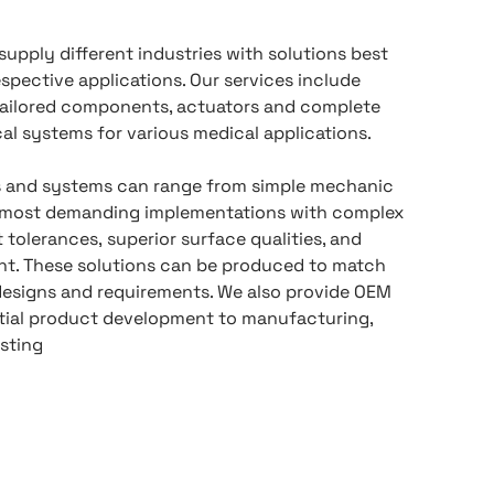
supply different industries with solutions best
respective applications. Our services include
ailored components, actuators and complete
l systems for various medical applications.
and systems can range from simple mechanic
e most demanding implementations with complex
 tolerances, superior surface qualities, and
t. These solutions can be produced to match
designs and requirements. We also provide OEM
itial product development to manufacturing,
sting