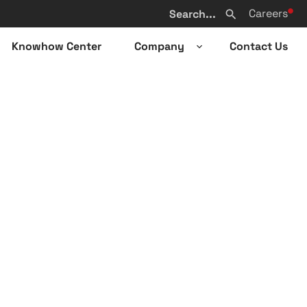
Search
Careers
from
Search
website
Knowhow Center
Company
Contact Us
n
Open
sub-
u
menu