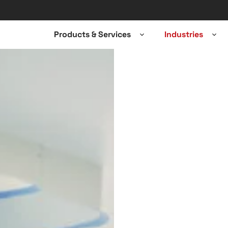
Products & Services
Industries
Open
Ope
sub-
sub-
menu
men