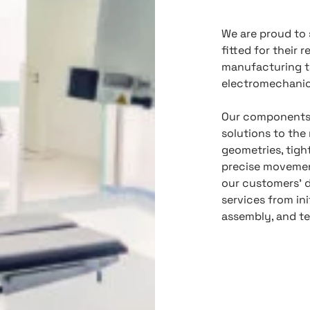
We are proud to 
fitted for their 
manufacturing t
electromechanica
Our components 
solutions to th
geometries, tight
precise movemen
our customers’ 
services from in
assembly, and te