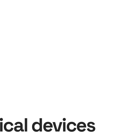
cal devices