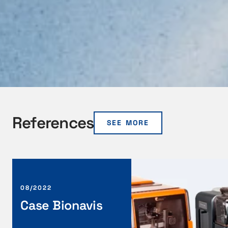
References
SEE MORE
C
a
s
08/2022
e
Case Bionavis
B
i