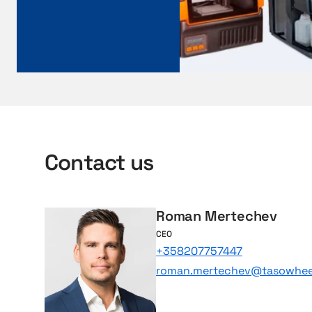
o
n
a
v
i
s
Contact us
Roman Mertechev
CEO
+358207757447
roman.mertechev@tasowheel