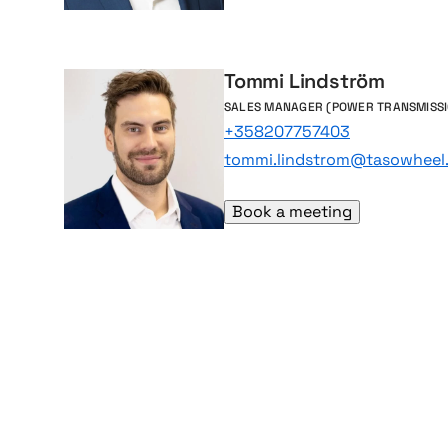
Tommi Lindström
SALES MANAGER (POWER TRANSMISSI
+358207757403
tommi.lindstrom@tasowheel.
Book a meeting