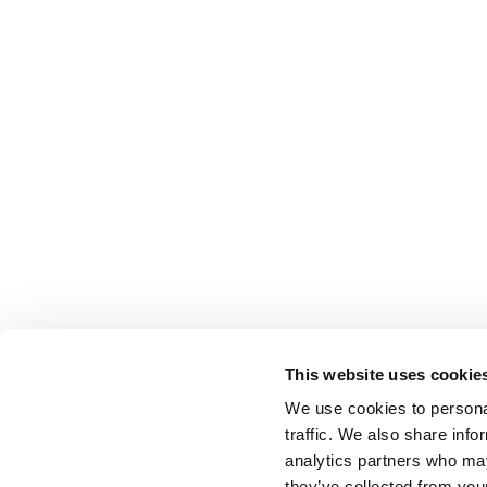
This website uses cookie
We use cookies to personal
traffic. We also share info
analytics partners who may
they’ve collected from your