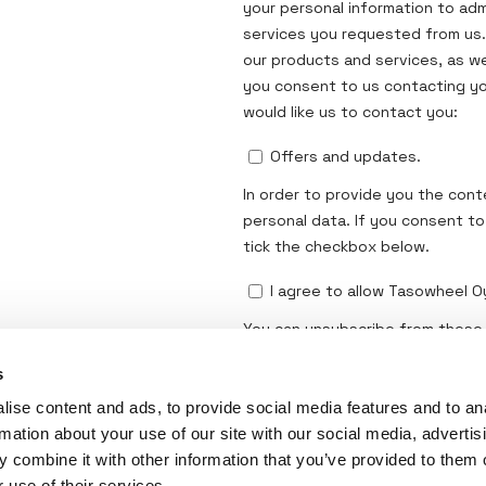
s
ise content and ads, to provide social media features and to an
rmation about your use of our site with our social media, advertis
 combine it with other information that you’ve provided to them o
 use of their services.