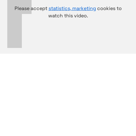
Please accept
statistics, marketing
cookies to
watch this video.