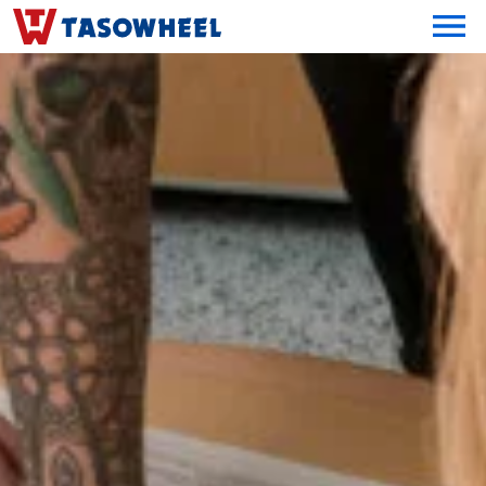
OPEN MEN