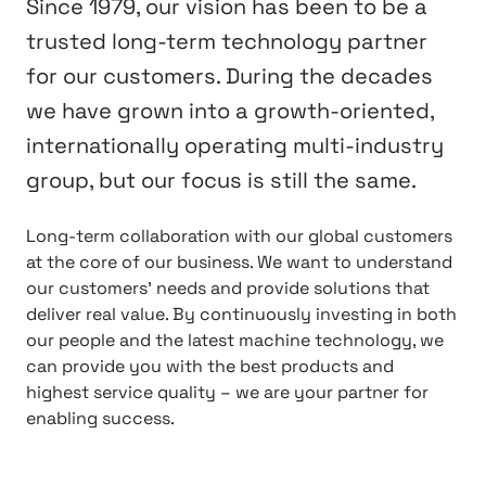
Since 1979, our vision has been to be a
trusted long-term technology partner
for our customers. During the decades
we have grown into a growth-oriented,
internationally operating multi-industry
group, but our focus is still the same.
Long-term collaboration with our global customers
at the core of our business. We want to understand
our customers’ needs and provide solutions that
deliver real value. By continuously investing in both
our people and the latest machine technology, we
can provide you with the best products and
highest service quality – we are your partner for
enabling success.