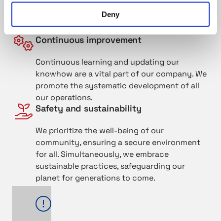
We respect each other and give value to
Deny
positive attitudes and professional skills. We
ensure mutual success by cooperation.
Continuous improvement
Continuous learning and updating our
knowhow are a vital part of our company. We
promote the systematic development of all
our operations.
Safety and sustainability
We prioritize the well-being of our
community, ensuring a secure environment
for all. Simultaneously, we embrace
sustainable practices, safeguarding our
planet for generations to come.