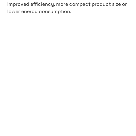
improved efficiency, more compact product size or
lower energy consumption.