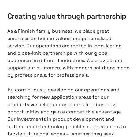
Creating value through partnership
As a Finnish family business, we place great
emphasis on human values and personalized
service. Our operations are rooted in long-lasting
and close-knit partnerships with our global
customers in different industries. We provide and
support our customers with modern solutions made
by professionals, for professionals.
By continuously developing our operations and
searching for new application areas for our
products we help our customers find business
opportunities and gain a competitive advantage.
Our investments in product development and
cutting-edge technology enable our customers to
tackle future challenges – whether they seek