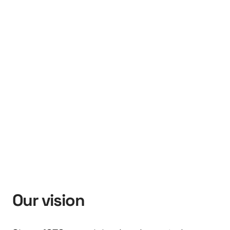
Our vision