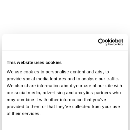
This website uses cookies
We use cookies to personalise content and ads, to
provide social media features and to analyse our traffic.
We also share information about your use of our site with
our social media, advertising and analytics partners who
may combine it with other information that you’ve
provided to them or that they’ve collected from your use
of their services.