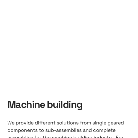
Machine building
We provide different solutions from single geared
components to sub-assemblies and complete
assemblies for the machine building industry. For