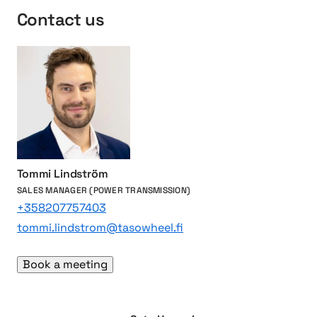
i
i
t
Contact us
o
n
s
n
p
f
s
r
o
o
r
t
d
e
i
c
e
t
s
i
e
n
l
Tommi Lindström
g
e
SALES MANAGER (POWER TRANSMISSION)
l
n
+358207757403
i
g
tommi.lindstrom@tasowheel.fi
v
i
e
n
Book a meeting
s
e
s
a