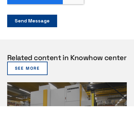
Related content in Knowhow center
SEE MORE
B
e
n
e
f
i
t
03/2026