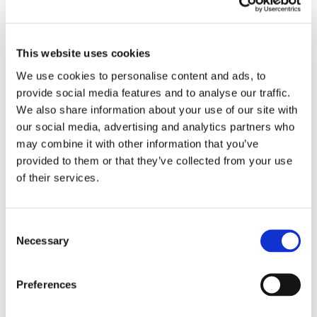
This website uses cookies
We use cookies to personalise content and ads, to
provide social media features and to analyse our traffic.
We also share information about your use of our site with
our social media, advertising and analytics partners who
may combine it with other information that you’ve
provided to them or that they’ve collected from your use
of their services.
Consent
Necessary
Selection
Preferences