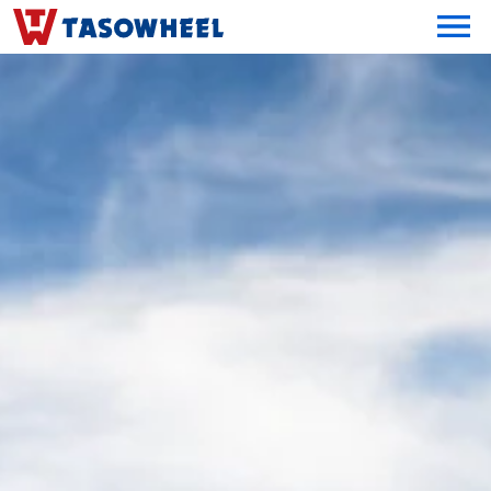
OPEN MEN