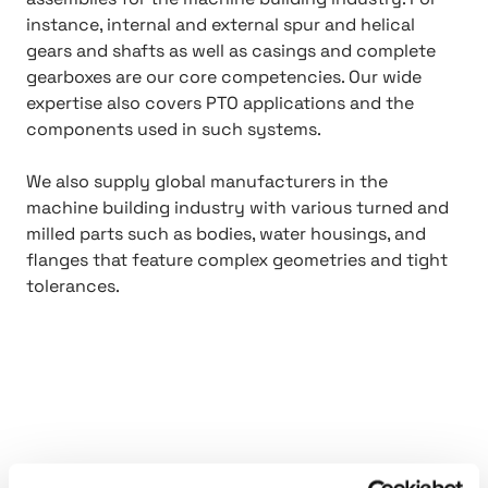
instance, internal and external spur and helical
gears and shafts as well as casings and complete
gearboxes are our core competencies. Our wide
expertise also covers PTO applications and the
components used in such systems.
We also supply global manufacturers in the
machine building industry with various turned and
milled parts such as bodies, water housings, and
flanges that feature complex geometries and tight
tolerances.