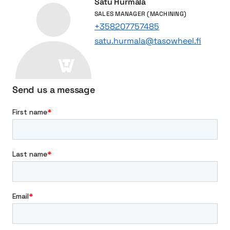
Satu Hurmala
n
SALES MANAGER (MACHINING)
d
+358207757485
p
satu.hurmala@tasowheel.fi
o
w
e
r
Send us a message
t
r
a
n
s
m
i
s
s
i
o
n