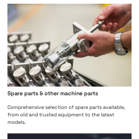
y
h
s
t
t
t
e
p
m
:
s
/
/
O
r
i
g
i
Spare parts & other machine parts
n
a
Comprehensive selection of spare parts available,
l
from old and trusted equipment to the latest
%
models.
2
0
h