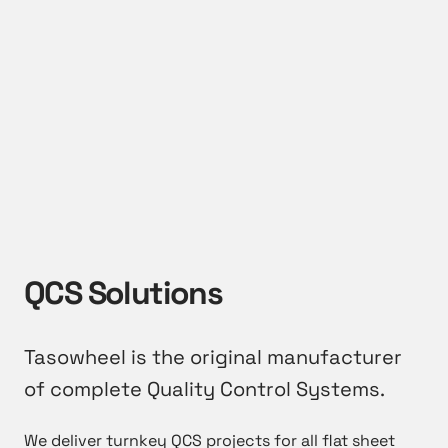
QCS Solutions
Tasowheel is the original manufacturer
of complete Quality Control Systems.
We deliver turnkey QCS projects for all flat sheet