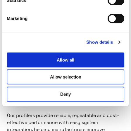
Statistics
Products & Solutions
Marketing
h
t
t
p
Show details
:
/
Allow all
/
P
r
Allow selection
o
f
Deny
i
Profilers
l
e
Our profilers provide reliable, repeatable and cost-
r
effective performance with easy system
s
integration, helping manufacturers improve