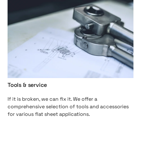
S
t
p
t
a
p
r
:
e
/
%
/
2
T
0
o
P
o
a
l
r
s
Tools & service
t
%
s
2
If it is broken, we can fix it. We offer a
0
comprehensive selection of tools and accessories
&
for various flat sheet applications.
%
2
0