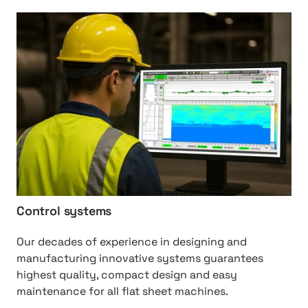
t
h
s
t
t
p
:
/
/
C
o
n
t
r
Control systems
o
l
Our decades of experience in designing and
%
manufacturing innovative systems guarantees
2
highest quality, compact design and easy
0
maintenance for all flat sheet machines.
S