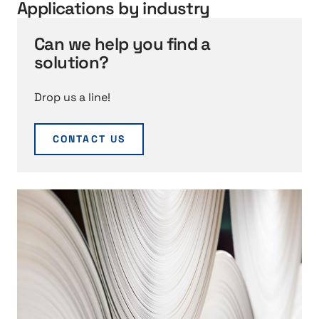
S
Applications by industry
e
r
Can we help you find a
v
solution?
i
c
Drop us a line!
e
CONTACT US
h
t
t
p
:
/
/
Q