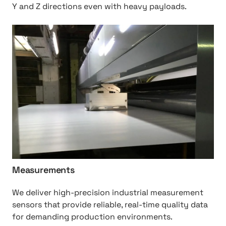
Y and Z directions even with heavy payloads.
h
t
t
p
:
/
/
M
e
a
s
u
Measurements
r
e
We deliver high-precision industrial measurement
m
sensors that provide reliable, real-time quality data
e
for demanding production environments.
n