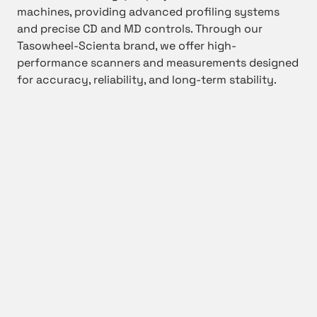
machines, providing advanced profiling systems
and precise CD and MD controls. Through our
Tasowheel-Scienta brand, we offer high-
performance scanners and measurements designed
for accuracy, reliability, and long-term stability.