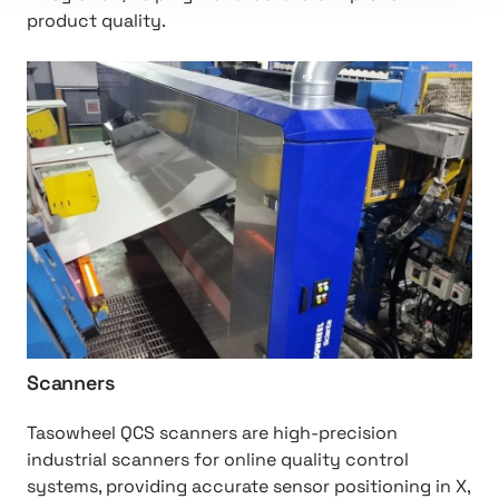
product quality.
h
t
t
p
:
/
/
S
c
a
n
n
Scanners
e
r
Tasowheel QCS scanners are high-precision
s
industrial scanners for online quality control
systems, providing accurate sensor positioning in X,