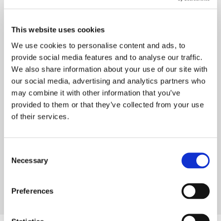
This website uses cookies
We use cookies to personalise content and ads, to
provide social media features and to analyse our traffic.
We also share information about your use of our site with
our social media, advertising and analytics partners who
may combine it with other information that you’ve
provided to them or that they’ve collected from your use
of their services.
Consent
Necessary
Selection
Preferences