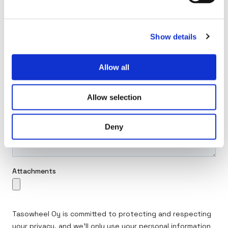
Show details
Allow all
Allow selection
Deny