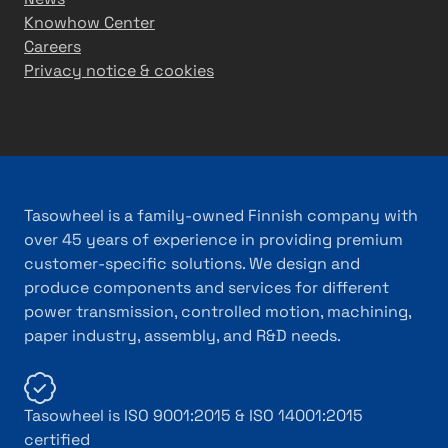
Knowhow Center
Careers
Privacy notice & cookies
Tasowheel is a family-owned Finnish company with
over 45 years of experience in providing premium
customer-specific solutions. We design and
produce components and services for different
power transmission, controlled motion, machining,
paper industry, assembly, and R&D needs.
Tasowheel is ISO 9001:2015 & ISO 14001:2015
certified