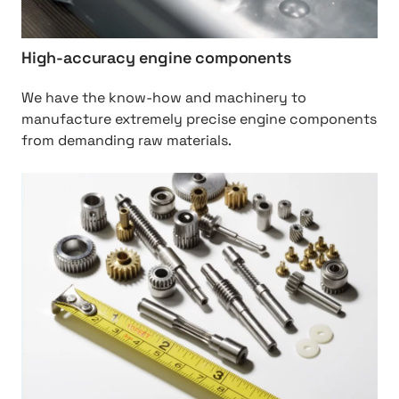
g
h
%
High-accuracy engine components
2
0
We have the know-how and machinery to
a
manufacture extremely precise engine components
c
from demanding raw materials.
c
u
h
r
t
a
t
c
p
y
:
%
/
2
/
0
M
e
o
n
t
g
i