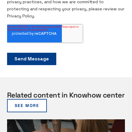
Related content in Knowhow center
SEE MORE
V
a