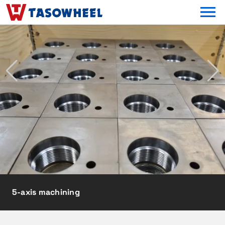
OPEN MEN
5-axis machining