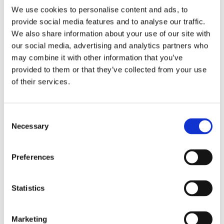
i
o
CEO
We use cookies to personalise content and ads, to
e
m
+358207757447
provide social media features and to analyse our traffic.
t
p
roman.mertechev@tasowheel.fi
We also share information about your use of our site with
y
o
our social media, advertising and analytics partners who
o
n
may combine it with other information that you’ve
f
e
Satu Hurmala
provided to them or that they’ve collected from your use
s
n
SALES MANAGER (MACHINING)
of their services.
e
t
+358207757485
r
s
satu.hurmala@tasowheel.fi
v
f
Consent
i
o
Necessary
Selection
c
r
e
D
Send us a message
s
y
Preferences
n
a
Statistics
s
e
t
Marketing