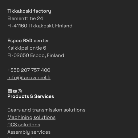
n
o
c
u
n
h
Tikkakoski factory
f
i
Elementtitie 24
a
n
FI-41160 Tikkakoski, Finland
c
e
t
i
Espoo R&D center
u
m
Kalkkipellontie 6
r
p
FI-02650 Espoo, Finland
i
r
n
o
+358 207 757 400
g
v
info@tasowheel.fi
e
LinkedIn
YouTube
Instagram
s
Products & Services
e
ff
Gears and transmission solutions
i
Machining solutions
c
QCS solutions
i
Assembly services
e