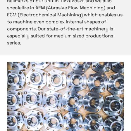
hallmarks of our unit in Tikkakoski, and we also
specialize in AFM (Abrasive Flow Machining) and
ECM (Electrochemical Machining) which enables us
to machine even complex internal shapes of
components. Our state-of-the-art machinery is
especially suited for medium sized productions
series.
h
t
t
p
:
/
/
H
y
d