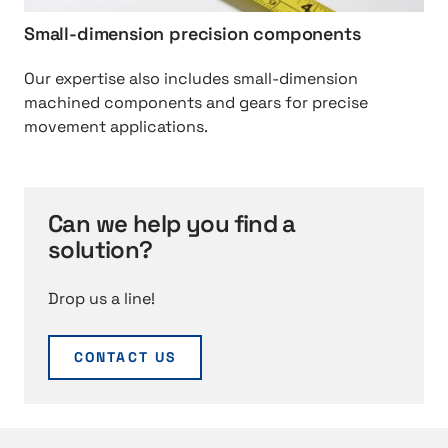
i
o
Small-dimension precision components
n
n
e
%
Our expertise also includes small-dimension
%
2
machined components and gears for precise
2
0
movement applications.
0
s
c
o
o
l
m
u
Can we help you find a
p
t
solution?
o
i
n
o
e
Drop us a line!
n
n
s
t
CONTACT US
s