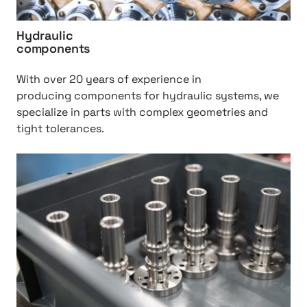
r
a
Hydraulic
u
components
l
i
With over 20 years of experience in
c
producing components for hydraulic systems, we
%
specialize in parts with complex geometries and
2
tight tolerances.
0
c
h
o
t
m
t
p
p
o
:
n
/
e
/
n
H
t
i
s