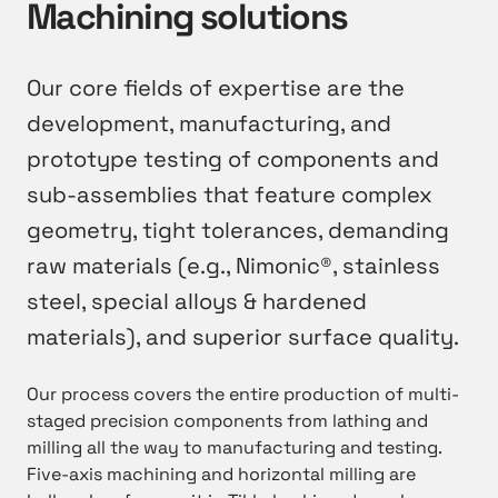
Machining solutions
Our core fields of expertise are the
development, manufacturing, and
prototype testing of components and
sub-assemblies that feature complex
geometry, tight tolerances, demanding
raw materials (e.g., Nimonic®, stainless
steel, special alloys & hardened
materials), and superior surface quality.
Our process covers the entire production of multi-
staged precision components from lathing and
milling all the way to manufacturing and testing.
Five-axis machining and horizontal milling are