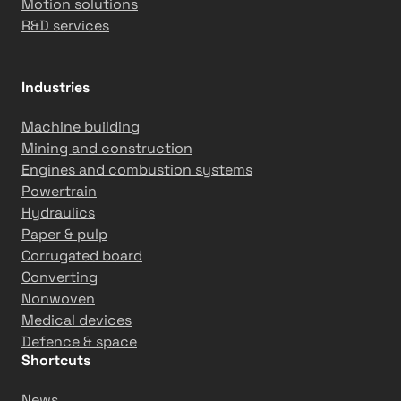
Motion solutions
n
R&D services
c
y
a
Industries
t
T
Machine building
a
Mining and construction
s
Engines and combustion systems
o
Powertrain
w
Hydraulics
h
Paper & pulp
e
Corrugated board
e
Converting
l
Nonwoven
T
Medical devices
i
Defence & space
k
Shortcuts
k
News
a