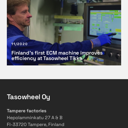
r
w
i
e
i
n
c
t
l
o
h
a
s
f
n
t
a
d
11/2020
-
c
’
Finland’s first ECM machine improves
e
t
s
efficiency at Tasowheel Tikka
f
o
f
f
r
i
e
y
r
c
e
s
t
x
t
Tasowheel Oy
i
t
E
v
e
C
e
n
M
Tampere factories
m
s
m
Hepolamminkatu 27 A & B
a
i
a
FI-33720 Tampere, Finland