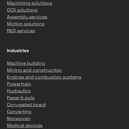
Machining solutions
QCS solutions
Assembly services
Motion solutions
R&D services
Industries
Machine building
Mining and construction
Engines and combustion systems
Powertrain
Hydraulics
Paper & pulp
Corrugated board
Converting
Nonwoven
Medical devices