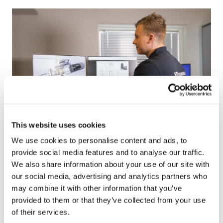
l
h
u
t
t
t
i
p
o
:
n
/
s
/
R
&
D
This website uses cookies
%
We use cookies to personalise content and ads, to
2
R&D
provide social media features and to analyse our traffic.
0
services
We also share information about your use of our site with
s
our social media, advertising and analytics partners who
e
We design innovative solutions by translating
may combine it with other information that you’ve
r
business challenges into opportunities – whether
provided to them or that they’ve collected from your use
v
it’s about making an existing product more
of their services.
i
competitive or turning an initial idea into a success