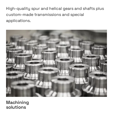
2
0
High-quality spur and helical gears and shafts plus
&
custom-made transmissions and special
%
applications.
2
0
h
t
t
r
t
a
p
n
:
s
/
m
/
i
M
s
a
s
c
i
h
o
i
Machining
n
n
solutions
%
i