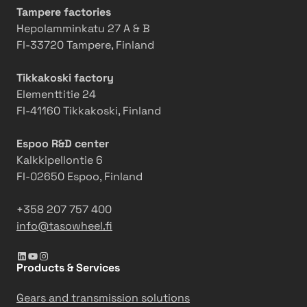
Tampere factories
Hepolamminkatu 27 A & B
FI-33720 Tampere, Finland
Tikkakoski factory
Elementtitie 24
FI-41160 Tikkakoski, Finland
Espoo R&D center
Kalkkipellontie 6
FI-02650 Espoo, Finland
+358 207 757 400
info@tasowheel.fi
LinkedIn
YouTube
Instagram
Products & Services
Gears and transmission solutions