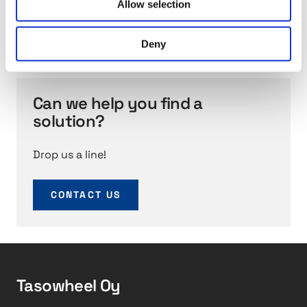
solutions featuring complex geometries, tight
Allow selection
0
tolerances, superior surface qualities, and precise
s
movement.
Deny
e
r
v
i
Can we help you find a
c
solution?
e
s
Drop us a line!
CONTACT US
Tasowheel Oy