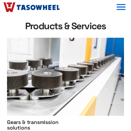
OPEN MEN
Products & Services
h
t
t
p
:
/
/
G
e
a
r
s
Gears & transmission
%
solutions