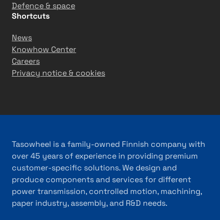
Defence & space
Shortcuts
News
Knowhow Center
Careers
Privacy notice & cookies
Tasowheel is a family-owned Finnish company with
over 45 years of experience in providing premium
customer-specific solutions. We design and
produce components and services for different
power transmission, controlled motion, machining,
paper industry, assembly, and R&D needs.