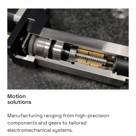
i
n
h
d
t
u
t
s
p
t
:
r
/
y
/
%
M
2
o
0
t
Q
i
C
o
Motion
S
n
solutions
%
2
Manufacturing ranging from high-precision
0
components and gears to tailored
s
electromechanical systems.
o