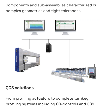
2
n
Components and sub-assemblies characterized by
0
g
complex geometries and tight tolerances.
s
%
o
2
h
l
0
t
u
s
t
t
o
p
i
l
:
o
u
/
n
t
/
s
i
P
o
a
n
p
s
e
r
QCS solutions
%
2
From profiling actuators to complete turnkey
0
profiling systems including CD-controls and QCS.