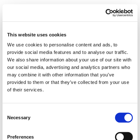
This website uses cookies
We use cookies to personalise content and ads, to
provide social media features and to analyse our traffic.
We also share information about your use of our site with
our social media, advertising and analytics partners who
may combine it with other information that you’ve
provided to them or that they’ve collected from your use
of their services.
Consent
Necessary
Selection
Preferences