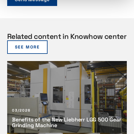
Related content in Knowhow center
SEE MORE
B
e
n
e
f
i
t
03/2026
s
Benefits of the New Liebherr LGG 500 Gear
o
Grinding Machine
f