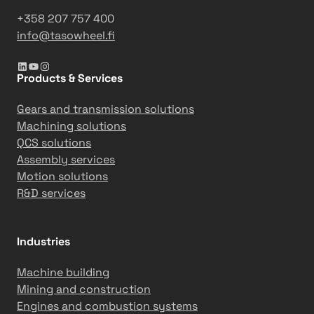
e
a
a
+358 207 757 400
c
3
info@tasowheel.fi
t
6
LinkedIn
YouTube
Instagram
i
5
Products & Services
o
-
n
d
Gears and transmission solutions
s
a
Machining solutions
y
QCS solutions
m
Assembly services
i
Motion solutions
l
R&D services
e
s
t
Industries
o
n
Machine building
e
Mining and construction
Engines and combustion systems