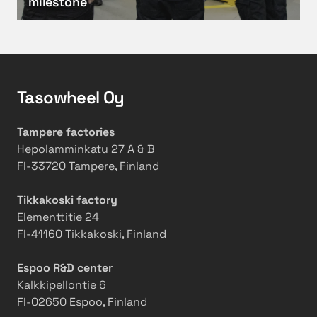
milestone
0
e
i
G
o
l
e
p
y
a
e
o
r
r
b
Tasowheel Oy
G
a
s
r
t
e
i
i
r
Tampere factories
n
o
v
Hepolamminkatu 27 A & B
d
n
a
FI-33720 Tampere, Finland
i
s
t
n
w
i
Tikkakoski factory
g
i
o
Elementtitie 24
M
t
n
FI-41160 Tikkakoski, Finland
a
h
s
c
2
i
Espoo R&D center
h
0
n
Kalkkipellontie 6
i
2
t
FI-02650 Espoo, Finland
n
5
o