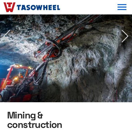
OPEN MEN
Mining &
construction