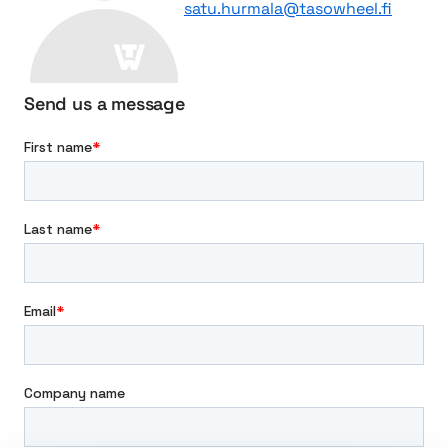
satu.hurmala@tasowheel.fi
s
f
m
o
i
r
s
D
Send us a message
s
y
i
n
o
a
n
s
e
t