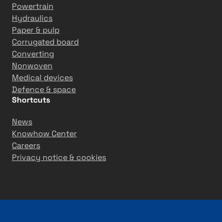
Powertrain
Hydraulics
Paper & pulp
Corrugated board
Converting
Nonwoven
Medical devices
Defence & space
Shortcuts
News
Knowhow Center
Careers
Privacy notice & cookies