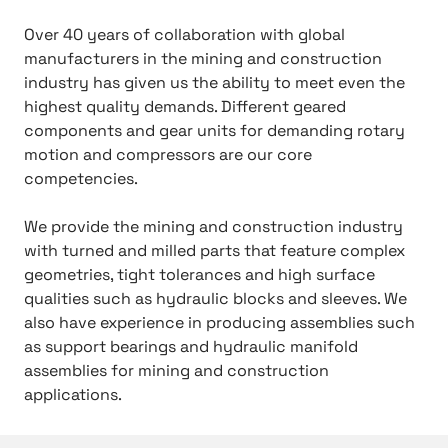
Over 40 years of collaboration with global
manufacturers in the mining and construction
industry has given us the ability to meet even the
highest quality demands. Different geared
components and gear units for demanding rotary
motion and compressors are our core
competencies.
We provide the mining and construction industry
with turned and milled parts that feature complex
geometries, tight tolerances and high surface
qualities such as hydraulic blocks and sleeves. We
also have experience in producing assemblies such
as support bearings and hydraulic manifold
assemblies for mining and construction
applications.