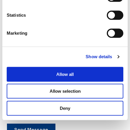
Statistics
Marketing
Show details
Allow all
Allow selection
Deny