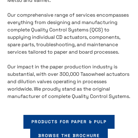
Metso and Valmet.
Our comprehensive range of services encompasses
everything from designing and manufacturing
complete Quality Control Systems (QCS) to
supplying individual CD actuators, components,
spare parts, troubleshooting, and maintenance
services tailored to paper and board processes.
Our impact in the paper production industry is
substantial, with over 300,000 Tasowheel actuators
and dilution valves operating in processes
worldwide. We proudly stand as the original
manufacturer of complete Quality Control Systems.
PRODUCTS FOR PAPER & PULP
BROWSE THE BROCHURE