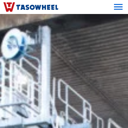
OPEN MEN