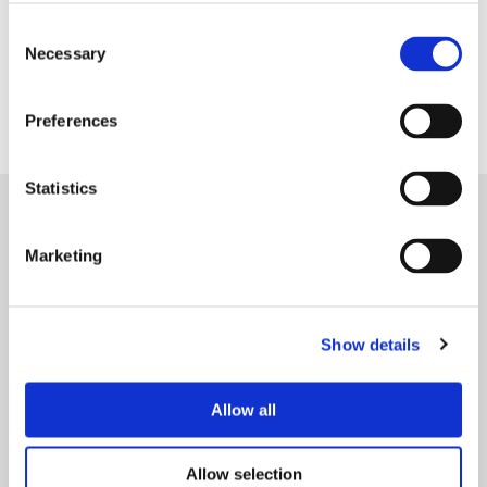
Consent
Necessary
Selection
Preferences
Statistics
References
SEE MORE
Marketing
P
r
Show details
e
c
Allow all
i
s
i
Allow selection
08/2025