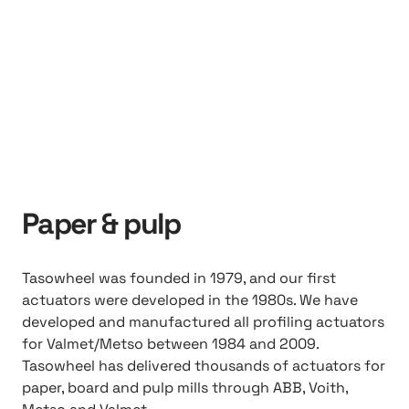
Paper & pulp
Tasowheel was founded in 1979, and our first
actuators were developed in the 1980s. We have
developed and manufactured all profiling actuators
for Valmet/Metso between 1984 and 2009.
Tasowheel has delivered thousands of actuators for
paper, board and pulp mills through ABB, Voith,