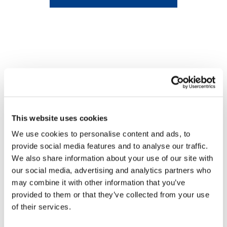
This website uses cookies
We use cookies to personalise content and ads, to
provide social media features and to analyse our traffic.
We also share information about your use of our site with
our social media, advertising and analytics partners who
may combine it with other information that you’ve
provided to them or that they’ve collected from your use
of their services.