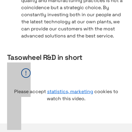
quality and manufacturing practices is not a
coincidence but a strategic choice. By
constantly investing both in our people and
the latest technology at our own plants, we
can provide our customers with the most
advanced solutions and the best service.
Tasowheel R&D in short
Please accept
statistics, marketing
cookies to
watch this video.