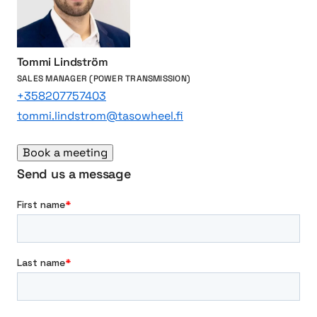
i
n
g
b
Tommi Lindström
r
SALES MANAGER (POWER TRANSMISSION)
a
+358207757403
n
tommi.lindstrom@tasowheel.fi
d
s
Book a meeting
Send us a message