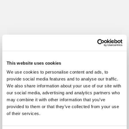
This website uses cookies
We use cookies to personalise content and ads, to
provide social media features and to analyse our traffic.
We also share information about your use of our site with
our social media, advertising and analytics partners who
may combine it with other information that you’ve
provided to them or that they’ve collected from your use
of their services.