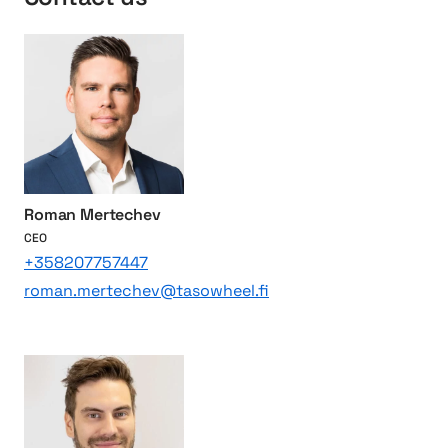
e
r
f
o
r
t
h
e
w
o
Roman Mertechev
r
CEO
l
+358207757447
d
roman.mertechev@tasowheel.fi
`
s
l
e
a
d