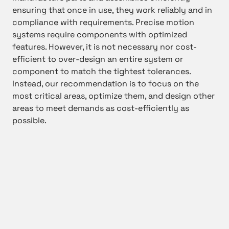
ensuring that once in use, they work reliably and in
compliance with requirements. Precise motion
systems require components with optimized
features. However, it is not necessary nor cost-
efficient to over-design an entire system or
component to match the tightest tolerances.
Instead, our recommendation is to focus on the
most critical areas, optimize them, and design other
areas to meet demands as cost-efficiently as
possible.