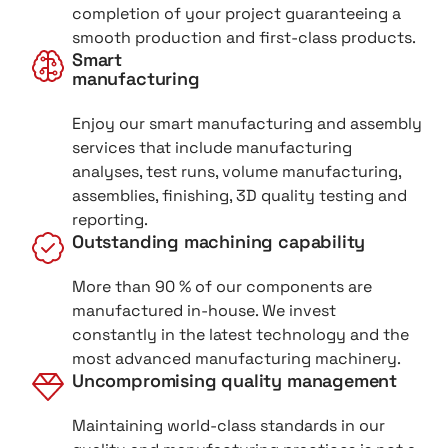
completion of your project guaranteeing a
smooth production and first-class products.
Smart
manufacturing
Enjoy our smart manufacturing and assembly
services that include manufacturing
analyses, test runs, volume manufacturing,
assemblies, finishing, 3D quality testing and
reporting.
Outstanding machining capability
More than 90 % of our components are
manufactured in-house. We invest
constantly in the latest technology and the
most advanced manufacturing machinery.
Uncompromising quality management
Maintaining world-class standards in our