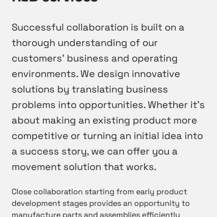
Successful collaboration is built on a
thorough understanding of our
customers’ business and operating
environments. We design innovative
solutions by translating business
problems into opportunities. Whether it’s
about making an existing product more
competitive or turning an initial idea into
a success story, we can offer you a
movement solution that works.
Close collaboration starting from early product
development stages provides an opportunity to
manufacture parts and assemblies efficiently