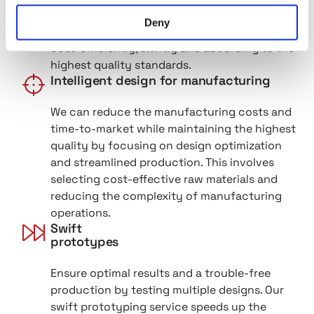
perfect design. Let us turn your idea into a
Deny
finished design that can be manufactured
cost-efficiently, swiftly and according to the
highest quality standards.
Intelligent design for manufacturing
We can reduce the manufacturing costs and
time-to-market while maintaining the highest
quality by focusing on design optimization
and streamlined production. This involves
selecting cost-effective raw materials and
reducing the complexity of manufacturing
operations.
Swift
prototypes
Ensure optimal results and a trouble-free
production by testing multiple designs. Our
swift prototyping service speeds up the