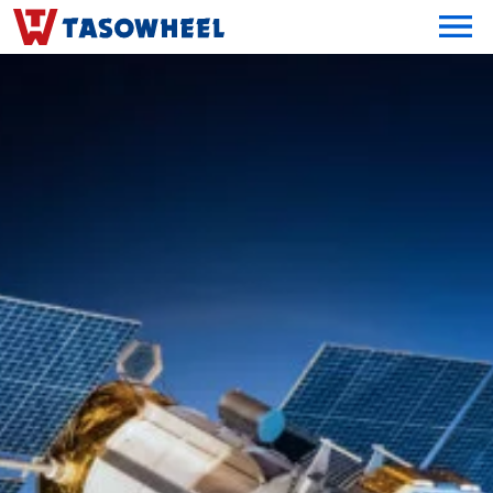
OPEN MEN