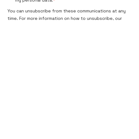
Tasowheel Oy