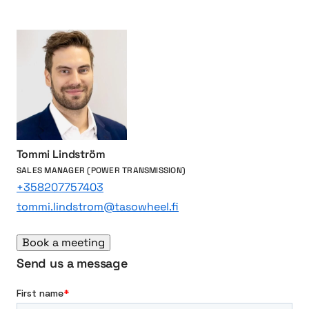
n
5
o
e
a
a
c
3
t
6
i
5
o
-
n
d
s
a
y
Tommi Lindström
m
SALES MANAGER (POWER TRANSMISSION)
i
+358207757403
l
tommi.lindstrom@tasowheel.fi
e
s
Book a meeting
t
o
Send us a message
n
e