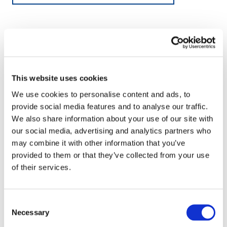
This website uses cookies
We use cookies to personalise content and ads, to
provide social media features and to analyse our traffic.
We also share information about your use of our site with
our social media, advertising and analytics partners who
may combine it with other information that you’ve
provided to them or that they’ve collected from your use
of their services.
Consent
Necessary
Selection