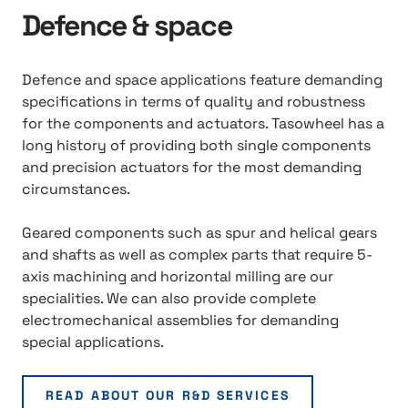
Defence & space
Defence and space applications feature demanding
specifications in terms of quality and robustness
for the components and actuators. Tasowheel has a
long history of providing both single components
and precision actuators for the most demanding
circumstances.
Geared components such as spur and helical gears
and shafts as well as complex parts that require 5-
axis machining and horizontal milling are our
specialities. We can also provide complete
electromechanical assemblies for demanding
special applications.
READ ABOUT OUR R&D SERVICES