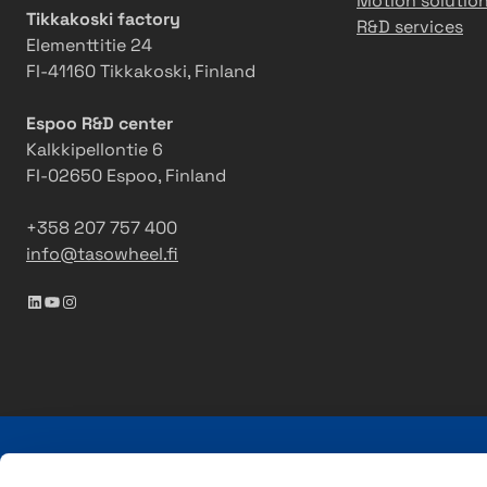
Motion solutio
Tikkakoski factory
R&D services
Elementtitie 24
FI-41160 Tikkakoski, Finland
Espoo R&D center
Kalkkipellontie 6
FI-02650 Espoo, Finland
+358 207 757 400
info@tasowheel.fi
LinkedIn
YouTube
Instagram
Tasowheel is a family-owned Finnish company with ove