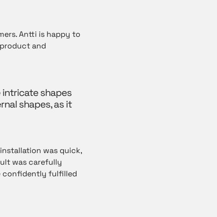
ers. Antti is happy to
e product and
 intricate shapes
rnal shapes, as it
 installation was quick,
ult was carefully
confidently fulfilled