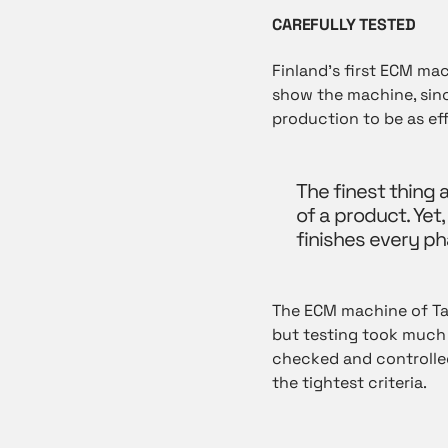
CAREFULLY TESTED
Finland’s first ECM ma
show the machine, since
production to be as eff
The finest thing 
of a product. Yet,
finishes every pha
The ECM machine of T
but testing took much 
checked and controlled
the tightest criteria.