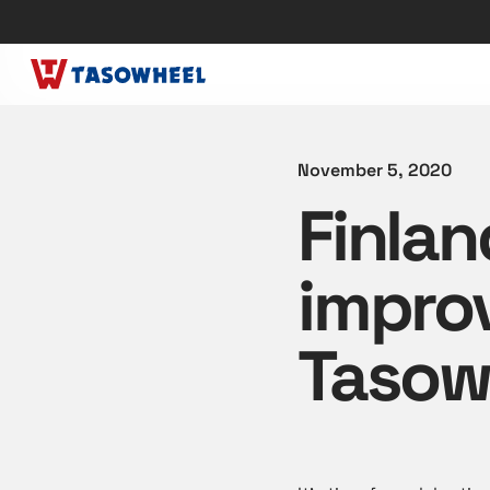
November 5, 2020
Finlan
improv
Tasow