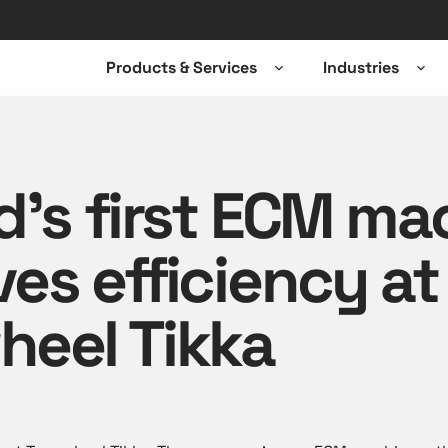
Products & Services
Industries
Open
Ope
sub-
sub-
menu
men
d’s first ECM ma
es efficiency at
heel Tikka