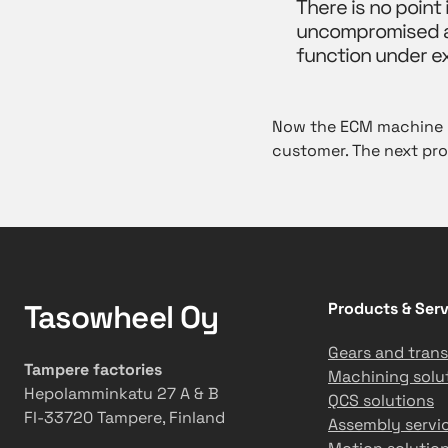
There is no point
uncompromised ac
function under e
Now the ECM machine is
customer. The next pro
Tasowheel Oy
Products & Serv
Gears and trans
Tampere factories
Machining solu
Hepolamminkatu 27 A & B
QCS solutions
FI-33720 Tampere, Finland
Assembly servi