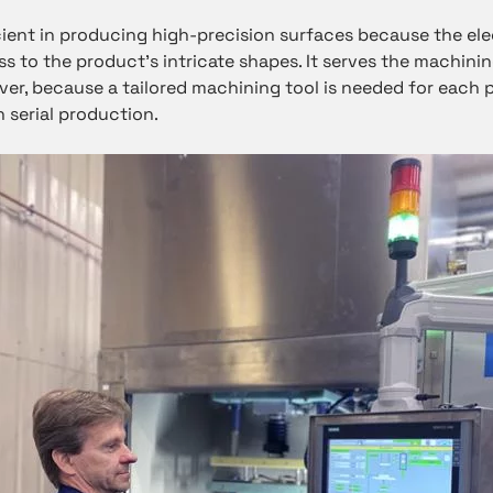
ient in producing high-precision surfaces because the el
s to the product’s intricate shapes. It serves the machini
ver, because a tailored machining tool is needed for each 
n serial production.