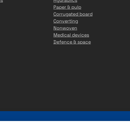
ns
Hydraulics
Paper & pulp
Corrugated board
Converting
Nonwoven
Medical devices
Defence & space
r 45 years of experience in providing premium customer-s