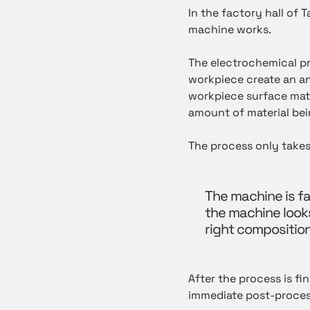
In the factory hall of 
machine works.
The electrochemical pr
workpiece create an an
workpiece surface mate
amount of material bei
The process only takes
The machine is fa
the machine looks 
right composition 
After the process is fi
immediate post-process