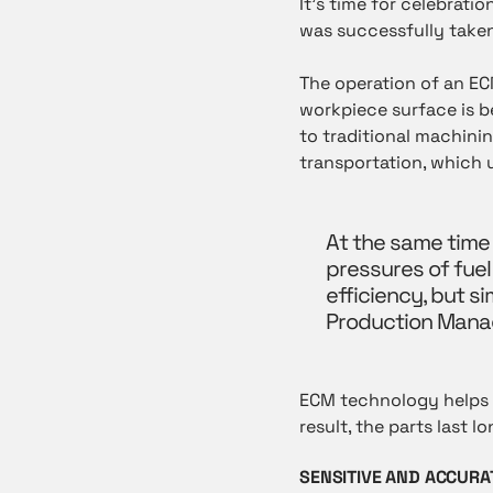
It’s time for celebrat
was successfully taken
The operation of an E
workpiece surface is be
to traditional machinin
transportation, which
At the same time
pressures of fue
efficiency, but s
Production Mana
ECM technology helps t
result, the parts last 
SENSITIVE AND ACCURA