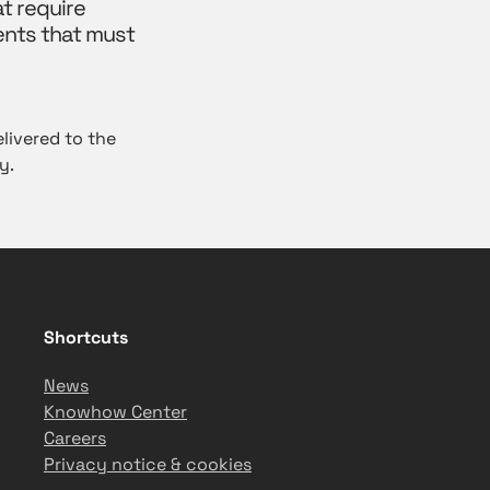
t require
ents that must
livered to the
y.
Shortcuts
News
Knowhow Center
Careers
Privacy notice & cookies