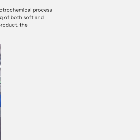
ectrochemical process
ng of both soft and
product, the