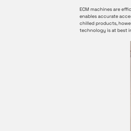
ECM machines are effic
enables accurate acces
chilled products, howe
technology is at best i