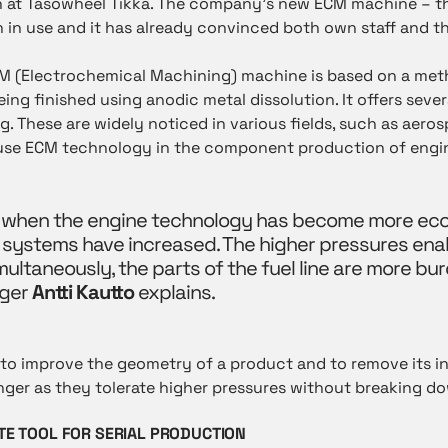
ion at Tasowheel Tikka. The company’s new ECM machine – th
 in use and it has already convinced both own staff and t
CM (Electrochemical Machining) machine is based on a me
ing finished using anodic metal dissolution. It offers sev
g. These are widely noticed in various fields, such as aero
 use ECM technology in the component production of engin
 when the engine technology has become more ecol
l systems have increased. The higher pressures ena
imultaneously, the parts of the fuel line are more bu
ger
Antti Kautto
explains.
o improve the geometry of a product and to remove its int
longer as they tolerate higher pressures without breaking d
TE TOOL FOR SERIAL PRODUCTION