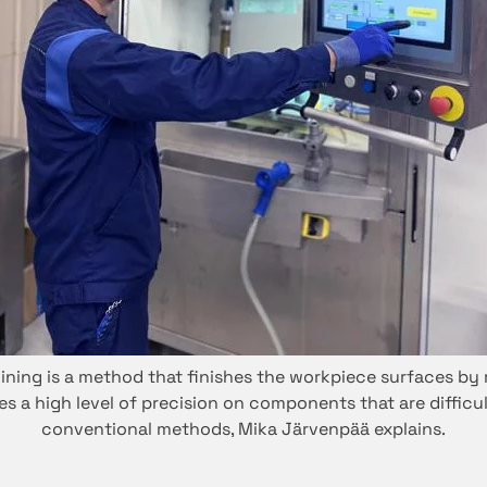
ning is a method that finishes the workpiece surfaces by
ides a high level of precision on components that are diffic
conventional methods, Mika Järvenpää explains.