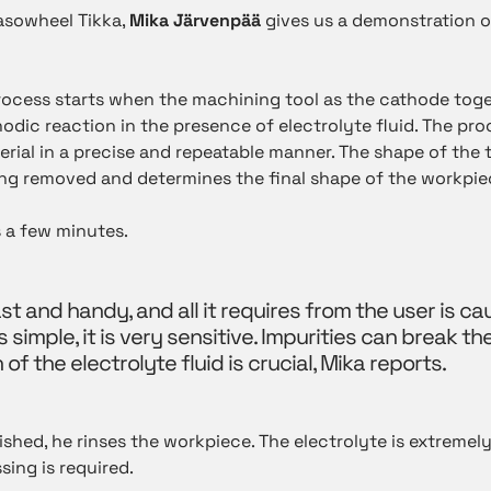
Tasowheel Tikka,
Mika Järvenpää
gives us a demonstration 
ocess starts when the machining tool as the cathode toge
odic reaction in the presence of electrolyte fluid. The pr
rial in a precise and repeatable manner. The shape of the t
ng removed and determines the final shape of the workpie
 a few minutes.
st and handy, and all it requires from the user is ca
simple, it is very sensitive. Impurities can break th
of the electrolyte fluid is crucial, Mika reports.
nished, he rinses the workpiece. The electrolyte is extremel
ing is required.