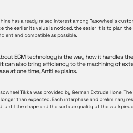
chine has already raised interest among Tasowheel’s custom
 the earlier its value is noticed, the easier it is to plan th
icient and compatible as possible.
about ECM technology is the way how it handles the
 it can also bring efficiency to the machining of exte
se at one time, Antti explains.
asowheel Tikka was provided by German
Extrude Hone
. The
longer than expected. Each interphase and preliminary res
, until the shape and the surface quality of the workpiece 