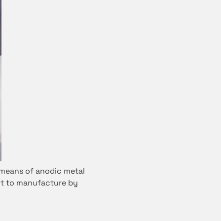
 means of anodic metal
ult to manufacture by