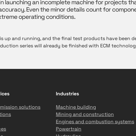
 in launching an incomplete machine for projects tha
curacy. Even the minor details count for compon
xtreme operating conditions.
 up and running, and the final test products have been de
duction series will already be finished with ECM technolog
ices
Industries
mission solutions
Machine building
tions
Mining and construction
Engines and combustion systems
ces
Powertrain