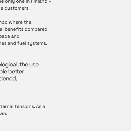
e only one in Finland –
he customers.
thod where the
eral benefits compared
space and
es and fuel systems.
ogical, the use
ble better
rdened,
ernal tensions. As a
own.