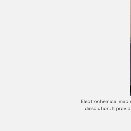
Electrochemical machi
dissolution. It prov