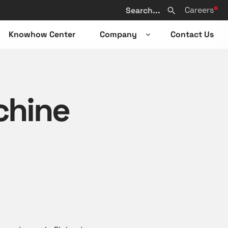
Search
Careers
from
Search
website
Knowhow Center
Company
Contact Us
n
Open
sub-
u
menu
chine