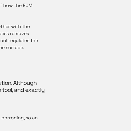
of how the ECM
ther with the
ocess removes
ool regulates the
ce surface.
ution. Although
e tool, and exactly
y corroding, so an