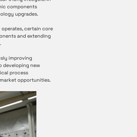
ronic components
hnology upgrades.
 operates, certain core
ponents and extending
.
sly improving
lso developing new
ical process
 market opportunities.