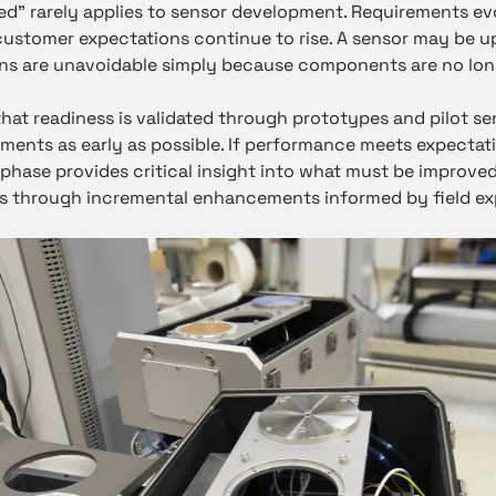
hed” rarely applies to sensor development. Requirements 
customer expectations continue to rise. A sensor may be u
ns are unavoidable simply because components are no long
that readiness is validated through prototypes and pilot s
onments as early as possible. If performance meets expectat
ot phase provides critical insight into what must be improved
 through incremental enhancements informed by field ex