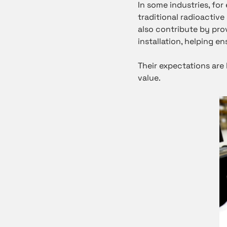
In some industries, fo
traditional radioactive
also contribute by pro
installation, helping 
Their expectations are 
value.