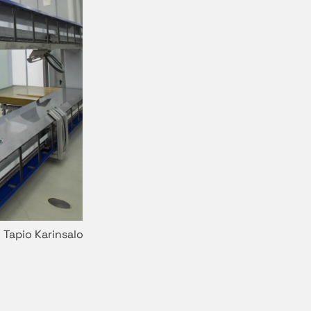
 Tapio Karinsalo