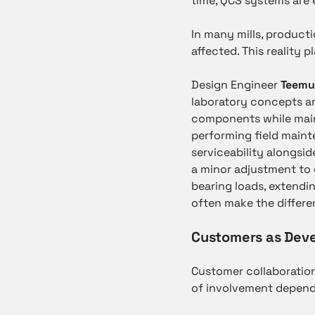
time, QCS systems are 
In many mills, product
affected. This reality 
Design Engineer
Teemu
laboratory concepts an
components while main
performing field main
serviceability alongsi
a minor adjustment to 
bearing loads, extendin
often make the differe
Customers as Dev
Customer collaboration 
of involvement depends