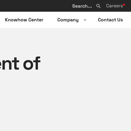
Search
Careers
from
Search
website
Knowhow Center
Company
Contact Us
n
Open
sub-
u
menu
nt of