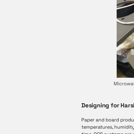
Microwav
Designing for Hars
Paper and board prod
temperatures, humidity