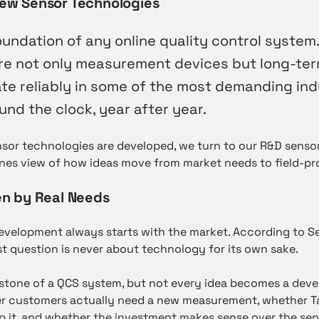
ew Sensor Technologies
undation of any online quality control system.
re not only measurement devices but long-ter
te reliably in some of the most demanding ind
nd the clock, year after year.
sor technologies are developed, we turn to our R&D sensor
nes view of how ideas move from market needs to field-pr
n by Real Needs
development always starts with the market. According to 
irst question is never about technology for its own sake.
stone of a QCS system, but not every idea becomes a deve
r customers actually need a new measurement, whether T
it, and whether the investment makes sense over the senso