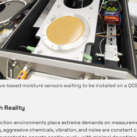
e-based moisture sensors waiting to be installed on a QC
h Reality
uction environments place extreme demands on measureme
, aggressive chemicals, vibration, and noise are constant 