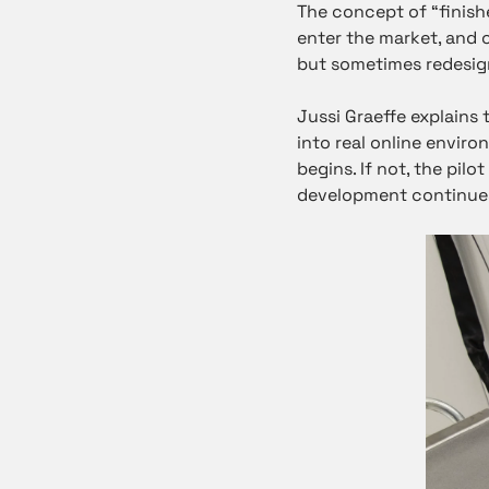
The concept of “finis
enter the market, and 
but sometimes redesig
Jussi Graeffe explains 
into real online envir
begins. If not, the pil
development continues