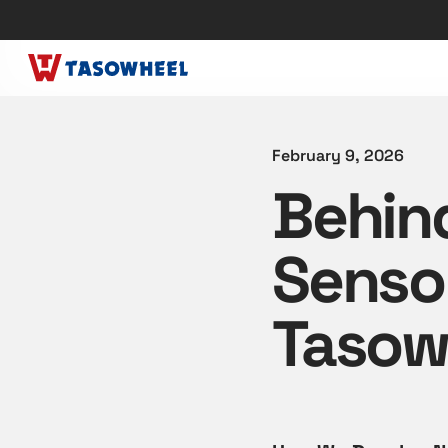
February 9, 2026
Behin
Senso
Tasow