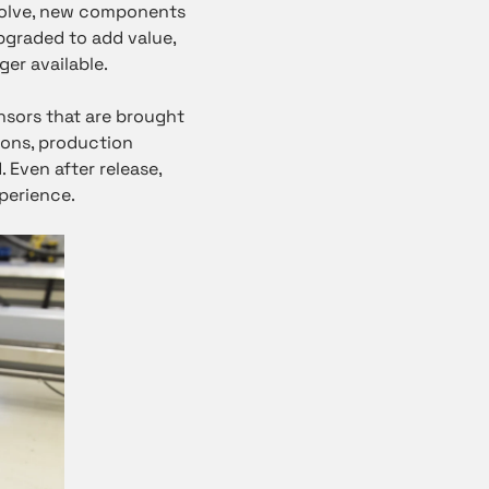
evolve, new components
pgraded to add value,
er available.
ensors that are brought
ions, production
. Even after release,
perience.