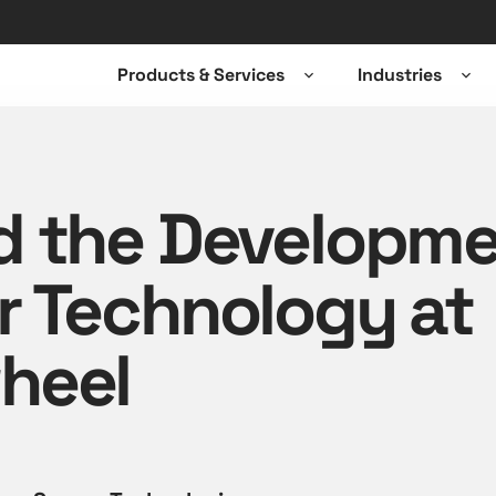
Products & Services
Industries
Open
Ope
sub-
sub-
menu
men
d the Developme
r Technology at
heel