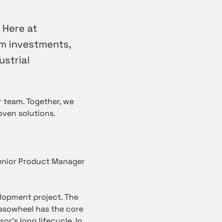
 Here at
m investments,
ustrial
 team. Together, we
oven solutions.
Senior Product Manager
lopment project. The
asowheel has the core
r’s long lifecycle. In