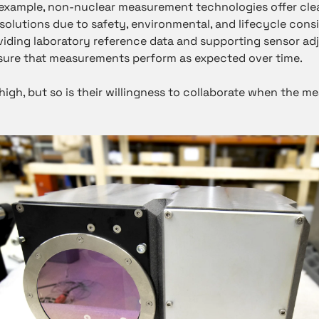
r example, non-nuclear measurement technologies offer cl
 solutions due to safety, environmental, and lifecycle con
viding laboratory reference data and supporting sensor ad
ensure that measurements perform as expected over time.
high, but so is their willingness to collaborate when the m