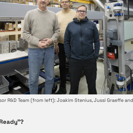
sor R&D Team (from left): Joakim Stenius, Jussi Graeffe and
“Ready”?