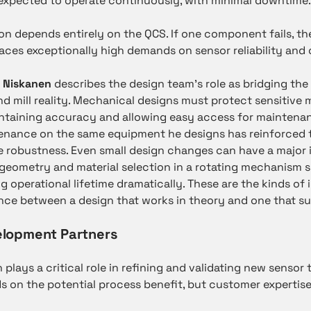
expected to operate continuously, with minimal downtime.
ion depends entirely on the QCS. If one component fails, t
places exceptionally high demands on sensor reliability an
 Niskanen
describes the design team’s role as bridging th
d mill reality. Mechanical designs must protect sensitiv
taining accuracy and allowing easy access for maintenan
tenance on the same equipment he designs has reinforced 
de robustness. Even small design changes can have a major 
geometry and material selection in a rotating mechanism s
g operational lifetime dramatically. These are the kinds o
nce between a design that works in theory and one that su
elopment Partners
plays a critical role in refining and validating new sensor 
 on the potential process benefit, but customer expertise 