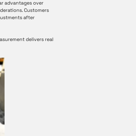
ear advantages over
siderations. Customers
justments after
easurement delivers real