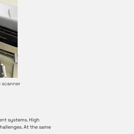
S scanner
nt systems. High
challenges. At the same