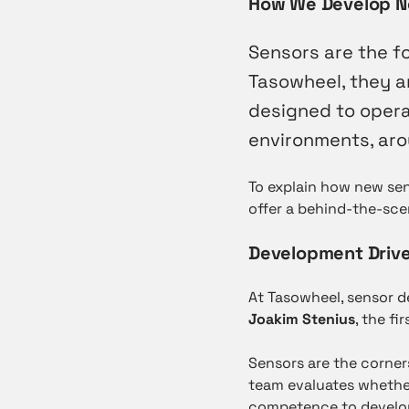
How We Develop N
Sensors are the fo
Tasowheel, they a
designed to opera
environments, arou
To explain how new sen
offer a behind-the-sce
Development Drive
At Tasowheel, sensor 
Joakim Stenius
, the f
Sensors are the corner
team evaluates whethe
competence to develop 