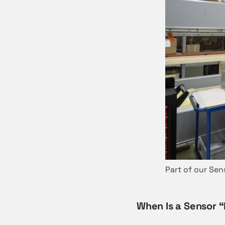
Part of our Sen
When Is a Sensor 