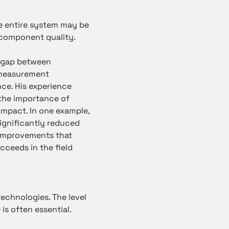
he entire system may be
d component quality.
e gap between
e measurement
ce. His experience
the importance of
impact. In one example,
ignificantly reduced
f improvements that
cceeds in the field
technologies. The level
is often essential.