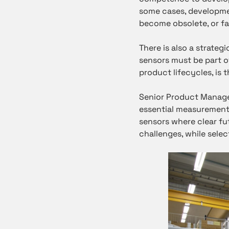
some cases, developme
become obsolete, or fa
There is also a strateg
sensors must be part 
product lifecycles, is 
Senior Product Manag
essential measurements
sensors where clear fu
challenges, while sele