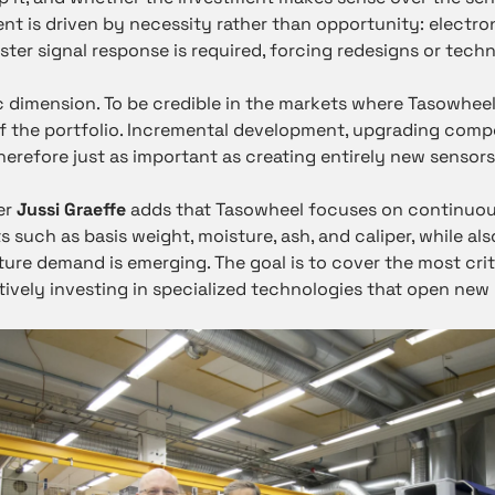
nt is driven by necessity rather than opportunity: elect
ster signal response is required, forcing redesigns or tec
ic dimension. To be credible in the markets where Tasowheel
of the portfolio. Incremental development, upgrading com
therefore just as important as creating entirely new sensors
er
Jussi Graeffe
adds that Tasowheel focuses on continuou
 such as basis weight, moisture, ash, and caliper, while a
ture demand is emerging. The goal is to cover the most crit
ctively investing in specialized technologies that open new