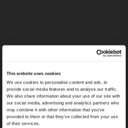
This website uses cookies
We use cookies to personalise content and ads, to
provide social media features and to analyse our traffic.
We also share information about your use of our site with
our social media, advertising and analytics partners who
may combine it with other information that you’ve
provided to them or that they’ve collected from your use
of their services.