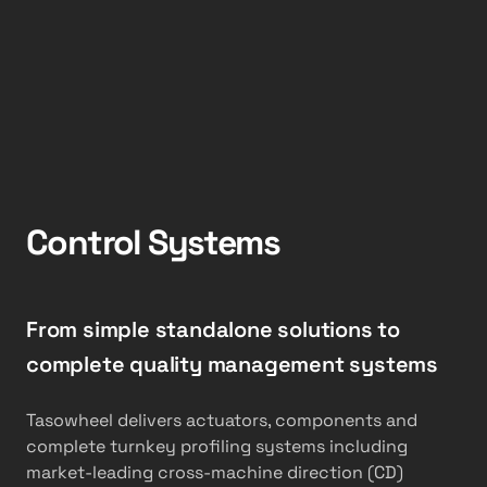
Control Systems
From simple standalone solutions to
complete quality management systems
Tasowheel delivers actuators, components and
complete turnkey profiling systems including
market-leading cross-machine direction (CD)