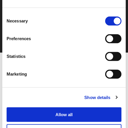
Consent
Necessary
Selection
Preferences
Statistics
Marketing
Please accept
statistics, marketing
cookies to
watch this video.
Show details
Allow all
Control Systems