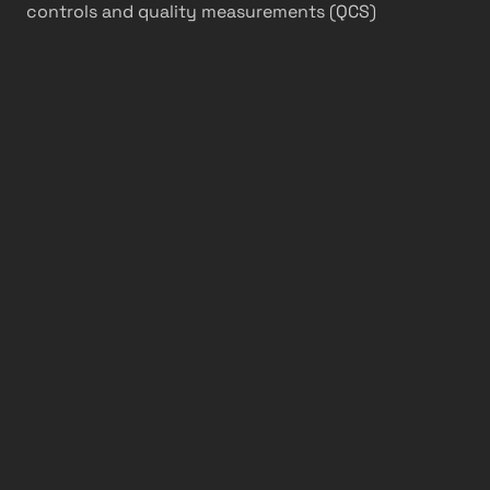
controls and quality measurements (QCS)