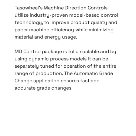
Tasowheel’s Machine Direction Controls
utilize industry-proven model-based control
technology, to improve product quality and
paper machine efficiency while minimizing
material and energy usage.
MD Control package is fully scalable and by
using dynamic process models it can be
separately tuned for operation of the entire
range of production. The Automatic Grade
Change application ensures fast and
accurate grade changes.