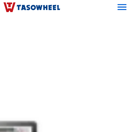
OPEN MEN