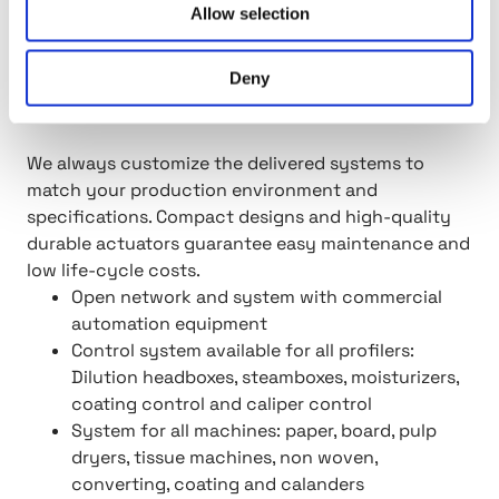
Allow selection
Our open QCS systems are designed to be
connected with your other equipment and
Deny
machinery without expensive licenses or
complicated integrations.
We always customize the delivered systems to
match your production environment and
specifications. Compact designs and high-quality
durable actuators guarantee easy maintenance and
low life-cycle costs.
Open network and system with commercial
automation equipment
Control system available for all profilers:
Dilution headboxes, steamboxes, moisturizers,
coating control and caliper control
System for all machines: paper, board, pulp
dryers, tissue machines, non woven,
converting, coating and calanders