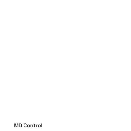
MD Control