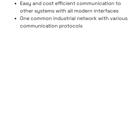
Easy and cost efficient communication to
other systems with all modern interfaces
One common industrial network with various
communication protocols