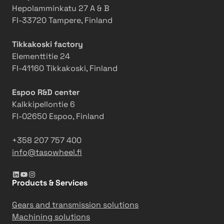
x
e
o
Hepolamminkatu 27 A & B
p
r
u
FI-33720 Tampere, Finland
a
t
n
n
o
c
Tikkakoski factory
d
E
e
Elementtitie 24
Q
x
m
FI-41160 Tikkakoski, Finland
C
p
e
S
a
n
Espoo R&D center
i
n
t
Kalkkipellontie 6
n
d
:
FI-02650 Espoo, Finland
I
Q
T
n
C
a
+358 207 757 400
d
S
s
info@tasowheel.fi
o
a
o
LinkedIn
YouTube
Instagram
n
n
w
Products & Services
e
d
h
s
A
e
Gears and transmission solutions
i
u
e
Machining solutions
a
t
l