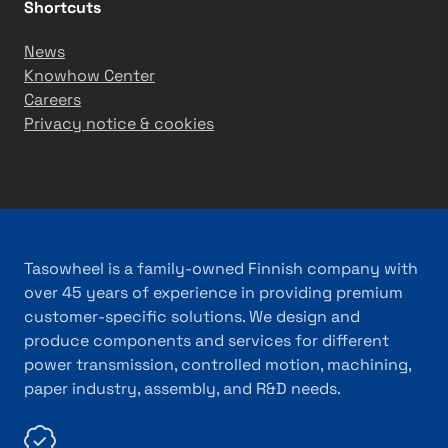
T
i
Shortcuts
ü
n
News
r
e
Knowhow Center
k
r
Careers
i
y
Privacy notice & cookies
y
e
Tasowheel is a family-owned Finnish company with
over 45 years of experience in providing premium
customer-specific solutions. We design and
produce components and services for different
power transmission, controlled motion, machining,
paper industry, assembly, and R&D needs.