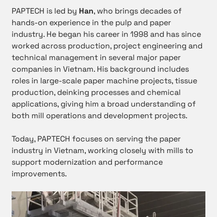
PAPTECH is led by
Han
, who brings decades of
hands-on experience in the pulp and paper
industry. He began his career in 1998 and has since
worked across production, project engineering and
technical management in several major paper
companies in Vietnam. His background includes
roles in large-scale paper machine projects, tissue
production, deinking processes and chemical
applications, giving him a broad understanding of
both mill operations and development projects.
Today, PAPTECH focuses on serving the paper
industry in Vietnam, working closely with mills to
support modernization and performance
improvements.