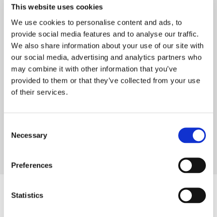
The business relationship between PAPTECH and
This website uses cookies
Tasowheel began in July 2025, following initial
We use cookies to personalise content and ads, to
connections through industry networks. Since
provide social media features and to analyse our traffic.
then, the cooperation has been built around shared
We also share information about your use of our site with
goals: delivering reliable technology and
our social media, advertising and analytics partners who
strengthening competitiveness in the local market.
may combine it with other information that you’ve
provided to them or that they’ve collected from your use
Looking ahead, PAPTECH sees strong potential in
of their services.
the partnership. By combining Tasowheel’s
technology with local expertise and a network of
international partners, the aim is to support
Consent
Vietnamese mills in upgrading key systems and
Necessary
Selection
improving overall performance—while building a
long-term, sustainable collaboration.
Preferences
Statistics
Are you also interested in these?