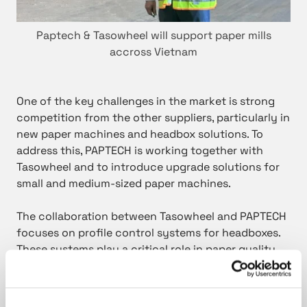
Paptech & Tasowheel will support paper mills
accross Vietnam
One of the key challenges in the market is strong
competition from the other suppliers, particularly in
new paper machines and headbox solutions. To
address this, PAPTECH is working together with
Tasowheel and to introduce upgrade solutions for
small and medium-sized paper machines.
The collaboration between Tasowheel and PAPTECH
focuses on profile control systems for headboxes.
These systems play a critical role in paper quality
and machine performance, offering significant
potential for upgrades in existing installations.