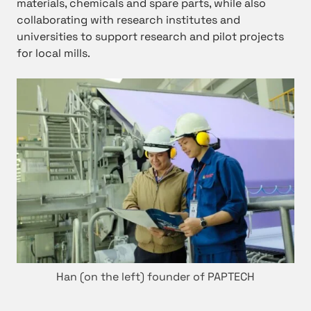
materials, chemicals and spare parts, while also
collaborating with research institutes and
universities to support research and pilot projects
for local mills.
Han (on the left) founder of PAPTECH