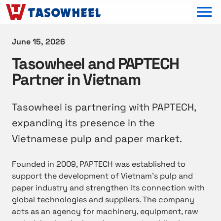
OPEN MEN
June 15, 2026
Tasowheel and PAPTECH
Partner in Vietnam
Tasowheel is partnering with PAPTECH,
expanding its presence in the
Vietnamese pulp and paper market.
Founded in 2009, PAPTECH was established to
support the development of Vietnam’s pulp and
paper industry and strengthen its connection with
global technologies and suppliers. The company
acts as an agency for machinery, equipment, raw