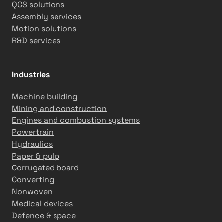
QCS solutions
o
a
Assembly services
m
n
Motion solutions
a
d
R&D services
t
G
i
l
o
o
Industries
n
b
S
a
Machine building
o
l
Mining and construction
l
P
Engines and combustion systems
u
a
Powertrain
t
p
Hydraulics
i
e
Paper & pulp
o
r
Corrugated board
n
M
Converting
s
a
Nonwoven
i
c
Medical devices
n
h
Defence & space