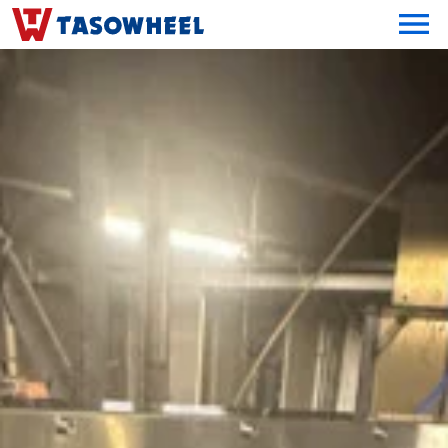
OPEN MEN