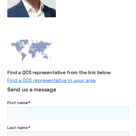
S
u
c
c
e
s
s
f
u
Find a QCS representative from the link below
l
C
Find a QCS representative in your area
o
Send us a message
l
l
a
b
o
r