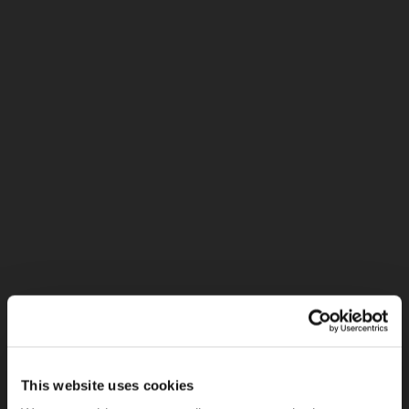
This website uses cookies