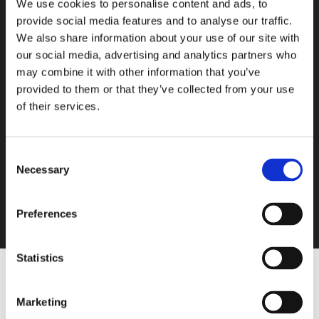
We use cookies to personalise content and ads, to
provide social media features and to analyse our traffic.
We also share information about your use of our site with
our social media, advertising and analytics partners who
may combine it with other information that you’ve
provided to them or that they’ve collected from your use
of their services.
Consent
Necessary
Selection
Preferences
Statistics
Profilers
Marketing
http://Moisture%20profiler