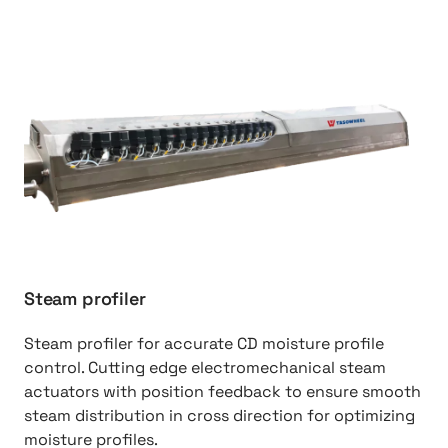
http://Steam%20Profiler
Steam profiler
Steam profiler for accurate CD moisture profile
control. Cutting edge electromechanical steam
actuators with position feedback to ensure smooth
steam distribution in cross direction for optimizing
moisture profiles.