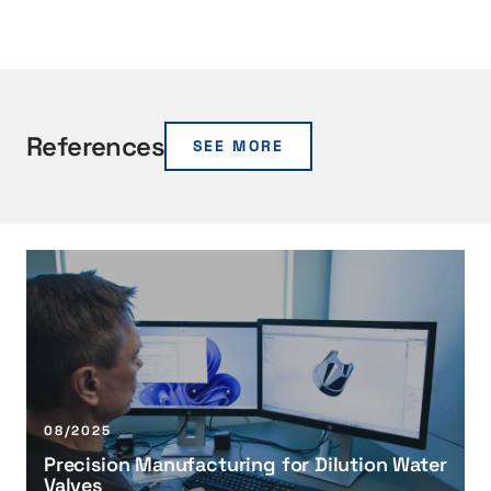
References
SEE MORE
P
r
e
c
i
s
i
08/2025
o
Precision Manufacturing for Dilution Water
n
Valves