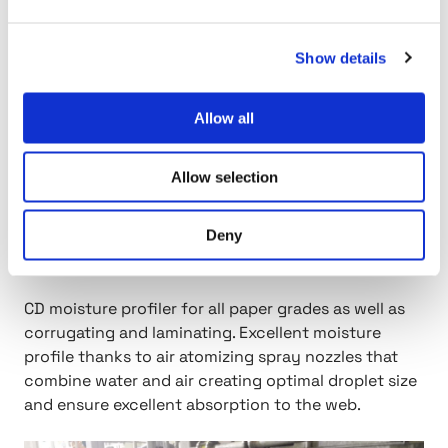
Show details
Allow all
Allow selection
Deny
Moisturizer
CD moisture profiler for all paper grades as well as
corrugating and laminating. Excellent moisture
profile thanks to air atomizing spray nozzles that
combine water and air creating optimal droplet size
and ensure excellent absorption to the web.