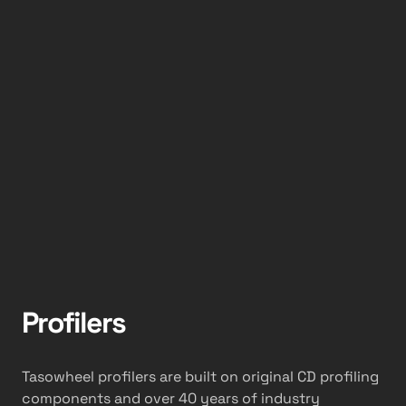
Profilers
Tasowheel profilers are built on original CD profiling
components and over 40 years of industry