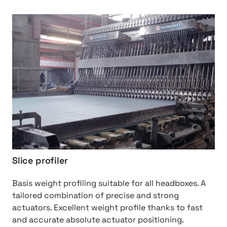
http://Slice%20Profiler
Slice profiler
Basis weight profiling suitable for all headboxes. A
tailored combination of precise and strong
actuators. Excellent weight profile thanks to fast
and accurate absolute actuator positioning.