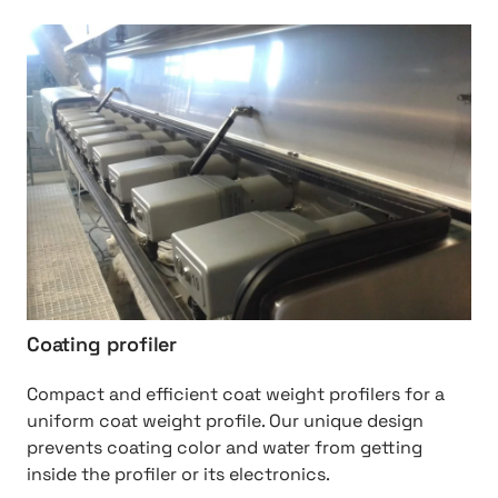
http://Coating%20profiler
Coating profiler
Compact and efficient coat weight profilers for a
uniform coat weight profile. Our unique design
prevents coating color and water from getting
inside the profiler or its electronics.