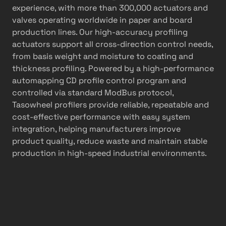
experience, with more than 300,000 actuators and
valves operating worldwide in paper and board
production lines. Our high-accuracy profiling
actuators support all cross-direction control needs,
from basis weight and moisture to coating and
thickness profiling. Powered by a high-performance
automapping CD profile control program and
controlled via standard ModBus protocol,
Tasowheel profilers provide reliable, repeatable and
cost-effective performance with easy system
integration, helping manufacturers improve
product quality, reduce waste and maintain stable
production in high-speed industrial environments.