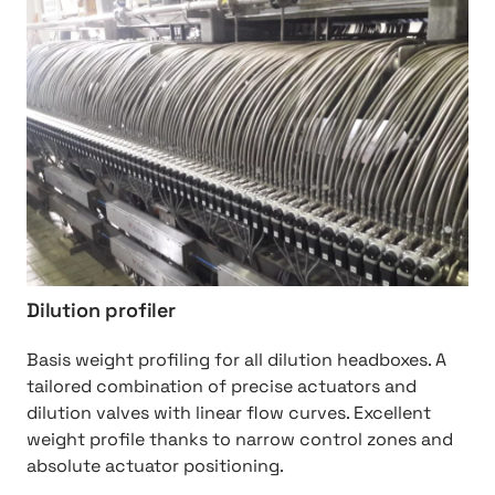
http://Dilution%20Profiler
Dilution profiler
Basis weight profiling for all dilution headboxes. A
tailored combination of precise actuators and
dilution valves with linear flow curves. Excellent
weight profile thanks to narrow control zones and
absolute actuator positioning.