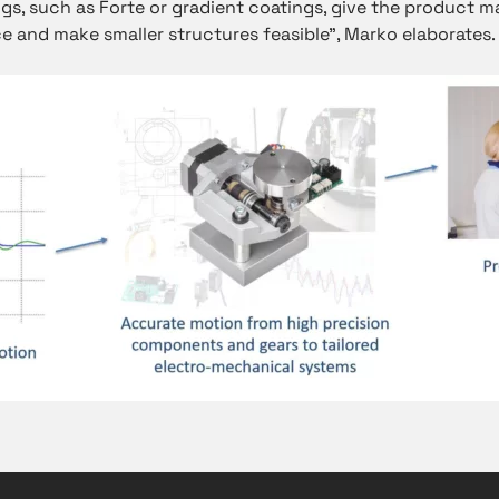
ngs, such as Forte or gradient coatings, give the product m
e and make smaller structures feasible”, Marko elaborates.