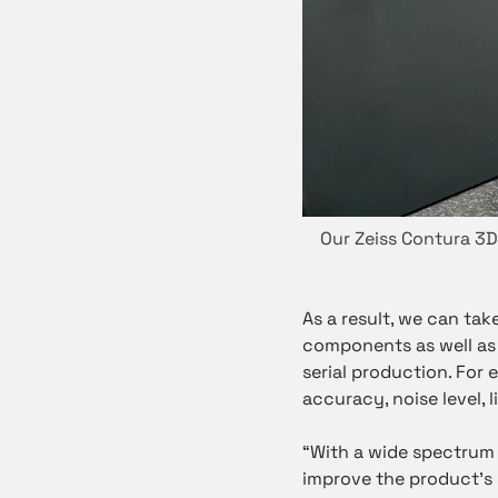
Our Zeiss Contura 3
As a result, we can tak
components as well as
serial production. For
accuracy, noise level, 
“With a wide spectrum 
improve the product’s d