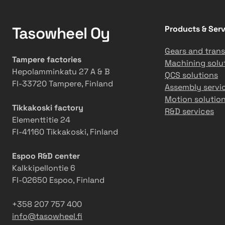
Tasowheel Oy
Products & Serv
Gears and trans
Tampere factories
Machining solu
Hepolamminkatu 27 A & B
QCS solutions
FI-33720 Tampere, Finland
Assembly servi
Motion solutio
Tikkakoski factory
R&D services
Elementtitie 24
FI-41160 Tikkakoski, Finland
Espoo R&D center
Kalkkipellontie 6
FI-02650 Espoo, Finland
+358 207 757 400
info@tasowheel.fi