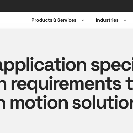
Products & Services
Industries
Open
Ope
sub-
sub-
menu
men
pplication speci
n requirements 
 motion solutio