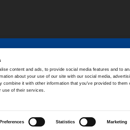
r 45 years of experience in providing premium customer-s
s
ion, controlled motion, machining, paper industry, assemb
ise content and ads, to provide social media features and to an
rmation about your use of our site with our social media, advertis
ied
 combine it with other information that you’ve provided to them o
 use of their services.
Preferences
Statistics
Marketing