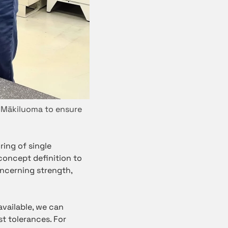
 Mäkiluoma to ensure
ring of single
oncept definition to
oncerning strength,
vailable, we can
st tolerances. For