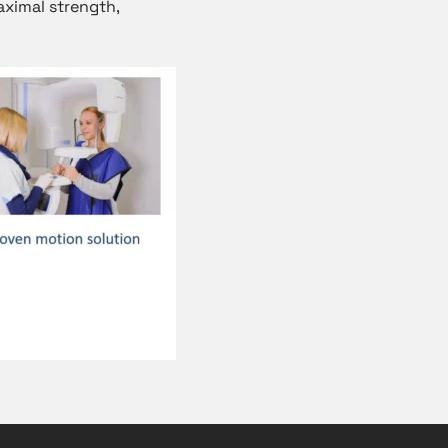
aximal strength,