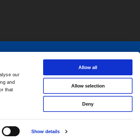
pecific solutions. We design and produce
ly, and R&D needs.
Allow all
alyse our
ing and
Allow selection
r that
Deny
Show details