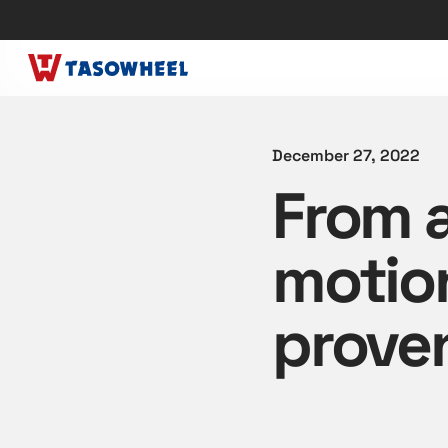
December 27, 2022
From a
motio
proven