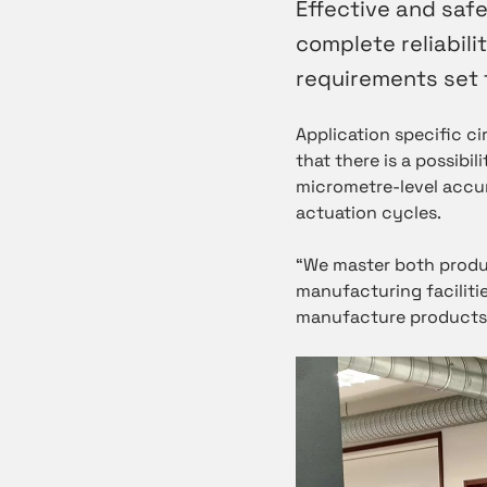
Effective and safe
complete reliabilit
requirements set 
Application specific c
that there is a possibil
micrometre-level accur
actuation cycles.
“We master both produ
manufacturing facilitie
manufacture products r