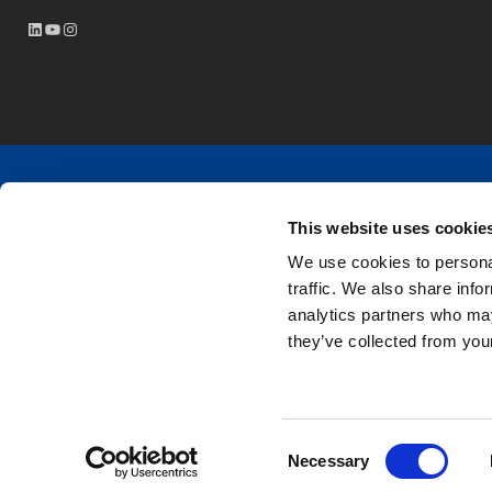
LinkedIn
YouTube
Instagram
Tasowheel is a family-owned Finnish company with ove
This website uses cookie
components and services for different power transmiss
We use cookies to personal
traffic. We also share info
Tasowheel is ISO 9001:2015 & ISO 14001:2015 certif
analytics partners who may
they’ve collected from your
Consent
Necessary
Selection