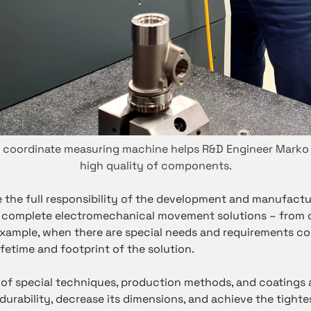
D coordinate measuring machine helps R&D Engineer Marko
high quality of components.
e the full responsibility of the development and manufactu
 complete electromechanical movement solutions – from c
 example, when there are special needs and requirements c
lifetime and footprint of the solution.
of special techniques, production methods, and coatings a
urability, decrease its dimensions, and achieve the tighte