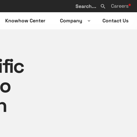
Search
Careers
from
Search
website
Knowhow Center
Company
Contact Us
n
Open
sub-
u
menu
fic
to
n