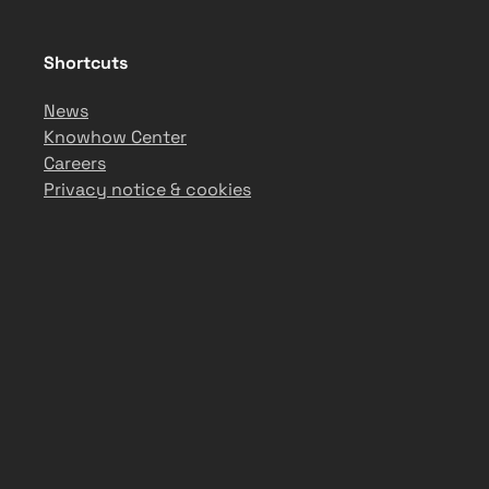
Shortcuts
News
Knowhow Center
Careers
Privacy notice & cookies