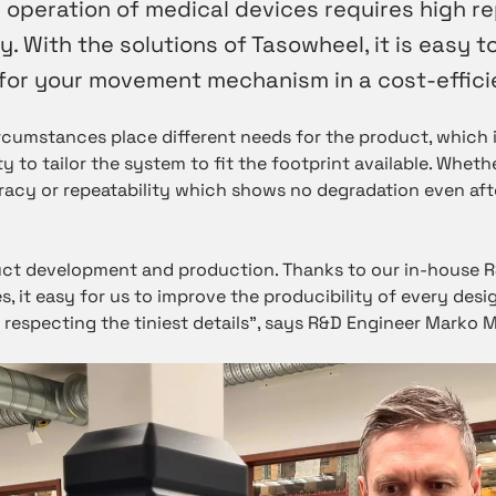
 operation of medical devices requires high re
y. With the solutions of Tasowheel, it is easy to
for your movement mechanism in a cost-effici
ircumstances place different needs for the product, which i
ity to tailor the system to fit the footprint available. Wheth
acy or repeatability which shows no degradation even afte
ct development and production. Thanks to our in-house 
s, it easy for us to improve the producibility of every desig
especting the tiniest details”, says R&D Engineer Marko 