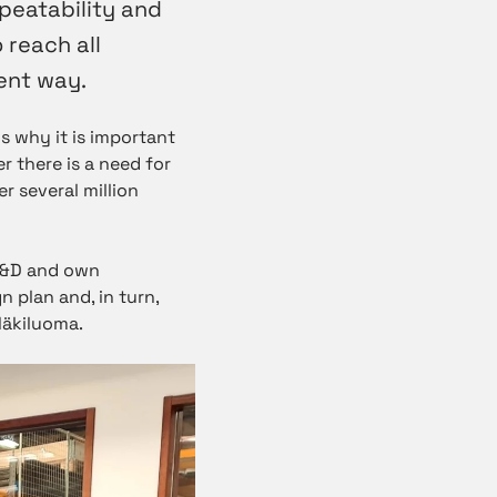
peatability and
 reach all
ent way.
s why it is important
er there is a need for
r several million
R&D and own
n plan and, in turn,
Mäkiluoma.