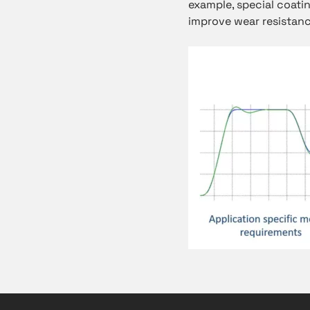
example, special coati
improve wear resistanc