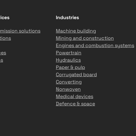
ices
Industries
mission solutions
Machine building
tions
Mining and construction
Engines and combustion systems
ces
Powertrain
ns
Hydraulics
Paper & pulp
Corrugated board
Converting
Nonwoven
Medical devices
Defence & space