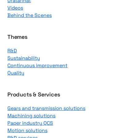
Uratarinat
K
Videos
n
Behind the Scenes
o
w
l
Themes
e
R&D
d
Sustainability
g
Continuous improvement
e
Quality
C
e
n
Products & Services
t
Gears and transmission solutions
e
Machining solutions
r
Paper industry QCS
Motion solutions
R&D services