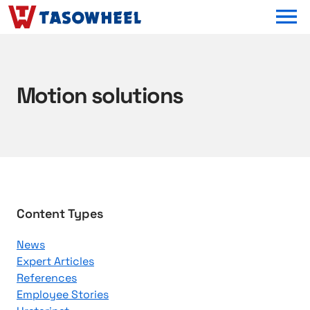
OPEN MEN
Motion solutions
B
Content Types
r
News
o
Expert Articles
w
References
s
Employee Stories
e