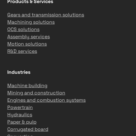
Products & Services
i
o
Gears and transmission solutions
n
Machining solutions
G
QCS solutions
o
Assembly services
a
Motion solutions
l
R&D services
s
Industries
Machine building
Mining and construction
Engines and combustion systems
Powertrain
Hydraulics
Paper & pulp
Corrugated board