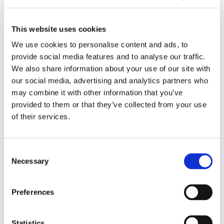
e
d
g
e
s
b
h
e
09/2025
t
a
A
l
This website uses cookies
Tasowheel: Our core values
o
c
d
:
We use cookies to personalise content and ads, to
n
k
v
O
provide social media features and to analyse our traffic.
e
i
a
u
A
We also share information about your use of our site with
n
n
r
I
our social media, advertising and analytics partners who
2
c
c
i
may combine it with other information that you’ve
0
e
o
n
provided to them or that they’ve collected from your use
2
d
r
t
of their services.
5
3
e
e
?
D
v
g
P
a
r
09/2025
Consent
r
l
a
Necessary
AI integrated into our daily work
Selection
i
u
t
n
e
e
t
s
d
O
Preferences
i
i
u
n
n
r
Statistics