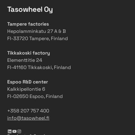
i
t
t
a
g
Tasowheel Oy
e
b
i
T
r
u
n
a
s
Tampere factories
t
g
s
o
Hepolamminkatu 27 A & B
i
a
o
f
FI-33720 Tampere, Finland
o
n
w
m
n
d
h
a
Tikkakoski factory
s
C
e
k
Elementtitie 24
a
a
e
i
FI-41160 Tikkakoski, Finland
t
r
l
n
T
b
g
Espoo R&D center
a
o
i
Kalkkipellontie 6
s
n
t
FI-02650 Espoo, Finland
o
R
m
w
e
o
+358 207 757 400
h
d
v
info@tasowheel.fi
e
u
e
e
c
LinkedIn
YouTube
Instagram
l
t