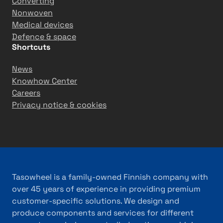
Converting
Nonwoven
Medical devices
Defence & space
Shortcuts
News
Knowhow Center
Careers
Privacy notice & cookies
Tasowheel is a family-owned Finnish company with
over 45 years of experience in providing premium
customer-specific solutions. We design and
produce components and services for different