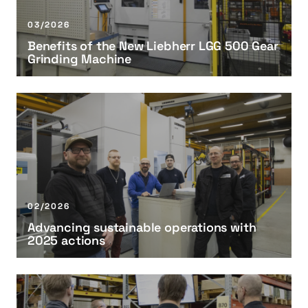
i
t
03/2026
s
Benefits of the New Liebherr LGG 500 Gear
o
Grinding Machine
f
t
h
A
e
d
N
v
e
a
w
n
L
c
i
i
02/2026
e
n
Advancing sustainable operations with
b
g
2025 actions
h
s
e
u
r
s
T
r
t
u