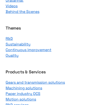
Uratarinat
K
Videos
n
Behind the Scenes
o
w
l
Themes
e
R&D
d
Sustainability
g
Continuous improvement
e
Quality
C
e
n
Products & Services
t
Gears and transmission solutions
e
Machining solutions
r
Paper industry QCS
Motion solutions
R&D services