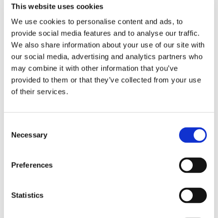
e
g
d
This website uses cookies
e
o
e
We use cookies to personalise content and ads, to
l
f
o
provide social media features and to analyse our traffic.
a
:
We also share information about your use of our site with
g
Q
our social media, advertising and analytics partners who
09/2023
r
u
may combine it with other information that you’ve
Video: Quality control with Zeiss Contura
i
a
at Tasowheel
provided to them or that they’ve collected from your use
n
l
of their services.
d
i
i
t
V
n
y
i
Consent
g
c
d
Necessary
Selection
w
o
e
o
n
o
Preferences
r
t
:
m
r
G
w
o
e
08/2023
Statistics
i
l
a
Video: Gear hobbing with Liebherr LC-180
t
w
r