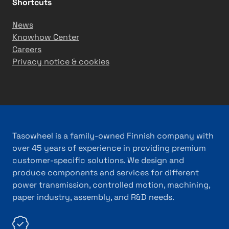
Shortcuts
News
Knowhow Center
Careers
Privacy notice & cookies
Tasowheel is a family-owned Finnish company with
over 45 years of experience in providing premium
customer-specific solutions. We design and
produce components and services for different
power transmission, controlled motion, machining,
paper industry, assembly, and R&D needs.