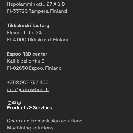
a
r
w
Hepolamminkatu 27 A & B
s
L
o
FI-33720 Tampere, Finland
o
C
r
w
-
k
Tikkakoski factory
h
1
e
Elementtitie 24
e
8
r
FI-41160 Tikkakoski, Finland
e
0
s
l
Espoo R&D center
Kalkkipellontie 6
FI-02650 Espoo, Finland
+358 207 757 400
info@tasowheel.fi
LinkedIn
YouTube
Instagram
Products & Services
Gears and transmission solutions
Machining solutions