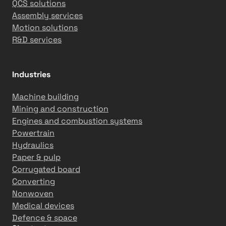
QCS solutions
Assembly services
Motion solutions
R&D services
Industries
Machine building
Mining and construction
Engines and combustion systems
Powertrain
Hydraulics
Paper & pulp
Corrugated board
Converting
Nonwoven
Medical devices
Defence & space