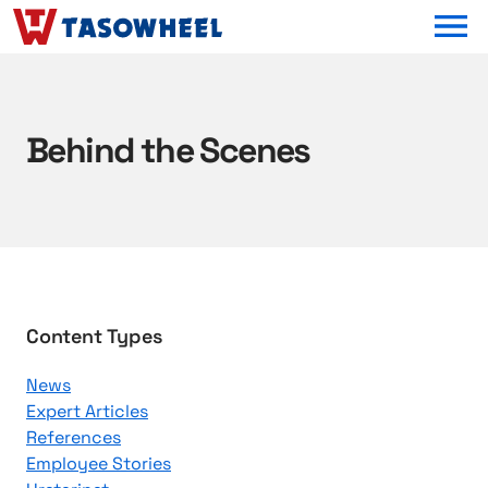
OPEN MEN
Behind the Scenes
B
Content Types
r
News
o
Expert Articles
w
References
s
Employee Stories
e