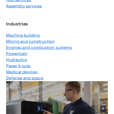
Assembly services
Industries
Machine building
Mining and construction
Engines and combustion systems
Powertrain
Hydraulics
Paper & pulp
Medical devices
Defense and space
V
i
d
e
o