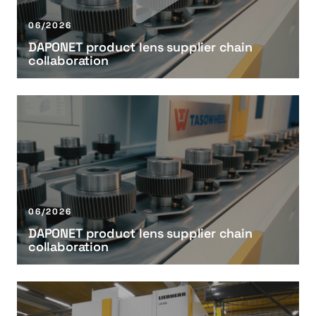
E
T
06/2026
p
DAPONET product lens supplier chain
r
collaboration
o
d
u
D
c
A
t
P
l
O
e
N
n
E
s
T
06/2026
s
p
DAPONET product lens supplier chain
u
r
collaboration
p
o
p
d
l
u
B
i
c
e