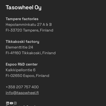
e
l
g
Tasowheel Oy
e
w
l
C
B
Tampere factories
E
o
Hepolamminkatu 27 A & B
O
o
FI-33720 Tampere, Finland
s
t
Tikkakoski factory
s
Elementtitie 24
S
FI-41160 Tikkakoski, Finland
a
f
Espoo R&D center
e
Kalkkipellontie 6
t
FI-02650 Espoo, Finland
y
a
+358 207 757 400
n
info@tasowheel.fi
d
T
LinkedIn
YouTube
Instagram
e