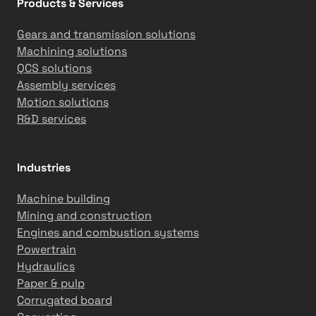
Products & Services
a
m
Gears and transmission solutions
R
Machining solutions
e
QCS solutions
a
Assembly services
d
Motion solutions
i
R&D services
n
e
s
Industries
s
Machine building
Mining and construction
Engines and combustion systems
Powertrain
Hydraulics
Paper & pulp
Corrugated board