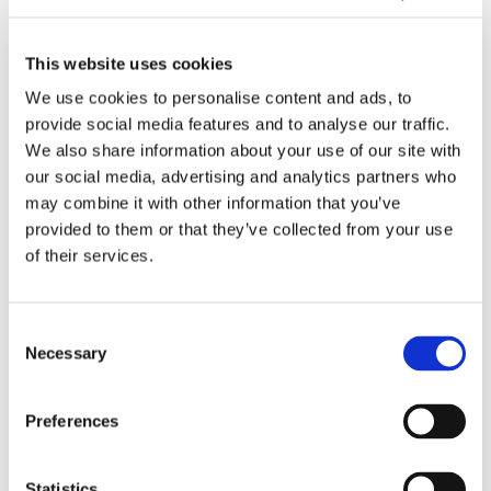
i
n
v
L
01/2026
n
s
a
e
What We Learned From Customer
g
w
t
a
This website uses cookies
Feedback in 2025?
M
i
i
r
We use cookies to personalise content and ads, to
a
t
o
n
provide social media features and to analyse our traffic.
c
h
n
e
D
We also share information about your use of our site with
h
2
s
d
r
our social media, advertising and analytics partners who
i
0
i
F
i
may combine it with other information that you’ve
n
2
n
r
v
provided to them or that they’ve collected from your use
e
5
t
o
i
of their services.
a
o
m
n
c
a
C
g
11/2025
t
3
u
V
Consent
Driving Value Through Advanced 3D
i
6
s
a
Necessary
Printing
Selection
o
5
t
l
n
-
o
u
s
d
m
e
A
Preferences
a
e
T
I
y
r
h
i
Statistics