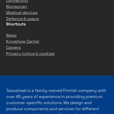
Converting
Nonwoven
Medical devices
Defence & space
Shortcuts
News
Knowhow Center
Careers
Privacy notice & cookies
Tasowheel is a family-owned Finnish company with
over 45 years of experience in providing premium
customer-specific solutions. We design and
produce components and services for different