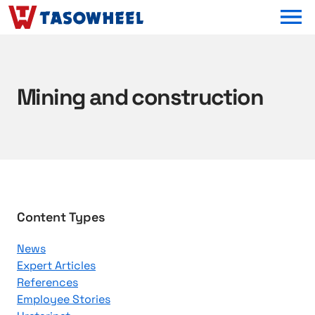
OPEN MEN
Mining and construction
B
Content Types
r
News
o
Expert Articles
w
References
s
Employee Stories
e