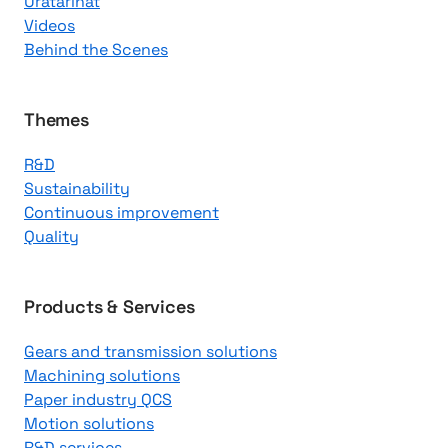
Uratarinat
K
Videos
n
Behind the Scenes
o
w
l
Themes
e
R&D
d
Sustainability
g
Continuous improvement
e
Quality
C
e
n
Products & Services
t
Gears and transmission solutions
e
Machining solutions
r
Paper industry QCS
Motion solutions
R&D services