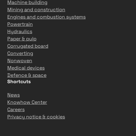
Machine building
Mining and construction
Engines and combustion systems
Powertrain
Hydraulics
Paper & pulp
Corrugated board
Converting
Nonwoven
Medical devices
Defence & space
Shortcuts
News
Knowhow Center
Careers
Privacy notice & cookies