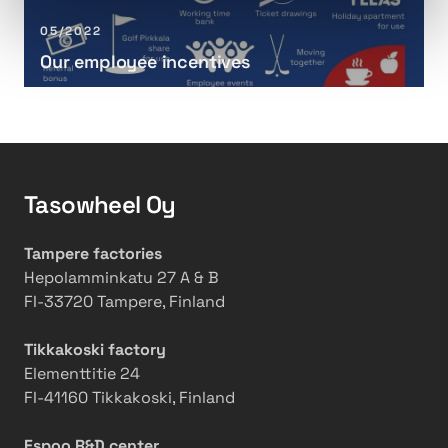
t
e
l
o
n
o
05/2022
T
d
y
Our employee incentives
e
i
e
c
n
e
h
g
i
n
T
n
i
h
c
c
e
e
Tasowheel Oy
a
o
n
l
r
t
Tampere factories
S
y
i
Hepolamminkatu 27 A & B
p
a
v
FI-33720 Tampere, Finland
e
n
e
c
d
s
Tikkakoski factory
i
P
Elementtitie 24
a
r
FI-41160 Tikkakoski, Finland
l
a
i
c
Espoo R&D center