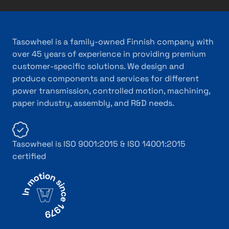
Tasowheel is a family-owned Finnish company with
over 45 years of experience in providing premium
customer-specific solutions. We design and
produce components and services for different
power transmission, controlled motion, machining,
paper industry, assembly, and R&D needs.
Tasowheel is ISO 9001:2015 & ISO 14001:2015
certified