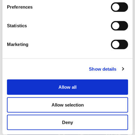
e
v
r
Preferences
y
e
n
J
e
n
e
e
Statistics
a
b
y
n
r
y
:
n
P
F
a
Marketing
r
r
’
e
o
s
06/2024
c
m
J
Jenna’s Journey: Blending Theory and
Show details
i
M
o
Practice
s
a
u
i
c
r
Allow all
o
h
n
O
n
i
e
u
Allow selection
n
y
r
i
:
e
s
B
m
Deny
t
l
p