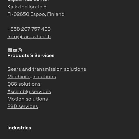
s
t
Kalkkipellontie 6
t
i
FI-02650 Espoo, Finland
c
e
+358 207 757 400
info@tasowheel.fi
LinkedIn
YouTube
Instagram
Products & Services
Gears and transmission solutions
Machining solutions
QCS solutions
Assembly services
Motion solutions
R&D services
Industries