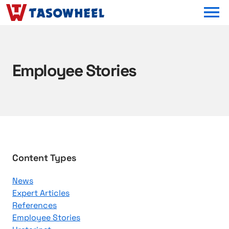
OPEN MEN
Employee Stories
B
Content Types
r
News
o
Expert Articles
w
References
s
Employee Stories
e