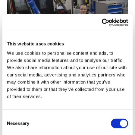
n
:
i
s
E
s
h
n
t
i
e
i
p
r
a
t
g
n
02/2025
This website uses cookies
o
i
’
Kristian’s Journey: Driven by Precision
e
z
s
We use cookies to personalise content and ads, to
m
e
J
provide social media features and to analyse our traffic.
p
d
o
L
We also share information about your use of our site with
l
b
u
a
our social media, advertising and analytics partners who
o
y
r
u
may combine it with other information that you’ve
y
G
n
r
provided to them or that they’ve collected from your use
e
r
e
i
of their services.
e
o
y
’
o
w
:
s
09/2024
Consent
f
t
D
J
Lauri’s Journey: From Machinist to
Necessary
Selection
t
h
r
o
Technical Specialist
h
i
u