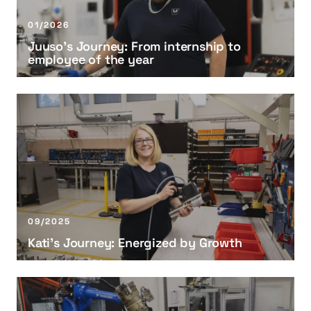
’
s
01/2026
J
Juuso’s Journey: From internship to
o
employee of the year
u
r
n
K
e
a
y
t
:
i
F
’
r
s
o
J
m
o
09/2025
i
u
Kati’s Journey: Energized by Growth
n
r
t
n
e
e
K
r
y
r