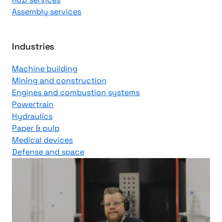
Assembly services
Industries
Machine building
Mining and construction
Engines and combustion systems
Powertrain
Hydraulics
Paper & pulp
Medical devices
Defense and space
J
u
u
s
o