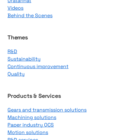
Uratarinat
K
Videos
n
Behind the Scenes
o
w
l
Themes
e
R&D
d
Sustainability
g
Continuous improvement
e
Quality
C
e
n
Products & Services
t
Gears and transmission solutions
e
Machining solutions
r
Paper industry QCS
Motion solutions
R&D services