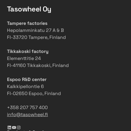
r
n
g
g
Tasowheel Oy
e
V
e
r
a
r
o
Tampere factories
l
t
w
Hepolamminkatu 27 A & B
v
o
t
FI-33720 Tampere, Finland
e
E
h
s
x
a
Tikkakoski factory
p
n
Elementtitie 24
a
d
FI-41160 Tikkakoski, Finland
n
i
d
n
Espoo R&D center
Q
n
Kalkkipellontie 6
C
o
FI-02650 Espoo, Finland
S
v
a
a
+358 207 757 400
n
t
info@tasowheel.fi
d
i
A
o
LinkedIn
YouTube
Instagram
u
n