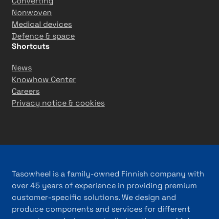
n
Converting
T
Nonwoven
ü
Medical devices
r
Defence & space
Shortcuts
k
i
News
y
Knowhow Center
e
Careers
Privacy notice & cookies
Tasowheel is a family-owned Finnish company with
over 45 years of experience in providing premium
customer-specific solutions. We design and
produce components and services for different