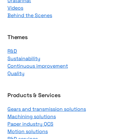
Uratarinat
K
Videos
n
Behind the Scenes
o
w
l
Themes
e
R&D
d
Sustainability
g
Continuous improvement
e
Quality
C
e
n
Products & Services
t
Gears and transmission solutions
e
Machining solutions
r
Paper industry QCS
Motion solutions
R&D services