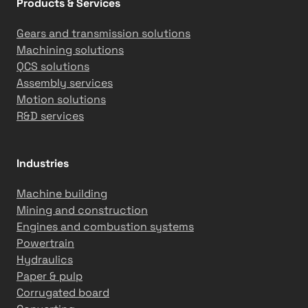
Products & Services
t
o
Gears and transmission solutions
m
Machining solutions
a
QCS solutions
t
Assembly services
i
Motion solutions
o
R&D services
n
S
o
Industries
l
u
Machine building
t
Mining and construction
i
Engines and combustion systems
o
Powertrain
n
Hydraulics
s
Paper & pulp
i
Corrugated board