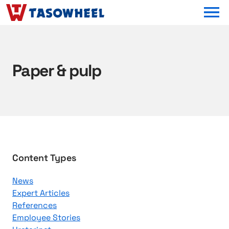
OPEN MEN
Paper & pulp
B
Content Types
r
News
o
Expert Articles
w
References
s
Employee Stories
e