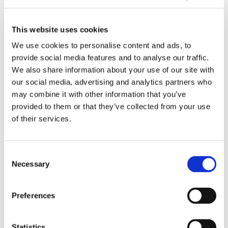
o
s
b
t
02/2026
r
i
l
h
Behind the Development of Sensor
H
S
e
e
This website uses cookies
Technology at Tasowheel
e
o
o
D
We use cookies to personalise content and ads, to
a
l
p
e
provide social media features and to analyse our traffic.
d
u
e
v
D
We also share information about your use of our site with
b
s
r
e
e
our social media, advertising and analytics partners who
o
i
a
l
m
may combine it with other information that you’ve
x
E
t
o
o
provided to them or that they’ve collected from your use
A
x
i
p
M
of their services.
d
p
o
m
o
j
a
n
e
i
02/2026
u
n
s
n
s
Consent
Demo Moisturizer Available for Industrial
s
d
w
t
t
Necessary
Trials
Selection
t
Q
i
o
u
m
C
t
f
r
e
S
h
S
i
T
Preferences
n
i
2
e
z
u
t
n
0
n
e
r
Statistics