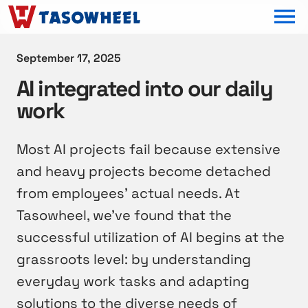
OPEN MEN
September 17, 2025
AI integrated into our daily
work
Most AI projects fail because extensive
and heavy projects become detached
from employees’ actual needs. At
Tasowheel, we’ve found that the
successful utilization of AI begins at the
grassroots level: by understanding
everyday work tasks and adapting
solutions to the diverse needs of