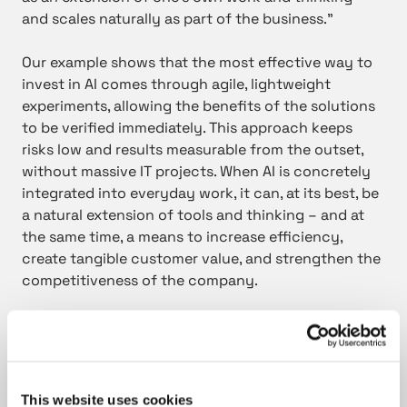
and scales naturally as part of the business.”
Our example shows that the most effective way to
invest in AI comes through agile, lightweight
experiments, allowing the benefits of the solutions
to be verified immediately. This approach keeps
risks low and results measurable from the outset,
without massive IT projects. When AI is concretely
integrated into everyday work, it can, at its best, be
a natural extension of tools and thinking – and at
the same time, a means to increase efficiency,
create tangible customer value, and strengthen the
competitiveness of the company.
This website uses cookies