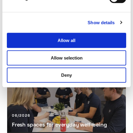
s
o
w
Show details
h
e
Allow all
e
06/2026
l
Tasowheel and PAPTECH Partner in Vietnam
a
Allow selection
n
F
d
r
Deny
P
e
A
s
P
h
T
s
E
p
C
a
06/2026
H
c
Fresh spaces for everyday well-being
P
e