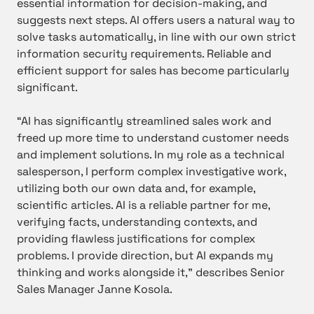
essential information for decision-making, and
suggests next steps. AI offers users a natural way to
solve tasks automatically, in line with our own strict
information security requirements. Reliable and
efficient support for sales has become particularly
significant.
“AI has significantly streamlined sales work and
freed up more time to understand customer needs
and implement solutions. In my role as a technical
salesperson, I perform complex investigative work,
utilizing both our own data and, for example,
scientific articles. AI is a reliable partner for me,
verifying facts, understanding contexts, and
providing flawless justifications for complex
problems. I provide direction, but AI expands my
thinking and works alongside it,” describes Senior
Sales Manager Janne Kosola.