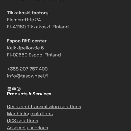
i
n
n
E
Tikkakoski factory
g
n
Elementtitie 24
g
FI-41160 Tikkakoski, Finland
i
n
Espoo R&D center
e
Kalkkipellontie 6
e
FI-02650 Espoo, Finland
r
i
+358 207 757 400
n
info@tasowheel.fi
g
LinkedIn
YouTube
Instagram
M
Products & Services
i
n
Gears and transmission solutions
d
Machining solutions
s
QCS solutions
e
Assembly services
t