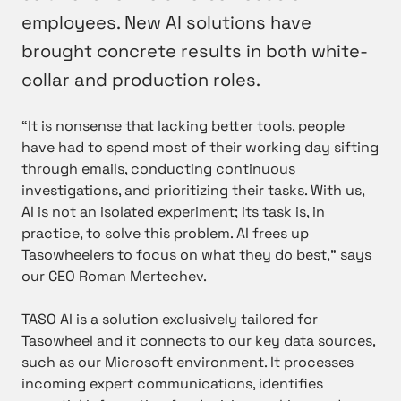
employees. New AI solutions have
brought concrete results in both white-
collar and production roles.
“It is nonsense that lacking better tools, people
have had to spend most of their working day sifting
through emails, conducting continuous
investigations, and prioritizing their tasks. With us,
AI is not an isolated experiment; its task is, in
practice, to solve this problem. AI frees up
Tasowheelers to focus on what they do best,” says
our CEO Roman Mertechev.
TASO AI is a solution exclusively tailored for
Tasowheel and it connects to our key data sources,
such as our Microsoft environment. It processes
incoming expert communications, identifies