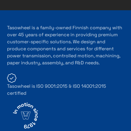
Tasowheel is a family-owned Finnish company with
over 45 years of experience in providing premium
customer-specific solutions. We design and
produce components and services for different
power transmission, controlled motion, machining,
paper industry, assembly, and R&D needs.
Tasowheel is ISO 9001:2015 & ISO 14001:2015
certified