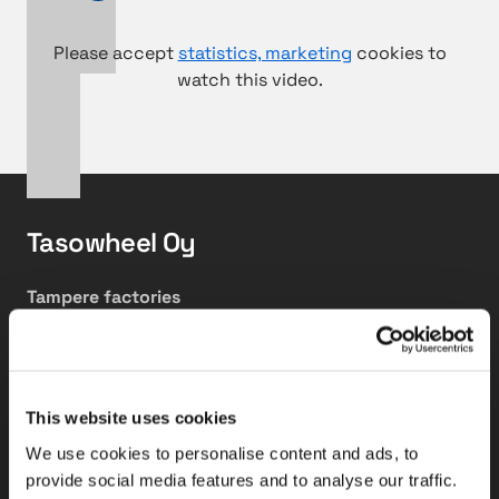
Please accept
statistics, marketing
cookies to
watch this video.
Tasowheel Oy
Tampere factories
Hepolamminkatu 27 A & B
FI-33720 Tampere, Finland
Tikkakoski factory
This website uses cookies
Elementtitie 24
We use cookies to personalise content and ads, to
FI-41160 Tikkakoski, Finland
provide social media features and to analyse our traffic.