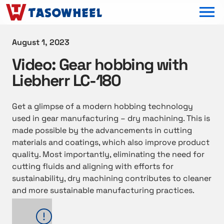
OPEN MEN
August 1, 2023
Video: Gear hobbing with
Liebherr LC-180
Get a glimpse of a modern hobbing technology
used in gear manufacturing – dry machining. This is
made possible by the advancements in cutting
materials and coatings, which also improve product
quality. Most importantly, eliminating the need for
cutting fluids and aligning with efforts for
sustainability, dry machining contributes to cleaner
and more sustainable manufacturing practices.