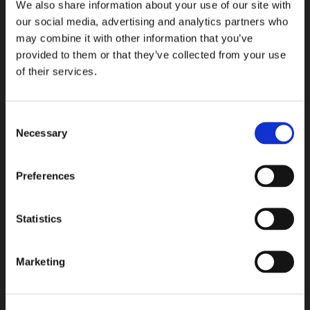
We also share information about your use of our site with
Espoo R&D center
our social media, advertising and analytics partners who
Kalkkipellontie 6
may combine it with other information that you’ve
FI-02650 Espoo, Finland
provided to them or that they’ve collected from your use
of their services.
+358 207 757 400
info@tasowheel.fi
LinkedIn
YouTube
Instagram
Consent
Products & Services
Necessary
Selection
Gears and transmission solutions
Preferences
Machining solutions
QCS solutions
Assembly services
Statistics
Motion solutions
R&D services
Marketing
Industries