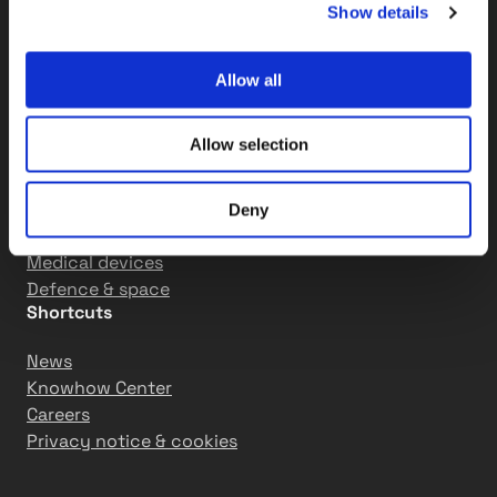
Show details
Machine building
Mining and construction
Engines and combustion systems
Allow all
Powertrain
Hydraulics
Allow selection
Paper & pulp
Corrugated board
Converting
Deny
Nonwoven
Medical devices
Defence & space
Shortcuts
News
Knowhow Center
Careers
Privacy notice & cookies