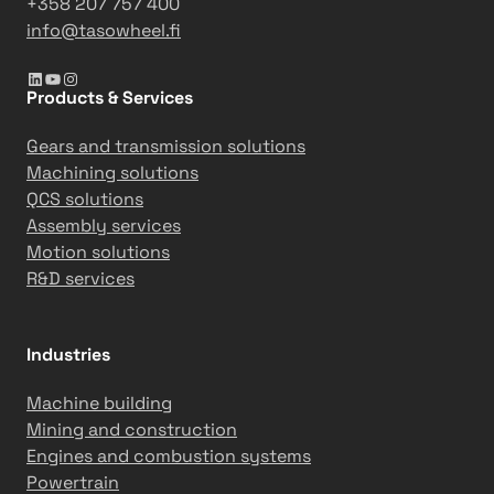
+358 207 757 400
e
info@tasowheel.fi
b
LinkedIn
YouTube
Instagram
u
Products & Services
i
l
Gears and transmission solutions
t
Machining solutions
f
QCS solutions
o
Assembly services
r
Motion solutions
l
R&D services
o
n
g
Industries
-
t
Machine building
e
Mining and construction
r
Engines and combustion systems
m
Powertrain