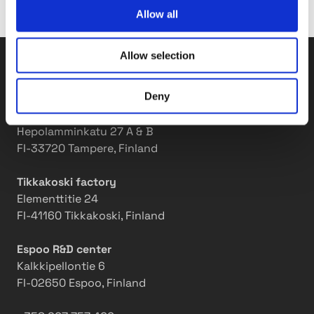
m
r
Allow all
a
s
k
t
Allow selection
i
h
Tasowheel Oy
n
r
g
i
Deny
i
v
Tampere factories
t
e
Hepolamminkatu 27 A & B
m
i
FI-33720 Tampere, Finland
o
n
v
a
Tikkakoski factory
e
w
Elementtitie 24
o
FI-41160 Tikkakoski, Finland
r
k
Espoo R&D center
p
Kalkkipellontie 6
l
FI-02650 Espoo, Finland
a
c