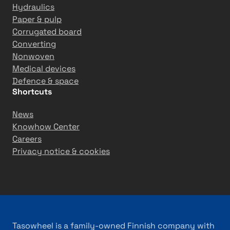
g
Hydraulics
r
Paper & pulp
o
Corrugated board
w
Converting
t
Nonwoven
h
Medical devices
Defence & space
Shortcuts
News
Knowhow Center
Careers
Privacy notice & cookies
Tasowheel is a family-owned Finnish company with