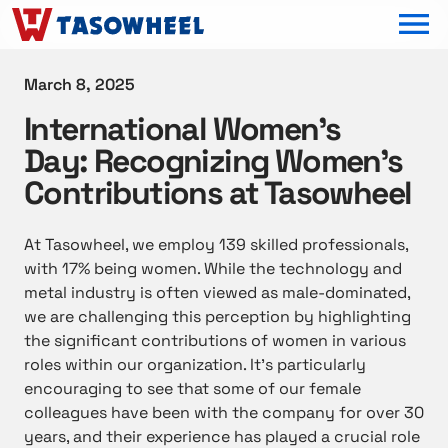
OPEN MEN
March 8, 2025
International Women’s
Day: Recognizing Women’s
Contributions at Tasowheel
At Tasowheel, we employ 139 skilled professionals,
with 17% being women. While the technology and
metal industry is often viewed as male-dominated,
we are challenging this perception by highlighting
the significant contributions of women in various
roles within our organization. It’s particularly
encouraging to see that some of our female
colleagues have been with the company for over 30
years, and their experience has played a crucial role