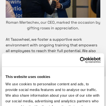
Roman Mertechev, our CEO, marked the occasion by
gifting roses in appreciation.
At Tasowheel, we foster a supportive work
environment with ongoing training that empowers
all employees to reach their full potential. We also
understand the importance of work-life balance
and strive to offer flexible work arrangements to
meet the diverse needs of our workforce.
This website uses cookies
We use cookies to personalise content and ads, to
Are you also interested in these?
provide social media features and to analyse our traffic.
We also share information about your use of our site with
our social media, advertising and analytics partners who
C