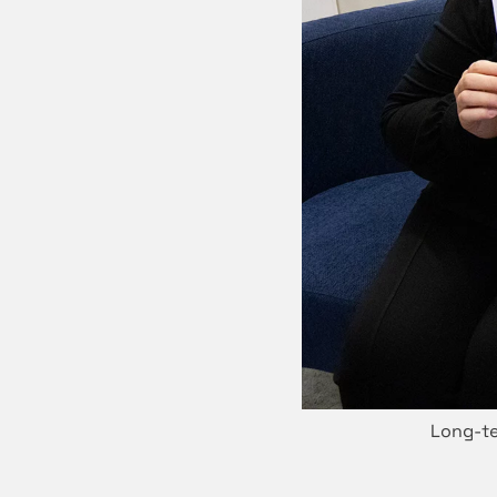
Long-te