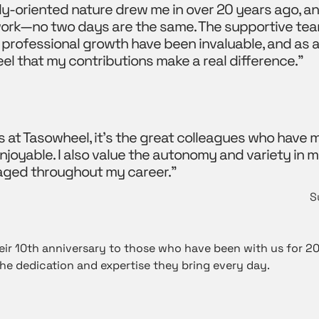
y-oriented nature drew me in over 20 years ago, an
 work—no two days are the same. The supportive tea
 professional growth have been invaluable, and as a
feel that my contributions make a real difference.”
s at Tasowheel, it’s the great colleagues who have
joyable. I also value the autonomy and variety in m
aged throughout my career.”
S
ir 10th anniversary to those who have been with us for 20,
he dedication and expertise they bring every day.