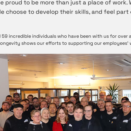
e proud to be more than just a place of work. 
 choose to develop their skills, and feel part 
 59 incredible individuals who have been with us for over 
longevity shows our efforts to supporting our employees’ 