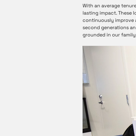
With an average tenur
lasting impact. These 
continuously improve a
second generations and
grounded in our family