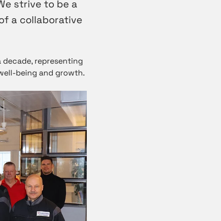
We strive to be a
of a collaborative
a decade, representing
well-being and growth.