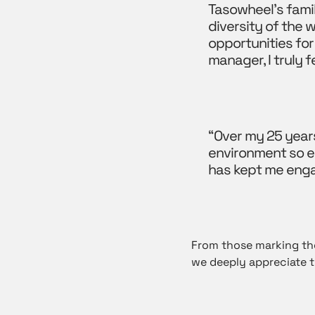
Tasowheel’s famil
diversity of the
opportunities for
manager, I truly 
“Over my 25 year
environment so en
has kept me eng
From those marking the
we deeply appreciate t