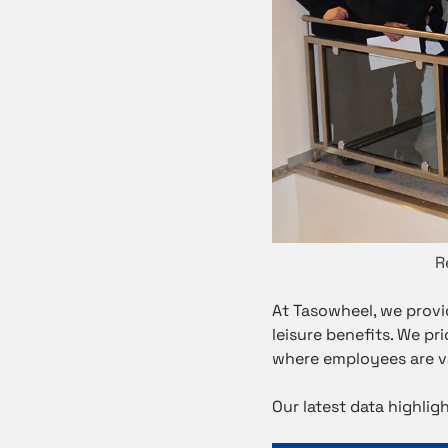
R
At Tasowheel, we provi
leisure benefits. We p
where employees are v
Our latest data highli