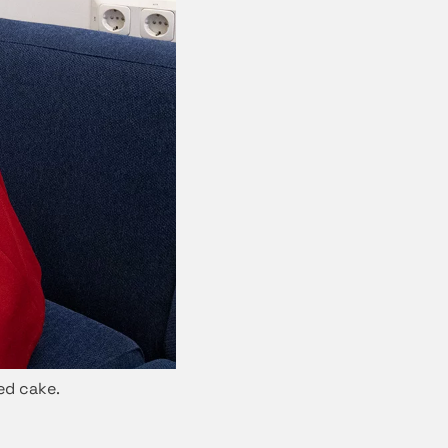
ed cake.