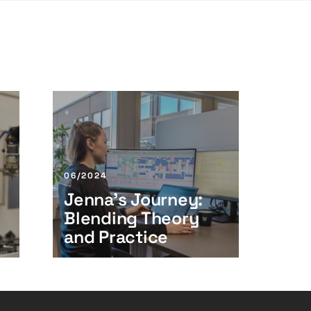
J
e
n
n
a
06/2024
’
Jenna’s Journey:
s
Blending Theory
J
o
and Practice
u
r
n
e