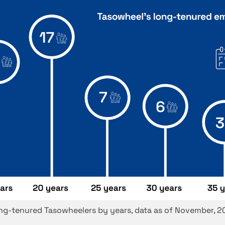
ng-tenured Tasowheelers by years, data as of November, 2