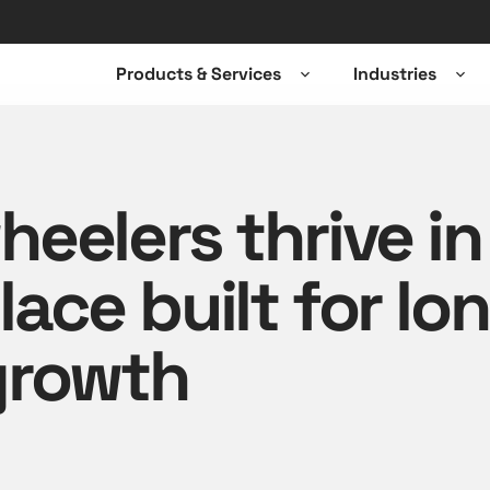
Products & Services
Industries
Open
Ope
sub-
sub-
menu
men
eelers thrive in
ace built for lo
growth