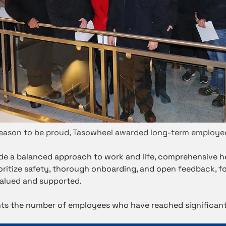
eason to be proud, Tasowheel awarded long-term employe
de a balanced approach to work and life, comprehensive h
rioritize safety, thorough onboarding, and open feedback, f
alued and supported.
ghts the number of employees who have reached significant