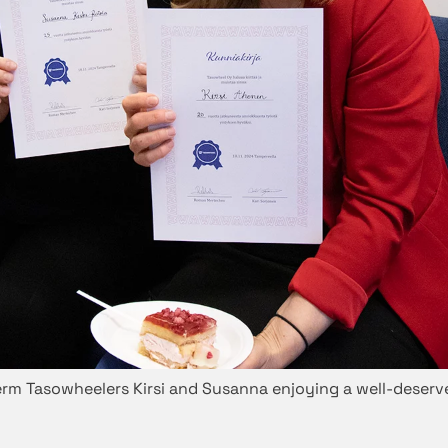
rm Tasowheelers Kirsi and Susanna enjoying a well-deserv