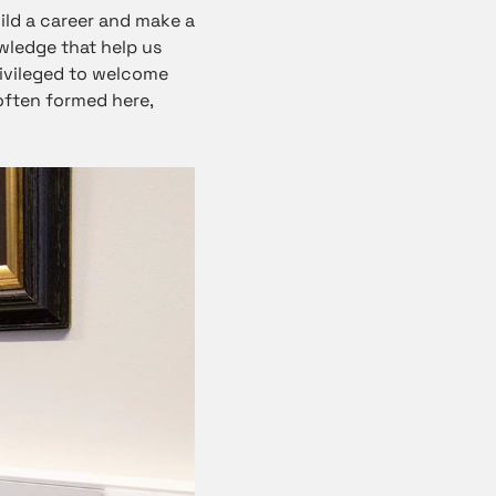
ild a career and make a
wledge that help us
rivileged to welcome
often formed here,