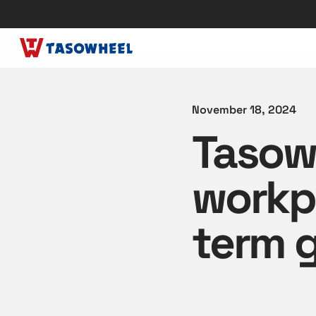
November 18, 2024
Tasowh
workpl
term 