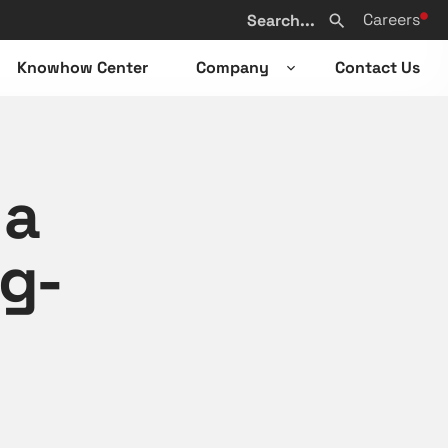
Search
Careers
from
Search
website
Knowhow Center
Company
Contact Us
n
Open
sub-
u
menu
 a
ng-