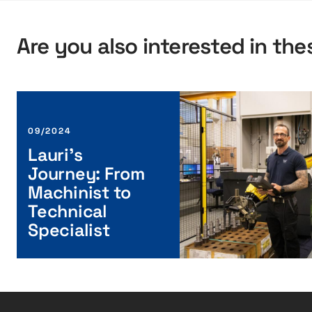
Are you also interested in the
L
a
u
09/2024
r
Lauri’s
i
Journey: From
’
Machinist to
s
Technical
J
Specialist
o
u
r
n
e