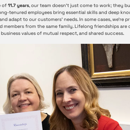
e of
11.7 years
, our team doesn’t just come to work; they bu
long-tenured employees bring essential skills and deep kno
nd adapt to our customers’ needs. In some cases, we’re p
 members from the same family. Lifelong friendships are 
 business values of mutual respect, and shared success.