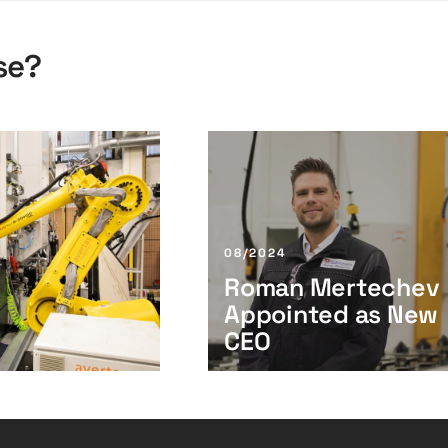
se?
R
o
m
a
n
08/2024
M
Roman Mertechev
e
Appointed as New
r
t
CEO
e
c
h
e