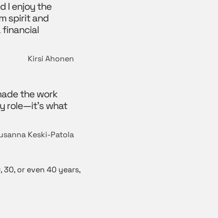
d I enjoy the
m spirit and
 financial
Kirsi Ahonen
 made the work
y role—it’s what
usanna Keski-Patola
 30, or even 40 years,