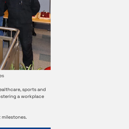
es
ealthcare, sports and
ostering a workplace
 milestones.