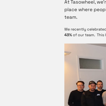
At Tasowheel, we’r
place where people
team.
We recently celebrated
43%
of our team. This 