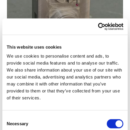
ä
s
g
w
f
h
i
o
-
t
r
a
h
d
c
12/2019
a
i
c
High-accuracy hydraulic components for
v
e
u
This website uses cookies
Dynaset
a
s
r
We use cookies to personalise content and ads, to
r
e
a
provide social media features and to analyse our traffic.
i
l
c
S
We also share information about your use of our site with
e
e
y
p
our social media, advertising and analytics partners who
t
n
h
e
may combine it with other information that you’ve
y
g
y
c
provided to them or that they’ve collected from your use
o
i
d
i
of their services.
f
n
r
a
s
e
a
l
e
s
u
g
12/2019
Consent
r
a
l
e
Necessary
Special gear assemblies for harvesters
Selection
v
n
i
a