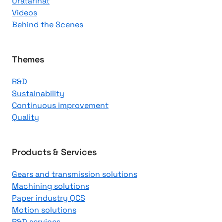
Uratarinat
K
Videos
n
Behind the Scenes
o
w
l
Themes
e
R&D
d
Sustainability
g
Continuous improvement
e
Quality
C
e
n
Products & Services
t
Gears and transmission solutions
e
Machining solutions
r
Paper industry QCS
Motion solutions
R&D services