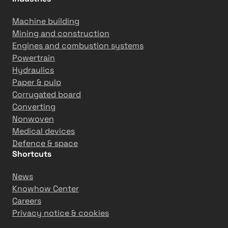
p
r
Machine building
o
Mining and construction
d
Engines and combustion systems
u
Powertrain
c
Hydraulics
t
Paper & pulp
i
Corrugated board
v
Converting
i
Nonwoven
t
Medical devices
y
Defence & space
Shortcuts
News
Knowhow Center
Careers
Privacy notice & cookies