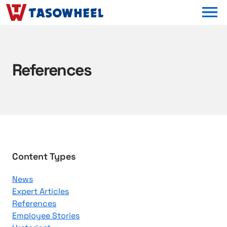
OPEN MEN
References
B
Content Types
r
News
o
Expert Articles
w
References
s
Employee Stories
e