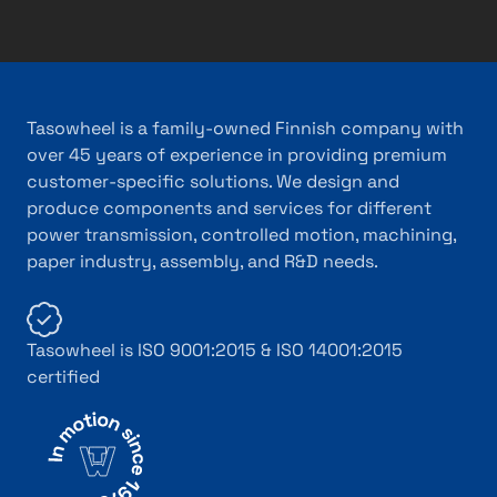
Tasowheel is a family-owned Finnish company with
over 45 years of experience in providing premium
customer-specific solutions. We design and
produce components and services for different
power transmission, controlled motion, machining,
paper industry, assembly, and R&D needs.
Tasowheel is ISO 9001:2015 & ISO 14001:2015
certified