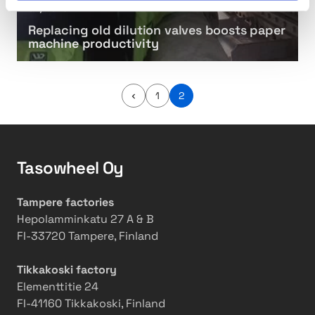
s
e
i
i
01/2019
e
s
t
n
Replacing old dilution valves boosts paper
t
t
y
g
machine productivity
e
,
o
r
c
l
s
u
d
P
1
2
t
d
r
e
t
i
v
i
i
l
o
n
u
u
Tasowheel Oy
s
g
t
p
a
l
i
g
Tampere factories
o
o
e
Hepolamminkatu 27 A & B
s
n
FI-33720 Tampere, Finland
e
v
s
a
Tikkakoski factory
l
Elementtitie 24
v
FI-41160 Tikkakoski, Finland
e