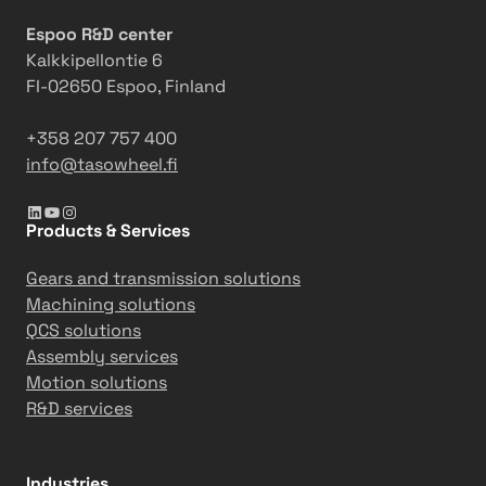
s
Espoo R&D center
b
Kalkkipellontie 6
o
FI-02650 Espoo, Finland
o
s
+358 207 757 400
t
info@tasowheel.fi
s
p
LinkedIn
YouTube
Instagram
a
Products & Services
p
e
Gears and transmission solutions
r
Machining solutions
m
QCS solutions
a
Assembly services
c
Motion solutions
h
R&D services
i
n
e
Industries