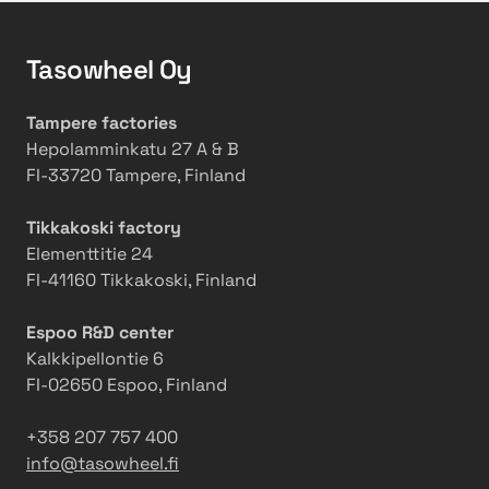
a
e
o
r
r
b
Tasowheel Oy
G
a
s
r
t
e
i
i
r
Tampere factories
n
o
v
Hepolamminkatu 27 A & B
d
n
a
FI-33720 Tampere, Finland
i
s
t
n
w
i
Tikkakoski factory
g
i
o
Elementtitie 24
M
t
n
FI-41160 Tikkakoski, Finland
a
h
s
c
2
i
Espoo R&D center
h
0
n
Kalkkipellontie 6
i
2
t
FI-02650 Espoo, Finland
n
5
o
e
a
a
+358 207 757 400
c
3
info@tasowheel.fi
t
6