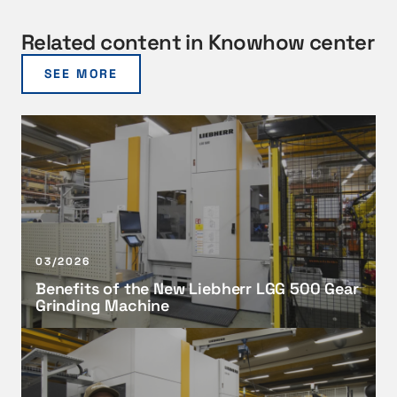
Related content in Knowhow center
SEE MORE
B
e
n
e
f
i
t
03/2026
s
Benefits of the New Liebherr LGG 500 Gear
o
Grinding Machine
f
t
A
h
d
e
v