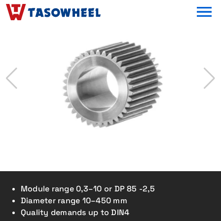
OPEN MEN
Module range 0,3–10 or DP 85 -2,5
Diameter range 10–450 mm
Quality demands up to DIN4