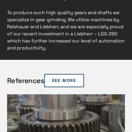
To produce such high quality gears and shafts we
specialize in gear grinding. We utilize machines by
Reishauer and Liebherr, and we are especially proud
of our recent investment in a Liebherr – LGG 280
which has further increased our level of automation
and productivity.
References
SEE MORE
M
e
e
t
i