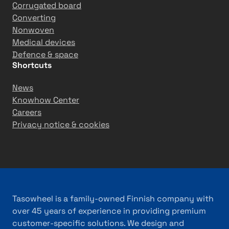
Corrugated board
Converting
Nonwoven
Medical devices
Defence & space
Shortcuts
News
Knowhow Center
Careers
Privacy notice & cookies
Tasowheel is a family-owned Finnish company with
over 45 years of experience in providing premium
customer-specific solutions. We design and