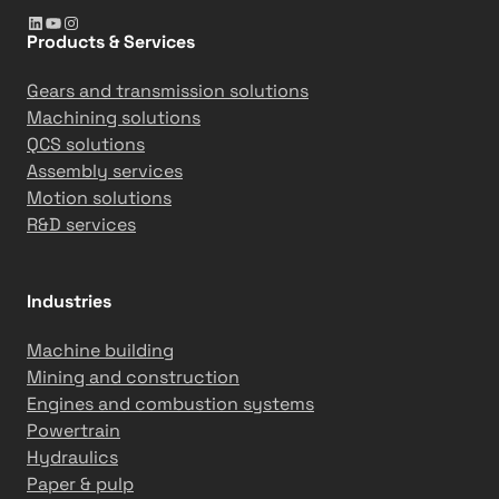
LinkedIn
YouTube
Instagram
i
5
Products & Services
o
-
n
d
Gears and transmission solutions
s
a
Machining solutions
y
QCS solutions
m
Assembly services
i
Motion solutions
l
R&D services
e
s
t
Industries
o
n
Machine building
e
Mining and construction
Engines and combustion systems
Powertrain
Hydraulics
Paper & pulp