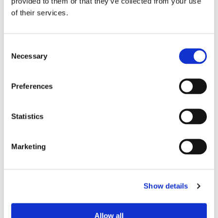
provided to them or that they’ve collected from your use
of their services.
Consent
Necessary
Selection
Preferences
Statistics
Marketing
Show details
Allow all