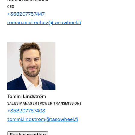
g
e
CEO
l
n
+358207757447
i
g
roman.mertechev@tasowheel.fi
v
i
e
n
s
e
s
a
n
d
p
o
w
Tommi Lindström
e
SALES MANAGER (POWER TRANSMISSION)
r
+358207757403
t
tommi.lindstrom@tasowheel.fi
r
a
Book a meeting