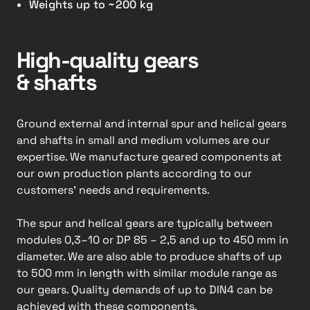
Weights up to ~200 kg
High-quality gears
& shafts
Ground external and internal spur and helical gears
and shafts in small and medium volumes are our
expertise. We manufacture geared components at
our own production plants according to our
customers’ needs and requirements.
The spur and helical gears are typically between
modules 0,3–10 or DP 85 – 2,5 and up to 450 mm in
diameter. We are also able to produce shafts of up
to 500 mm in length with similar module range as
our gears. Quality demands of up to DIN4 can be
achieved with these components.