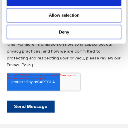
Allow selection
Deny