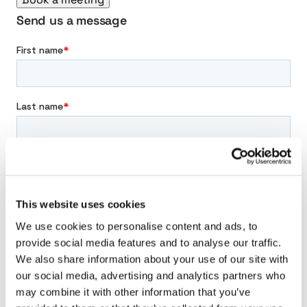
n
s
Send us a message
m
i
s
s
i
o
n
This website uses cookies
We use cookies to personalise content and ads, to
provide social media features and to analyse our traffic.
We also share information about your use of our site with
our social media, advertising and analytics partners who
may combine it with other information that you’ve