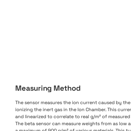
Measuring Method
The sensor measures the ion current caused by the 
ionizing the inert gas in the Ion Chamber. This curren
and linearized to correlate to real g/m² of measured
The beta sensor can measure weights from as low a
a maximum of 900 g/m² of various materials. This t