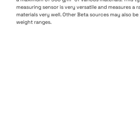
measuring sensor is very versatile and measures a r
materials very well. Other Beta sources may also be
weight ranges.