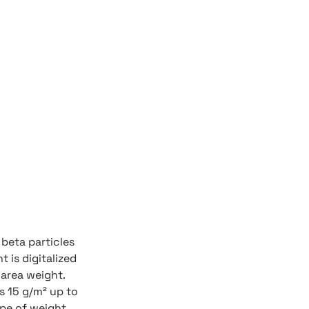
beta particles
t is digitalized
 area weight.
s 15 g/m² up to
ype of weight