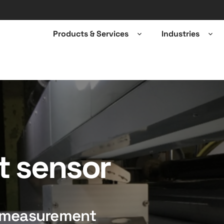
Products & Services
Industries
Open
Ope
sub-
sub-
menu
men
t sensor
e measurement