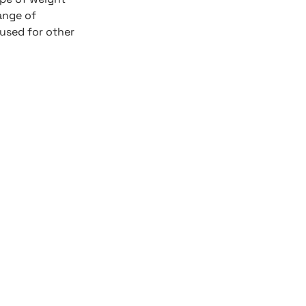
ange of
 used for other