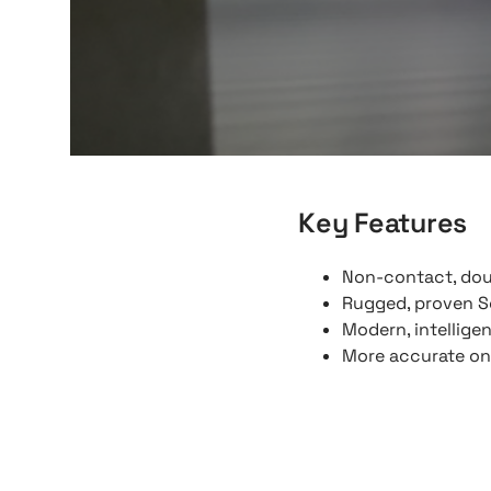
Key Features
Non-contact, dou
Rugged, proven S
Modern, intellige
More accurate onl