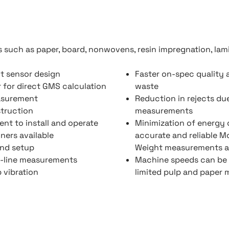
 such as paper, board, nonwovens, resin impregnation, lamin
nt sensor design
Faster on-spec quality 
r for direct GMS calculation
waste
asurement
Reduction in rejects du
struction
measurements
nt to install and operate
Minimization of energy
ners available
accurate and reliable M
and setup
Weight measurements a
-line measurements
Machine speeds can be 
 vibration
limited pulp and paper