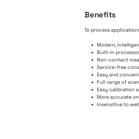
Benefits
To process applications
Modern, intellige
Built-in processo
Non-contact me
Service-free con
Easy and convenie
Full range of scan
Easy calibration 
More accurate on
Insensitive to web