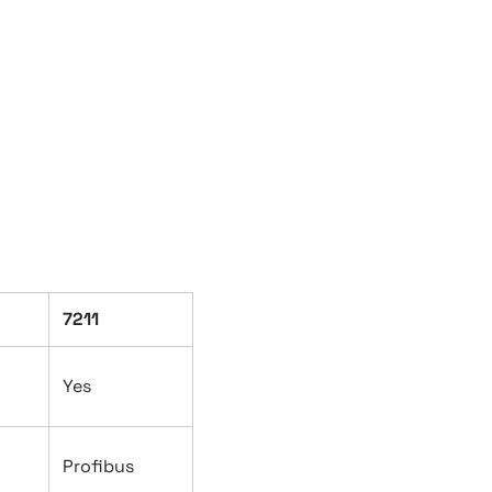
7211
Yes
Profibus