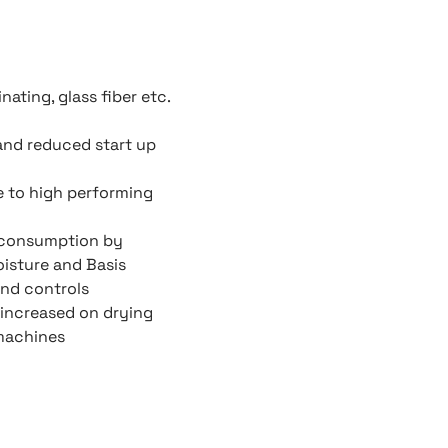
ating, glass fiber etc.
and reduced start up
e to high performing
 consumption by
oisture and Basis
nd controls
increased on drying
 machines