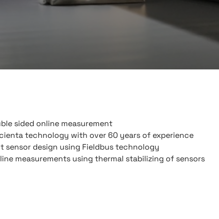
ble sided online measurement
cienta technology with over 60 years of experience
nt sensor design using Fieldbus technology
ine measurements using thermal stabilizing of sensors