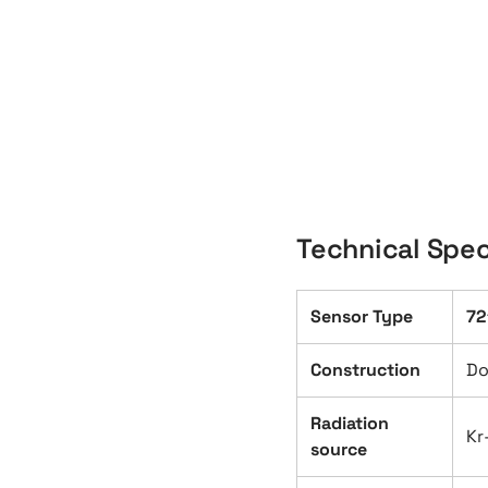
Technical Spec
Sensor Type
72
Construction
Do
Radiation
Kr
source