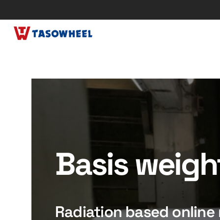
Basis weigh
Radiation based onlin