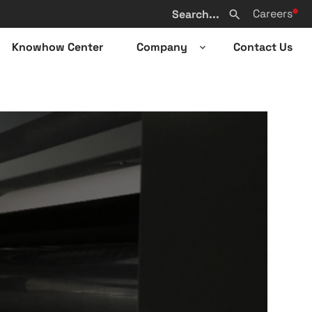
Search
Careers
from
Search
website
Knowhow Center
Company
Contact Us
n
Open
sub-
u
menu