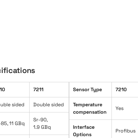
ifications
10
7211
Sensor Type
7210
uble sided
Double sided
Temperature
Yes
compensation
Sr-90,
-85, 11 GBq
1.9 GBq
Interface
Profibus
Options