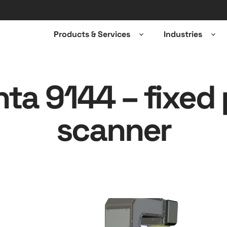
Products & Services
Industries
Open
Ope
sub-
sub-
menu
men
nta 9144 – fixed 
scanner