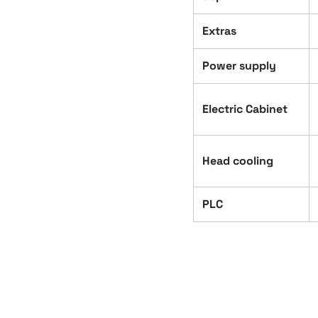
Extras
Power supply
Electric Cabinet
Head cooling
PLC