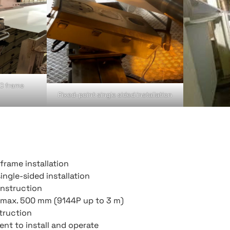
 C frame
Fixed-point single sided installation
frame installation
ingle-sided installation
onstruction
, max. 500 mm (9144P up to 3 m)
truction
nt to install and operate