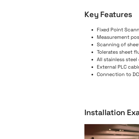
Key Features
Fixed Point Scan
Measurement pos
Scanning of shee
Tolerates sheet f
All stainless stee
External PLC cabi
Connection to DCS
Installation E