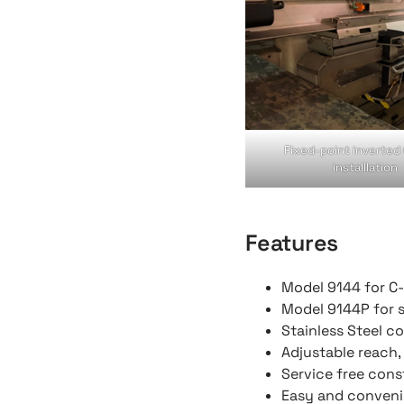
Fixed-point inverted
installlation
Features
Model 9144 for C-
Model 9144P for s
Stainless Steel c
Adjustable reach
Service free cons
Easy and convenie