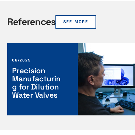
References
SEE MORE
P
r
e
08/2025
c
Precision
i
Manufacturin
s
g for Dilution
i
Water Valves
o
n
M
a
n
u