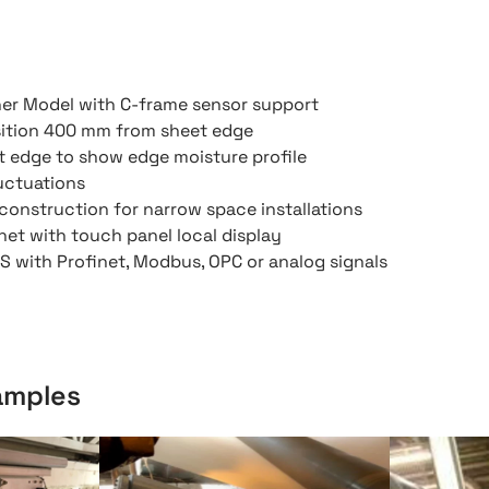
ner Model with C-frame sensor support
ition 400 mm from sheet edge
t edge to show edge moisture profile
luctuations
l construction for narrow space installations
net with touch panel local display
 with Profinet, Modbus, OPC or analog signals
xamples