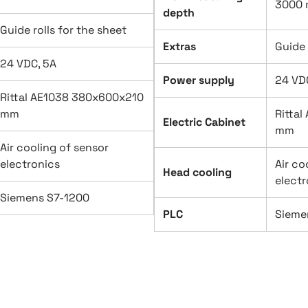
3000
depth
Guide rolls for the sheet
Extras
Guide 
24 VDC, 5A
Power supply
24 VD
Rittal AE1038 380x600x210
mm
Ritta
Electric Cabinet
mm
Air cooling of sensor
electronics
Air co
Head cooling
electr
Siemens S7-1200
PLC
Sieme