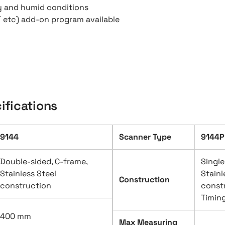
ty and humid conditions
T etc) add-on program available
ifications
9144
Scanner Type
9144P
Double-sided, C-frame,
Single
Stainless Steel
Stainl
Construction
construction
const
Timing
400 mm
Max Measuring