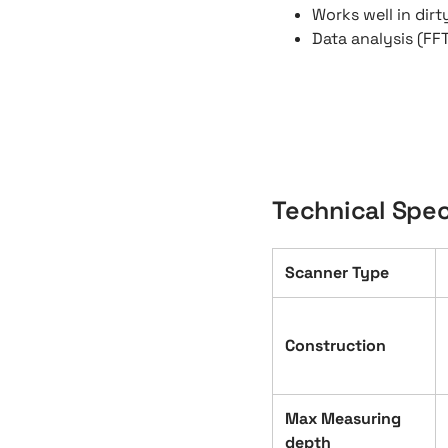
Works well in dir
Data analysis (FF
Technical Spec
Scanner Type
Construction
Max Measuring
depth