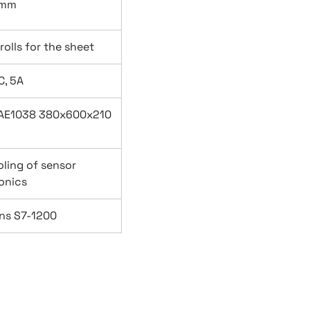
 mm
rolls for the sheet
C, 5A
l AE1038 380x600x210
oling of sensor
onics
ns S7-1200