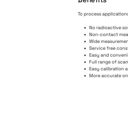
To process application
No radioactive so
Non-contact me
Wide measuremen
Service free cons
Easy and convenie
Full range of scan
Easy calibration 
More accurate on