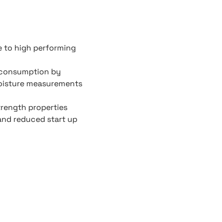
e to high performing
 consumption by
moisture measurements
trength properties
and reduced start up