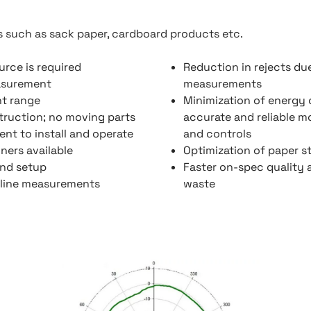
s such as sack paper, cardboard products etc.
urce is required
Reduction in rejects du
asurement
measurements
t range
Minimization of energy
truction; no moving parts
accurate and reliable 
nt to install and operate
and controls
ners available
Optimization of paper s
and setup
Faster on-spec quality 
line measurements
waste