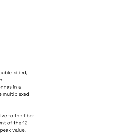
ouble-sided,
on
nnas in a
e multiplexed
ive to the fiber
nt of the 12
 peak value,