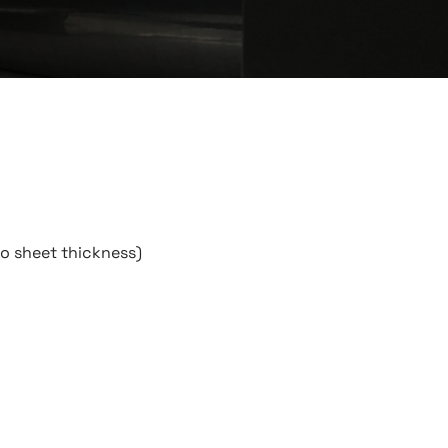
to sheet thickness)