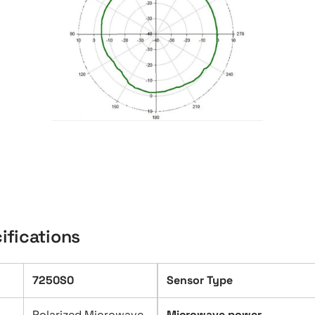
ifications
7250S0
Sensor Type
Polarized Microwave
Microwave power