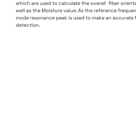
which are used to calculate the overall fiber orient
well as the Moisture value. As the reference frequ
mode resonance peak is used to make an accurate 
detection.