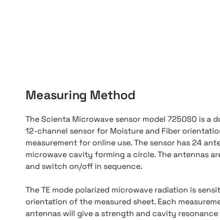
Measuring Method
The Scienta Microwave sensor model 7250SO is a d
12-channel sensor for Moisture and Fiber orientati
measurement for online use. The sensor has 24 ante
microwave cavity forming a circle. The antennas ar
and switch on/off in sequence.
The TE mode polarized microwave radiation is sensit
orientation of the measured sheet. Each measureme
antennas will give a strength and cavity resonance