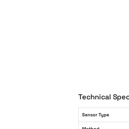
Technical Spec
Sensor Type
Method