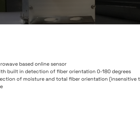
crowave based online sensor
th built in detection of fiber orientation 0-180 degrees
ction of moisture and total fiber orientation (insensitive 
me