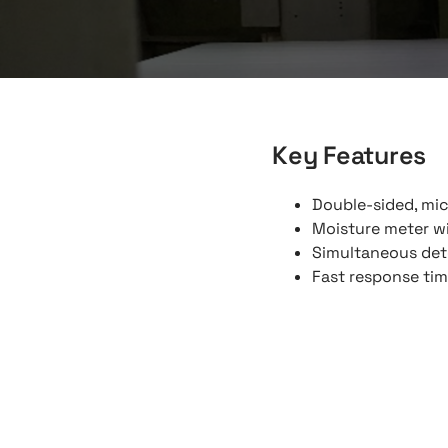
Key Features
Double-sided, mi
Moisture meter wi
Simultaneous dete
Fast response ti