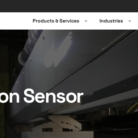
Products & Services
Industries
Open
Ope
sub-
sub-
menu
men
ion Sensor