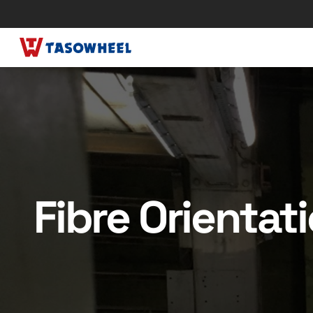
Fibre Orientat