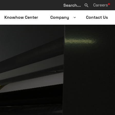
Search
Careers
from
Search
website
Knowhow Center
Company
Contact Us
n
Open
sub-
u
menu