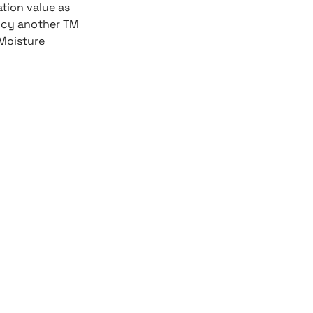
ation value as
ency another TM
Moisture