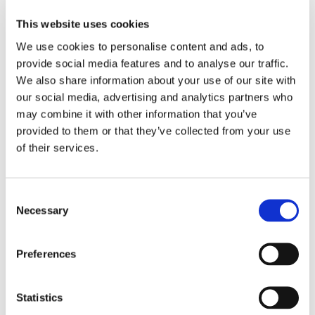
This website uses cookies
We use cookies to personalise content and ads, to
provide social media features and to analyse our traffic.
We also share information about your use of our site with
our social media, advertising and analytics partners who
may combine it with other information that you’ve
provided to them or that they’ve collected from your use
of their services.
Consent
Necessary
Selection
Preferences
Statistics