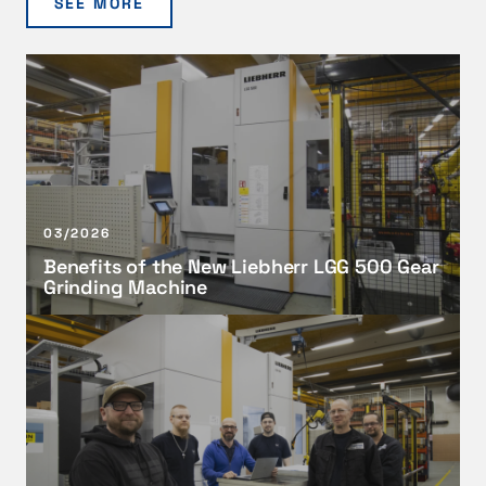
SEE MORE
B
e
n
e
f
i
t
03/2026
s
Benefits of the New Liebherr LGG 500 Gear
o
Grinding Machine
f
t
A
h
d
e
v
N
a
e
n
w
c
L
i