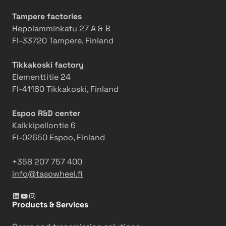
r
t
e
i
i
r
Tampere factories
n
o
v
Hepolamminkatu 27 A & B
d
n
a
FI-33720 Tampere, Finland
i
s
t
n
w
i
Tikkakoski factory
g
i
o
Elementtitie 24
M
t
n
FI-41160 Tikkakoski, Finland
a
h
s
c
2
i
Espoo R&D center
h
0
n
Kalkkipellontie 6
i
2
t
FI-02650 Espoo, Finland
n
5
o
e
a
a
+358 207 757 400
c
3
info@tasowheel.fi
t
6
LinkedIn
YouTube
Instagram
i
5
Products & Services
o
-
n
d