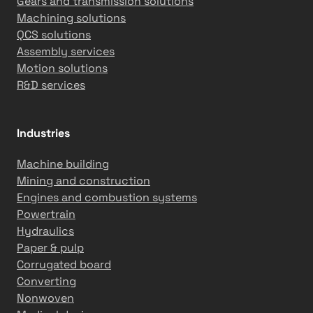
Gears and transmission solutions
s
a
Machining solutions
y
QCS solutions
m
Assembly services
i
Motion solutions
l
R&D services
e
s
t
Industries
o
n
Machine building
e
Mining and construction
Engines and combustion systems
Powertrain
Hydraulics
Paper & pulp
Corrugated board
Converting
Nonwoven