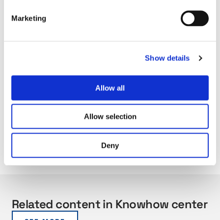
Marketing
Show details
Allow all
Allow selection
Deny
Related content in Knowhow center