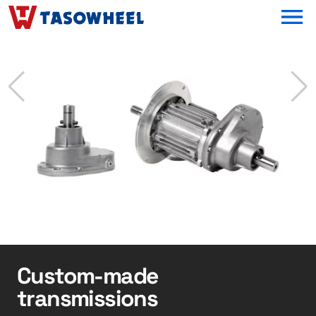
OPEN MEN
Custom-made
transmissions