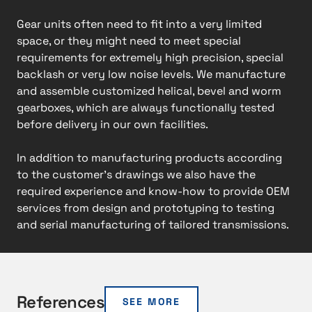
Gear units often need to fit into a very limited
space, or they might need to meet special
requirements for extremely high precision, special
backlash or very low noise levels. We manufacture
and assemble customized helical, bevel and worm
gearboxes, which are always functionally tested
before delivery in our own facilities.
In addition to manufacturing products according
to the customer’s drawings we also have the
required experience and know-how to provide OEM
services from design and prototyping to testing
and serial manufacturing of tailored transmissions.​
References
SEE MORE