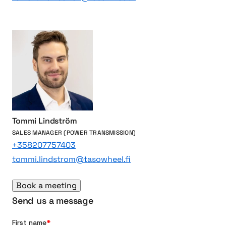
v
r
e
v
s
e
s
t
e
r
s
Tommi Lindström
SALES MANAGER (POWER TRANSMISSION)
+358207757403
tommi.lindstrom@tasowheel.fi
Book a meeting
Send us a message