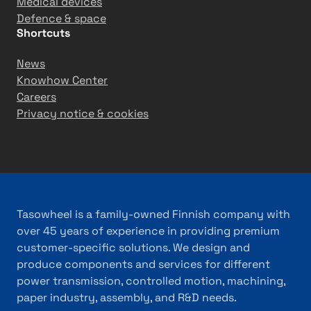
Medical devices
Defence & space
Shortcuts
News
Knowhow Center
Careers
Privacy notice & cookies
Tasowheel is a family-owned Finnish company with
over 45 years of experience in providing premium
customer-specific solutions. We design and
produce components and services for different
power transmission, controlled motion, machining,
paper industry, assembly, and R&D needs.