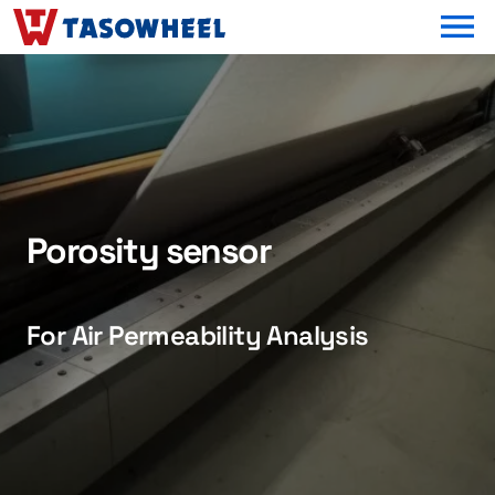
OPEN MEN
Porosity sensor
For Air Permeability Analysis