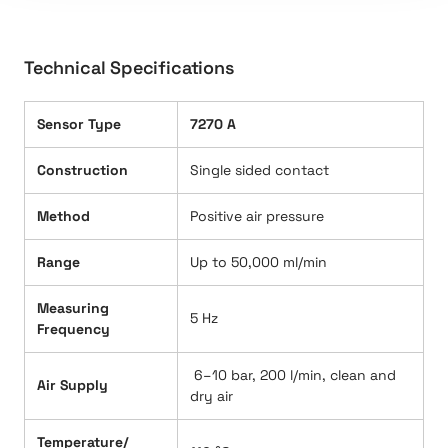
Technical Specifications
Sensor Type
7270 A
Construction
Single sided contact
Method
Positive air pressure
Range
Up to 50,000 ml/min
Measuring
5 Hz
Frequency
6–10 bar, 200 l/min, clean and
Air Supply
dry air
Temperature/