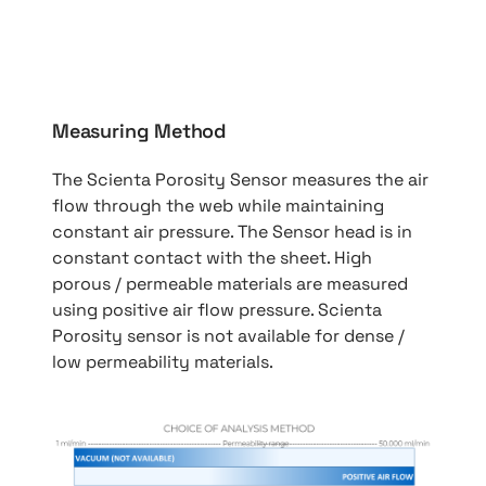
Measuring Method
The Scienta Porosity Sensor measures the air
flow through the web while maintaining
constant air pressure. The Sensor head is in
constant contact with the sheet. High
porous / permeable materials are measured
using positive air flow pressure. Scienta
Porosity sensor is not available for dense /
low permeability materials.