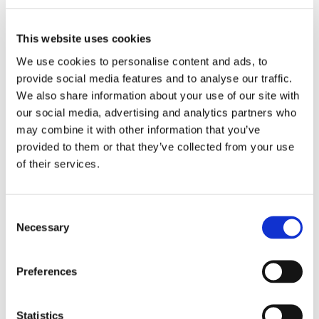
This website uses cookies
We use cookies to personalise content and ads, to
provide social media features and to analyse our traffic.
We also share information about your use of our site with
our social media, advertising and analytics partners who
may combine it with other information that you’ve
provided to them or that they’ve collected from your use
of their services.
Consent
Necessary
Selection
Benefits
Preferences
To process applications such as filter paper, board,
nonwovens, plastics, glass fiber etc.
Statistics