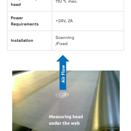
110 ℃ max.
head
Power
+24V, 2A
Requirements
Scanning
Installation
/Fixed