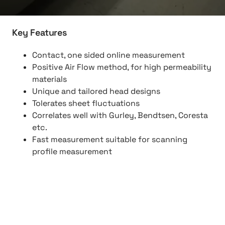
Key Features
Contact, one sided online measurement
Positive Air Flow method, for high permeability
materials
Unique and tailored head designs
Tolerates sheet fluctuations
Correlates well with Gurley, Bendtsen, Coresta
etc.
Fast measurement suitable for scanning
profile measurement