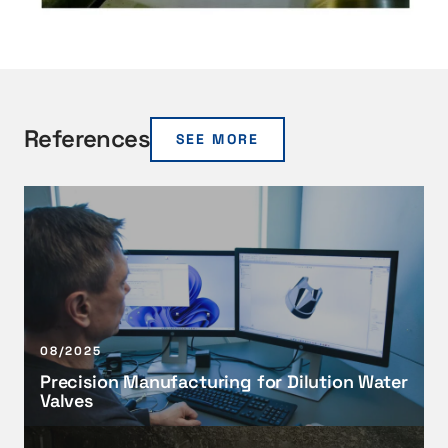
References
SEE MORE
P
r
e
c
i
s
i
08/2025
o
Precision Manufacturing for Dilution Water
n
Valves
M
a
T