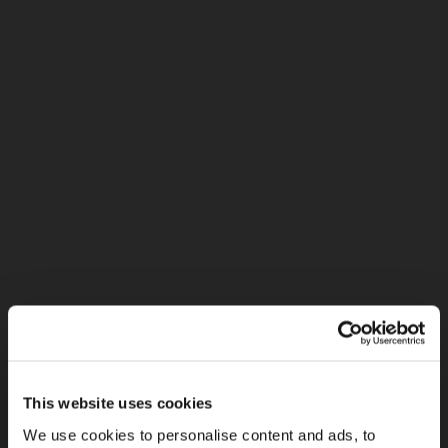
This website uses cookies
We use cookies to personalise content and ads, to