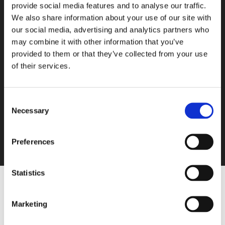
provide social media features and to analyse our traffic.
We also share information about your use of our site with
our social media, advertising and analytics partners who
may combine it with other information that you’ve
provided to them or that they’ve collected from your use
of their services.
Consent
Necessary
Selection
Preferences
Statistics
h
t
Marketing
t
p