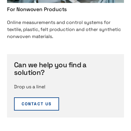
0
u
0
For Nonwoven Products
c
r
i
o
e
m
Online measurements and control systems for
r
m
p
textile, plastic, felt production and other synthetic
r
e
r
nonwoven materials.
u
n
e
g
t
g
a
s
n
t
%
a
Can we help you find a
i
2
t
solution?
n
0
i
g
f
o
Drop us a line!
o
n
r
%
CONTACT US
2
0
N