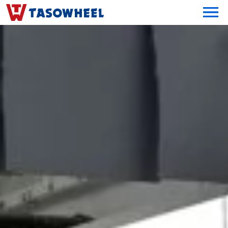
OPEN MEN