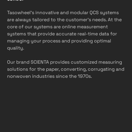
Tasowheel’s innovative and modular QCS systems
are always tailored to the customer’s needs. At the
core of our systems are online measurement
systems that provide accurate real-time data for
managing your process and providing optimal
quality.
Our brand SCIENTA provides customized measuring
solutions for the paper, converting, corrugating and
nonwoven industries since the 1970s.