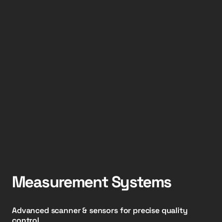
Measurement Systems
Advanced scanner & sensors for precise quality
control