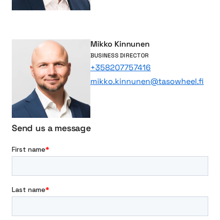
e
s
s
f
Mikko Kinnunen
u
BUSINESS DIRECTOR
l
+358207757416
C
mikko.kinnunen@tasowheel.fi
o
l
l
a
Send us a message
b
o
r
a
t
i
o
n