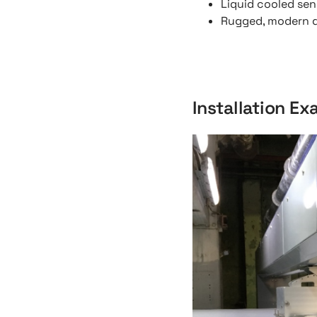
Liquid cooled sen
Rugged, modern de
Installation E