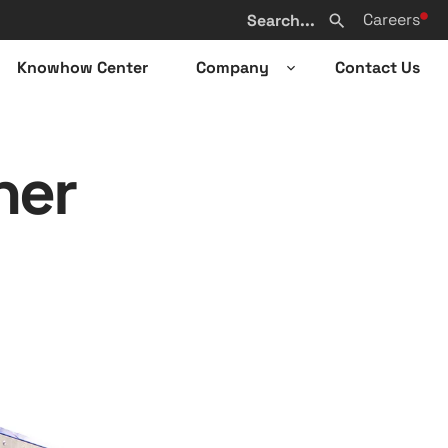
Search
Careers
from
Search
website
Knowhow Center
Company
Contact Us
n
Open
sub-
u
menu
ner