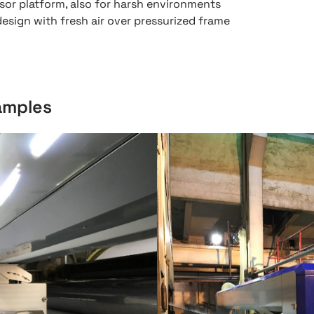
sor platform, also for harsh environments
sign with fresh air over pressurized frame
xamples