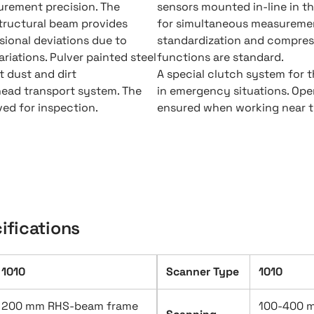
surement precision. The
sensors mounted in-line in t
tructural beam provides
for simultaneous measureme
ional deviations due to
standardization and compres
riations. Pulver painted steel
functions are standard.
 dust and dirt
A special clutch system for t
head transport system. The
in emergency situations. Oper
ved for inspection.
ensured when working near t
ifications
1010
Scanner Type
1010
200 mm RHS-beam frame
100-400 