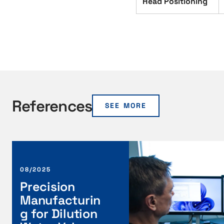
Head Positioning
References
SEE MORE
P
r
e
08/2025
c
Precision
i
Manufacturin
s
g for Dilution
i