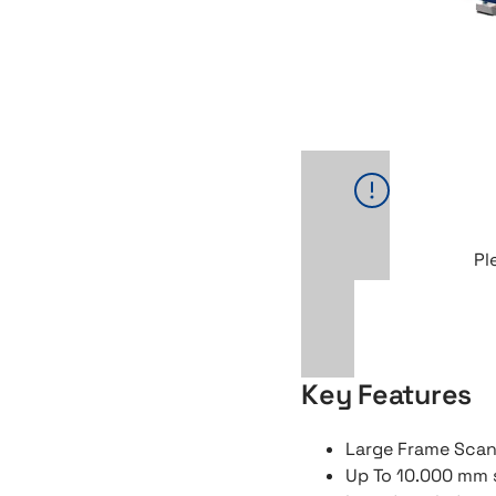
Pl
Key Features
Large Frame Sca
Up To 10.000 mm 