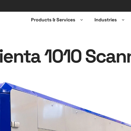
Products & Services
Industries
Open
Ope
sub-
sub-
menu
men
ienta 1010 Scan