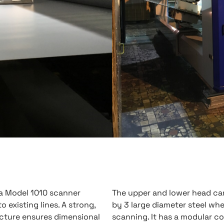
ta Model 1010 scanner
The upper and lower head ca
to existing lines. A strong,
by 3 large diameter steel wh
ture ensures dimensional
scanning. It has a modular co