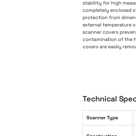
stability for high mea
completely enclosed s
protection from dimens
external temperature va
scanner covers prevent
contamination of the 
covers are easily remo
Technical Spec
Scanner Type