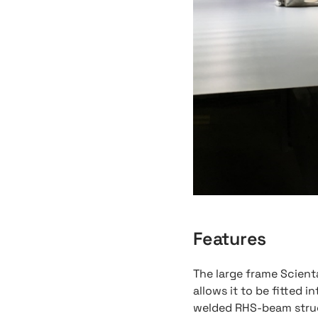
Features
The large frame Scien
allows it to be fitted in
welded RHS-beam struc