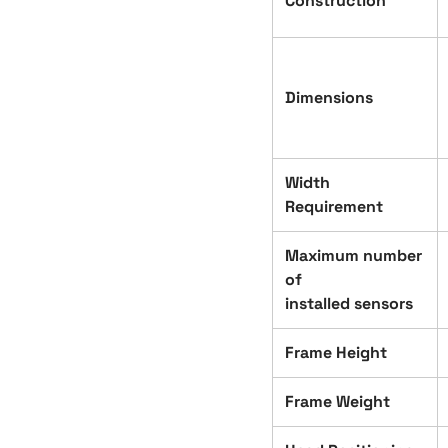
Construction
Dimensions
Width
Requirement
Maximum number
of
installed sensors
Frame Height
Frame Weight