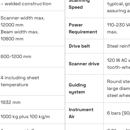
Scanning
– welded construction
typical, g
Speed
assuring 
Scanner width max.
12000 mm
Power
110-230 VA
Beam width max.
Requirement
max.
10800 mm
Drive belt
Steel rein
600-1200 mm
120 W AC 
Scanner drive
tooth-whe
4 including sheet
Round ste
temperature
Guiding
large diam
system
steel whee
1932 mm
Instrument
6 bars (90p
1000 kg plus 100 kg/m
Air