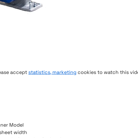
ease accept
statistics, marketing
cookies to watch this vid
nner Model
sheet width