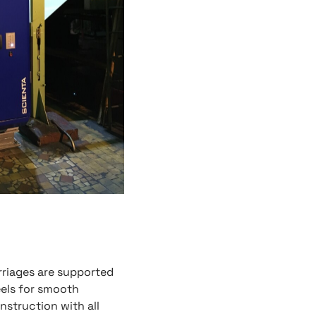
rriages are supported
eels for smooth
nstruction with all