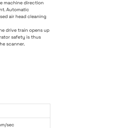
he machine direction
nt. Automatic
sed air head cleaning
he drive train opens up
ator safety is thus
he scanner.
mm/sec