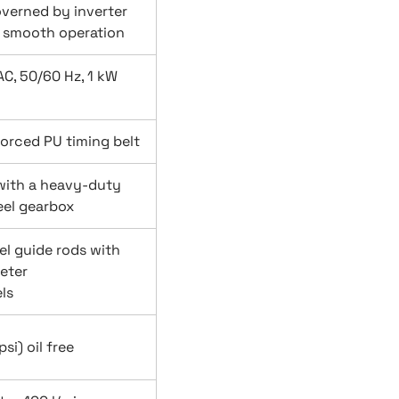
overned by inverter
a smooth operation
C, 50/60 Hz, 1 kW
forced PU timing belt
with a heavy-duty
el gearbox
el guide rods with
eter
ls
si) oil free