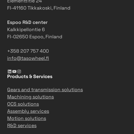
Elementtitie 24
m
a
FI-41160 Tikkakoski, Finland
o
m
t
-
Espoo R&D center
i
b
Kalkkipellontie 6
o
u
FI-02650 Espoo, Finland
n
i
l
+358 207 757 400
d
info@tasowheel.fi
i
LinkedIn
YouTube
Instagram
n
Products & Services
g
a
Gears and transmission solutions
n
Machining solutions
d
QCS solutions
o
Assembly services
u
Motion solutions
t
R&D services
d