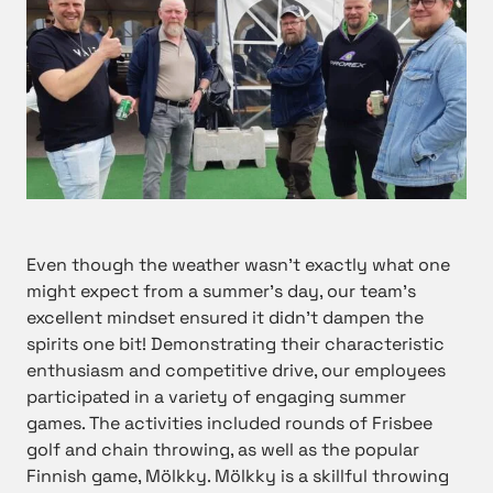
Even though the weather wasn’t exactly what one
might expect from a summer’s day, our team’s
excellent mindset ensured it didn’t dampen the
spirits one bit! Demonstrating their characteristic
enthusiasm and competitive drive, our employees
participated in a variety of engaging summer
games. The activities included rounds of Frisbee
golf and chain throwing, as well as the popular
Finnish game, Mölkky. Mölkky is a skillful throwing