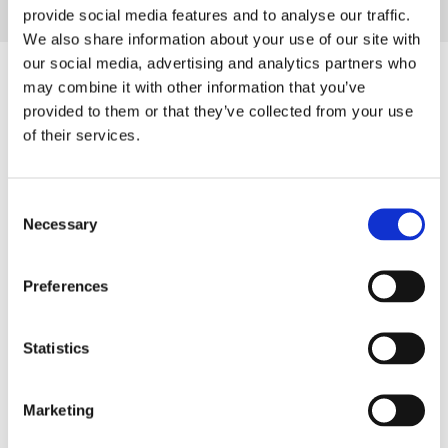
provide social media features and to analyse our traffic.
We also share information about your use of our site with
our social media, advertising and analytics partners who
may combine it with other information that you’ve
Are you also interested in these?
provided to them or that they’ve collected from your use
of their services.
P
u
t
Consent
t
Necessary
Selection
i
n
Preferences
g
f
04/2024
a
Statistics
Putting family-business values into motion
m
i
T
Marketing
l
a
y
s