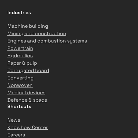
o
o
Industries
r
a
Machine building
c
Mining and construction
t
Engines and combustion systems
i
Powertrain
v
Hydraulics
i
Paper & pulp
t
Corrugated board
i
Converting
e
Nonwoven
s
Medical devices
Defence & space
Shortcuts
News
Knowhow Center
Careers