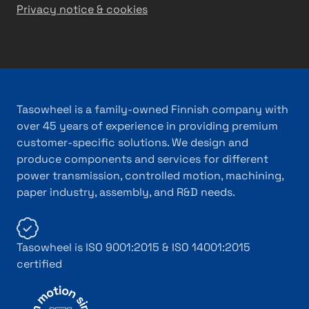
Privacy notice & cookies
Tasowheel is a family-owned Finnish company with
over 45 years of experience in providing premium
customer-specific solutions. We design and
produce components and services for different
power transmission, controlled motion, machining,
paper industry, assembly, and R&D needs.
Tasowheel is ISO 9001:2015 & ISO 14001:2015
certified