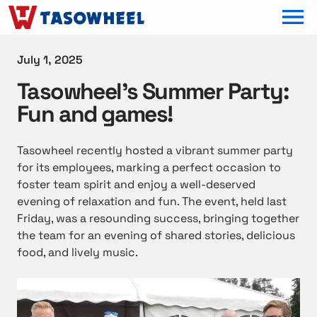
OPEN MEN
July 1, 2025
Tasowheel’s Summer Party:
Fun and games!
Tasowheel recently hosted a vibrant summer party
for its employees, marking a perfect occasion to
foster team spirit and enjoy a well-deserved
evening of relaxation and fun. The event, held last
Friday, was a resounding success, bringing together
the team for an evening of shared stories, delicious
food, and lively music.