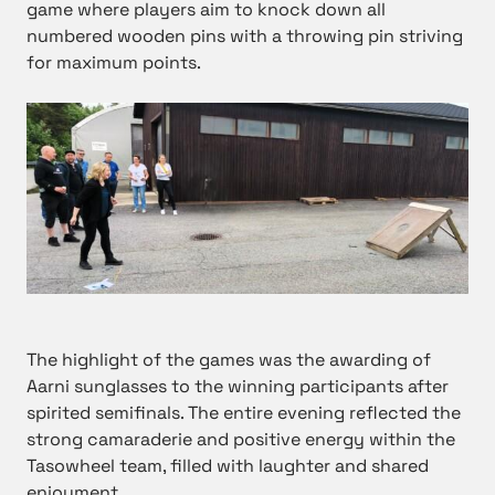
game where players aim to knock down all
numbered wooden pins with a throwing pin striving
for maximum points.
The highlight of the games was the awarding of
Aarni sunglasses to the winning participants after
spirited semifinals. The entire evening reflected the
strong camaraderie and positive energy within the
Tasowheel team, filled with laughter and shared
enjoyment.