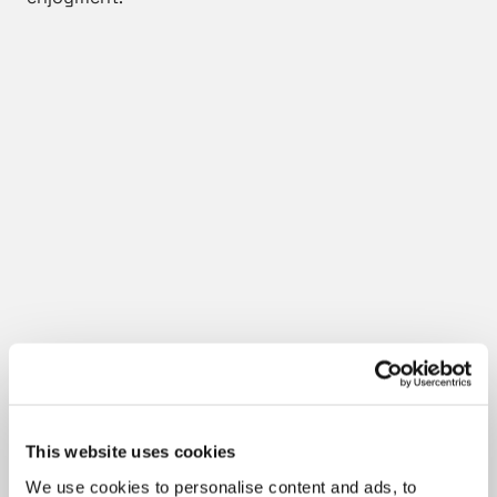
This website uses cookies
We use cookies to personalise content and ads, to