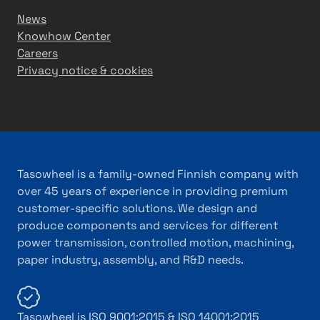
News
Knowhow Center
Careers
Privacy notice & cookies
Tasowheel is a family-owned Finnish company with
over 45 years of experience in providing premium
customer-specific solutions. We design and
produce components and services for different
power transmission, controlled motion, machining,
paper industry, assembly, and R&D needs.
Tasowheel is ISO 9001:2015 & ISO 14001:2015