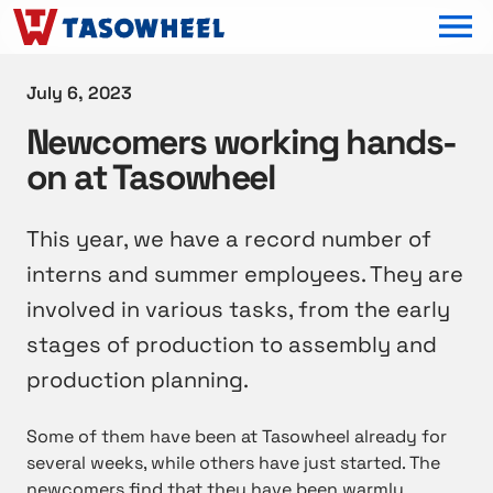
OPEN MEN
July 6, 2023
Newcomers working hands-
on at Tasowheel
This year, we have a record number of
interns and summer employees. They are
involved in various tasks, from the early
stages of production to assembly and
production planning.
Some of them have been at Tasowheel already for
several weeks, while others have just started. The
newcomers find that they have been warmly