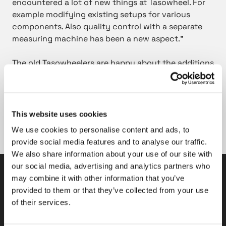
encountered a lot of new things at Tasowheel. For
example modifying existing setups for various
components. Also quality control with a separate
measuring machine has been a new aspect.”
The old Tasowheelers are happy about the additions
to their teams. Many have described the new
colleagues with positive attributes such as
proactive, interested, precise, diligent and quick
learners. It seems that they have all keys to success
This website uses cookies
in the future with these qualities. Welcome to the
We use cookies to personalise content and ads, to
team!
provide social media features and to analyse our traffic.
We also share information about your use of our site with
our social media, advertising and analytics partners who
may combine it with other information that you’ve
Tasowheel Oy
provided to them or that they’ve collected from your use
of their services.
Tampere factories
Hepolamminkatu 27 A & B