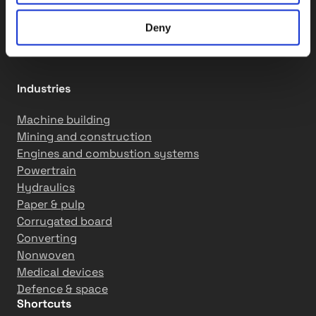
Assembly services
Motion solutions
Deny
R&D services
Industries
Machine building
Mining and construction
Engines and combustion systems
Powertrain
Hydraulics
Paper & pulp
Corrugated board
Converting
Nonwoven
Medical devices
Defence & space
Shortcuts