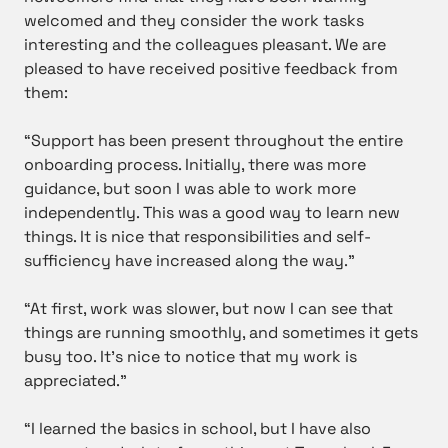
welcomed and they consider the work tasks
interesting and the colleagues pleasant. We are
pleased to have received positive feedback from
them:
“Support has been present throughout the entire
onboarding process. Initially, there was more
guidance, but soon I was able to work more
independently. This was a good way to learn new
things. It is nice that responsibilities and self-
sufficiency have increased along the way.”
“At first, work was slower, but now I can see that
things are running smoothly, and sometimes it gets
busy too. It’s nice to notice that my work is
appreciated.”
“I learned the basics in school, but I have also