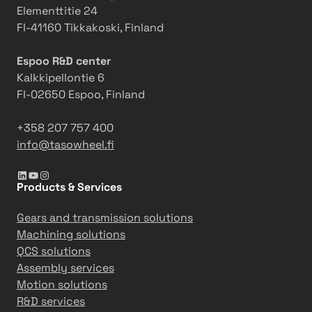
Elementtitie 24
FI-41160 Tikkakoski, Finland
Espoo R&D center
Kalkkipellontie 6
FI-02650 Espoo, Finland
+358 207 757 400
info@tasowheel.fi
LinkedIn
YouTube
Instagram
Products & Services
Gears and transmission solutions
Machining solutions
QCS solutions
Assembly services
Motion solutions
R&D services