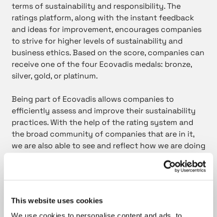
terms of sustainability and responsibility. The
ratings platform, along with the instant feedback
and ideas for improvement, encourages companies
to strive for higher levels of sustainability and
business ethics. Based on the score, companies can
receive one of the four Ecovadis medals: bronze,
silver, gold, or platinum.
Being part of Ecovadis allows companies to
efficiently assess and improve their sustainability
practices. With the help of the rating system and
the broad community of companies that are in it,
we are also able to see and reflect how we are doing
regarding sustainability issues compared to other
companies in the industry. In addition, the rating
system also provides a tool to easily demonstrate
the level up to which these issues matter to us.
This website uses cookies
Nowadays many of our customers also consider our
rating as an important and highly valued indicator
We use cookies to personalise content and ads, to