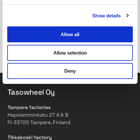
operations. Even though this process can be time-
consuming, it ensures transparency within the
Show details
system. In conclusion, reporting, verbalizing, and
quantifying our sustainability efforts is made easier
by Ecovadis. However, we are surely not
Allow all
participating in it for the sake of only better ratings
in the system, but to actually improve the well-
Allow selection
being of the environment, our employees and the
society at large.
Deny
Tasowheel Oy
Tampere factories
Hepolamminkatu 27 A & B
FI-33720 Tampere, Finland
Tikkakoski factory