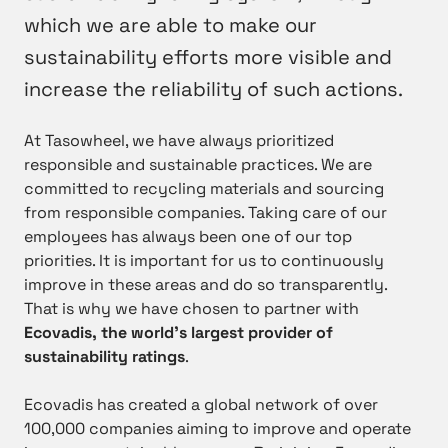
which we are able to make our
sustainability efforts more visible and
increase the reliability of such actions.
At Tasowheel, we have always prioritized
responsible and sustainable practices. We are
committed to recycling materials and sourcing
from responsible companies. Taking care of our
employees has always been one of our top
priorities. It is important for us to continuously
improve in these areas and do so transparently.
That is why we have chosen to partner with
Ecovadis, the world’s largest provider of
sustainability ratings
.
Ecovadis has created a global network of over
100,000 companies aiming to improve and operate