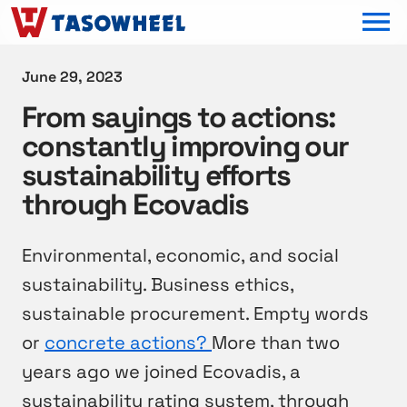
OPEN MEN
June 29, 2023
From sayings to actions:
constantly improving our
sustainability efforts
through Ecovadis
Environmental, economic, and social
sustainability. Business ethics,
sustainable procurement. Empty words
or
concrete actions?
More than two
years ago we joined Ecovadis, a
sustainability rating system, through