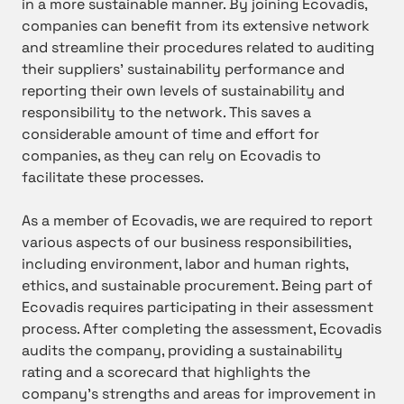
in a more sustainable manner. By joining Ecovadis,
companies can benefit from its extensive network
and streamline their procedures related to auditing
their suppliers’ sustainability performance and
reporting their own levels of sustainability and
responsibility to the network. This saves a
considerable amount of time and effort for
companies, as they can rely on Ecovadis to
facilitate these processes.
As a member of Ecovadis, we are required to report
various aspects of our business responsibilities,
including environment, labor and human rights,
ethics, and sustainable procurement. Being part of
Ecovadis requires participating in their assessment
process. After completing the assessment, Ecovadis
audits the company, providing a sustainability
rating and a scorecard that highlights the
company’s strengths and areas for improvement in