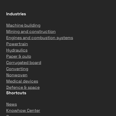
Industries
Machine building
Mining and construction
Engines and combustion systems
Powertrain
Hydraulics
Paper & pulp
Corrugated board
Converting
Nonwoven
Medical devices
Defence & space
Shortcuts
News
Knowhow Center