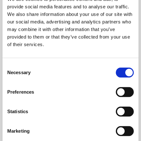
of business sustainability.
provide social media features and to analyse our traffic.
We also share information about your use of our site with
When Tasowheel joined Ecovadis in early 2021, we
our social media, advertising and analytics partners who
were awarded the bronze medal, which is given to
may combine it with other information that you’ve
the top 50% of participating companies. However, at
provided to them or that they’ve collected from your use
the beginning of this year,
we proudly achieved the
of their services.
silver medal,
reserved for the top 25% of
companies.
Consent
Necessary
Selection
Naturally, our aim is to achieve even higher
recognition in the coming years, the next target
being the gold medal (awarded to the top 5% of
Preferences
companies). To earn higher scores, companies need
to not only answer a multitude of questions but
Statistics
also provide sufficient reports and documents for
each aspect in the assessment. Many of these
requirements listed in the assessment align with
Marketing
Finnish legislation, which are already inherent in our