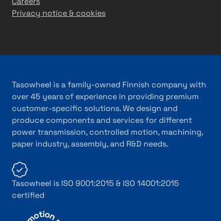
Careers
Privacy notice & cookies
Tasowheel is a family-owned Finnish company with
over 45 years of experience in providing premium
customer-specific solutions. We design and
produce components and services for different
power transmission, controlled motion, machining,
paper industry, assembly, and R&D needs.
Tasowheel is ISO 9001:2015 & ISO 14001:2015
certified