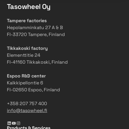
Tasowheel Oy
Tampere factories
Hepolamminkatu 27 A & B
FI-33720 Tampere, Finland
Tikkakoski factory
Elementtitie 24
FI-41160 Tikkakoski, Finland
Espoo R&D center
Kalkkipellontie 6
FI-02650 Espoo, Finland
+358 207 757 400
info@tasowheel.fi
LinkedIn
YouTube
Instagram
Products & Services