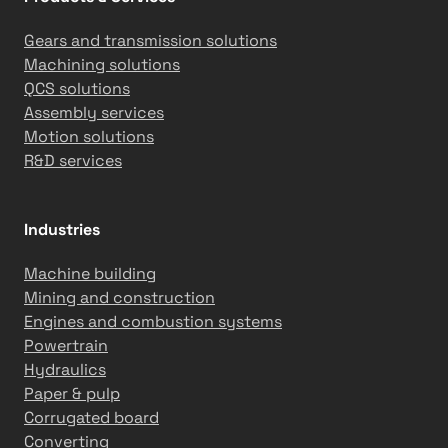
Gears and transmission solutions
Machining solutions
QCS solutions
Assembly services
Motion solutions
R&D services
Industries
Machine building
Mining and construction
Engines and combustion systems
Powertrain
Hydraulics
Paper & pulp
Corrugated board
Converting