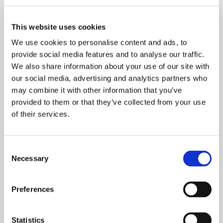
Appreciation for expertise
generates commitment
This website uses cookies
Tasowheel’s demanding technical products and
We use cookies to personalise content and ads, to
services require skilled and motivated employees to
provide social media features and to analyse our traffic.
produce. With a limited number of specialized
We also share information about your use of our site with
professionals on the market, the availability of
our social media, advertising and analytics partners who
expertise must be secured otherwise. The best way
may combine it with other information that you’ve
to commit staff is to provide varied career and
provided to them or that they’ve collected from your use
learning paths in addition to a comfortable working
of their services.
environment and personnel benefits.
– We are responding to the shortage of available
Consent
experts by training our current staff, which will also
Necessary
Selection
raise the level of competence for our entire
industry, Jarmo Kuikka highlights.
Preferences
For example, there is currently considerable
demand for skilled machinists in Finland. We wish to
Statistics