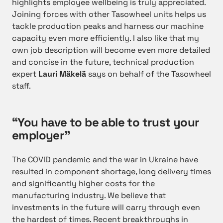
highlights employee wellbeing is truly appreciated.
Joining forces with other Tasowheel units helps us
tackle production peaks and harness our machine
capacity even more efficiently. I also like that my
own job description will become even more detailed
and concise in the future, technical production
expert
Lauri Mäkelä
says on behalf of the Tasowheel
staff.
“You have to be able to trust your
employer”
The COVID pandemic and the war in Ukraine have
resulted in component shortage, long delivery times
and significantly higher costs for the
manufacturing industry. We believe that
investments in the future will carry through even
the hardest of times. Recent breakthroughs in