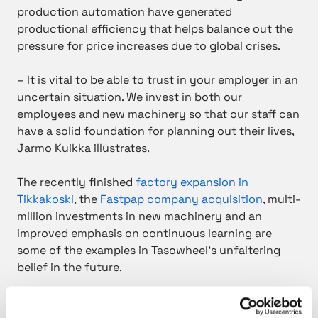
production automation have generated
productional efficiency that helps balance out the
pressure for price increases due to global crises.
– It is vital to be able to trust in your employer in an
uncertain situation. We invest in both our
employees and new machinery so that our staff can
have a solid foundation for planning out their lives,
Jarmo Kuikka illustrates.
The recently finished
factory expansion in
Tikkakoski
, the
Fastpap company acquisition
, multi-
million investments in new machinery and an
improved emphasis on continuous learning are
some of the examples in Tasowheel’s unfaltering
belief in the future.