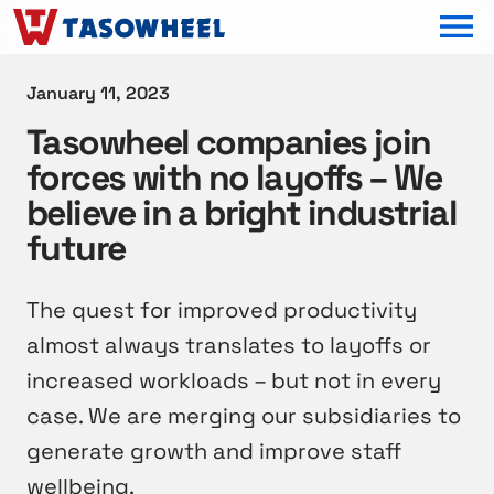
OPEN MEN
January 11, 2023
Tasowheel companies join
forces with no layoffs – We
believe in a bright industrial
future
The quest for improved productivity
almost always translates to layoffs or
increased workloads – but not in every
case. We are merging our subsidiaries to
generate growth and improve staff
wellbeing.