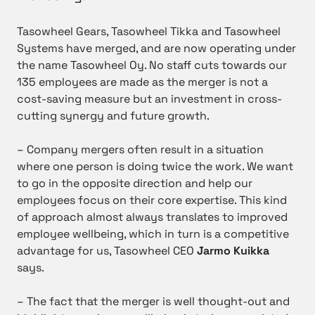
Tasowheel Gears, Tasowheel Tikka and Tasowheel
Systems have merged, and are now operating under
the name Tasowheel Oy. No staff cuts towards our
135 employees are made as the merger is not a
cost-saving measure but an investment in cross-
cutting synergy and future growth.
– Company mergers often result in a situation
where one person is doing twice the work. We want
to go in the opposite direction and help our
employees focus on their core expertise. This kind
of approach almost always translates to improved
employee wellbeing, which in turn is a competitive
advantage for us, Tasowheel CEO
Jarmo Kuikka
says.
– The fact that the merger is well thought-out and