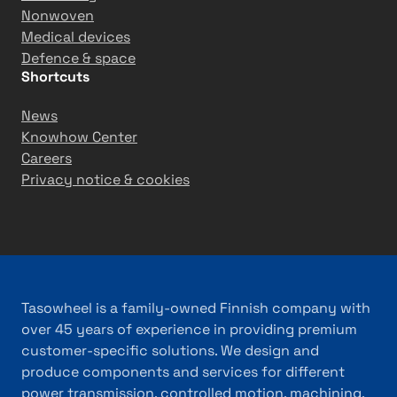
Nonwoven
Medical devices
Defence & space
Shortcuts
News
Knowhow Center
Careers
Privacy notice & cookies
Tasowheel is a family-owned Finnish company with
over 45 years of experience in providing premium
customer-specific solutions. We design and
produce components and services for different
power transmission, controlled motion, machining,