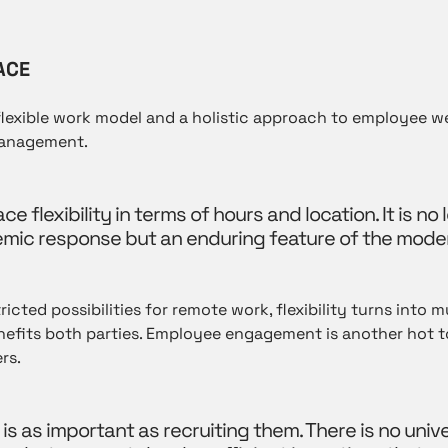
ACE
flexible work model and a holistic approach to employee w
management.
flexibility in terms of hours and location. It is no 
ic response but an enduring feature of the mode
icted possibilities for remote work, flexibility turns into mu
efits both parties. Employee engagement is another hot to
rs.
 is as important as recruiting them. There is no univ