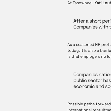
At Tasowheel,
Kati Louh
After a short per
Companies with th
As a seasoned HR profe
today. It is also a bar
is that employers no lo
Companies nation
public sector has
economic and soc
Possible paths forward
international recruitme