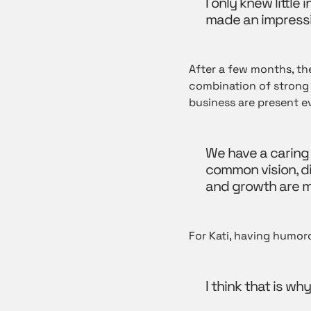
I only knew littl
made an impressi
After a few months, the
combination of strong 
business are present e
We have a caring
common vision, d
and growth are m
For Kati, having humor
I think that is w