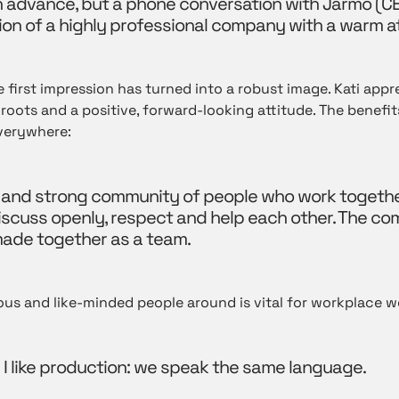
e in advance, but a phone conversation with Jarmo
(C
on of a highly professional company with a warm 
 first impression has turned into a robust image. Kati appr
roots and a positive, forward-looking attitude. The benefi
verywhere:
 and strong community of people who work togeth
iscuss openly, respect and help each other. The c
ade together as a team.
ous and like-minded people around is vital for workplace w
hy I like production: we speak the same language.