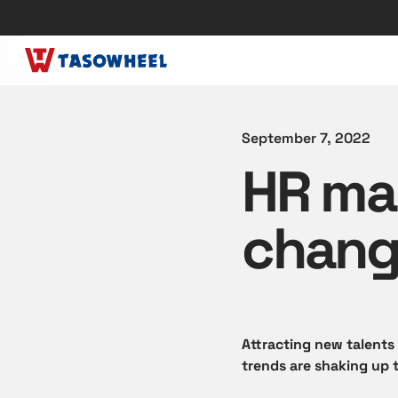
September 7, 2022
HR ma
chang
Attracting new talents
trends are shaking up 