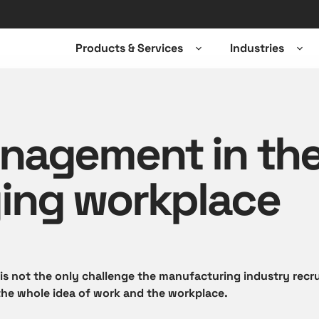
Products & Services
Industries
Open
Ope
sub-
sub-
menu
men
nagement in th
ing workplace
 is not the only challenge the manufacturing industry recru
the whole idea of work and the workplace.