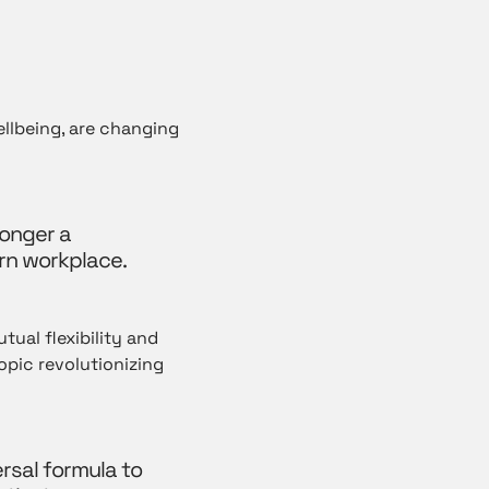
ellbeing, are changing
longer a
rn workplace.
tual flexibility and
pic revolutionizing
ersal formula to