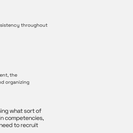
onsistency throughout
ent, the
nd organizing
ing what sort of
 in competencies,
need to recruit