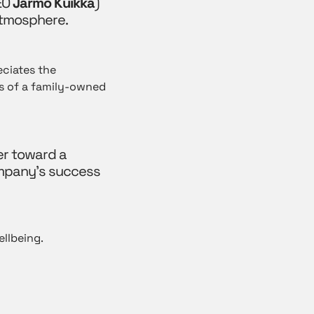
EO
Jarmo Kuikka
)
atmosphere.
eciates the
ts of a family-owned
er toward a
ompany’s success
ellbeing.