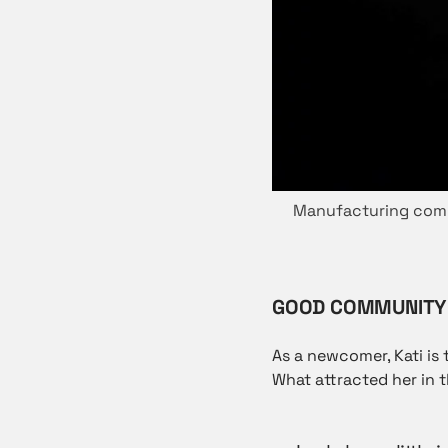
Manufacturing compa
GOOD COMMUNITY 
As a newcomer, Kati is 
What attracted her in t