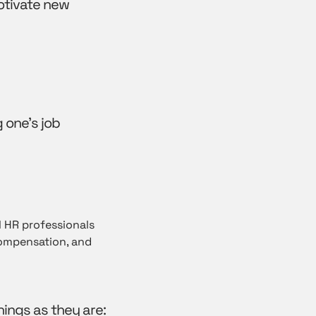
otivate new
 one’s job
l HR professionals
compensation, and
hings as they are: