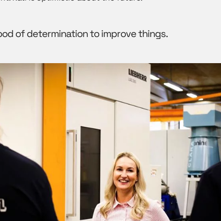
ood of determination to improve things.