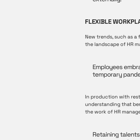
FLEXIBLE WORKPL
New trends, such as a 
the landscape of HR 
Employees embrace 
temporary pandem
In production with restr
understanding that ben
the work of HR manage
Retaining talents