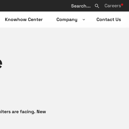
Search
Careers
from
Search
website
Knowhow Center
Company
Contact Us
n
Open
sub-
u
menu
e
iters are facing. New