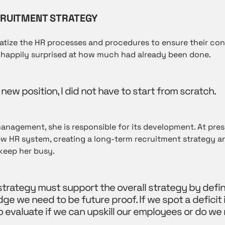
RUITMENT STRATEGY
ematize the HR processes and procedures to ensure their c
happily surprised at how much had already been done.
 new position, I did not have to start from scratch.
nagement, she is responsible for its development. At pres
w HR system, creating a long-term recruitment strategy a
eep her busy.
trategy must support the overall strategy by defin
dge we need to be future proof. If we spot a deficit
to evaluate if we can upskill our employees or do we 