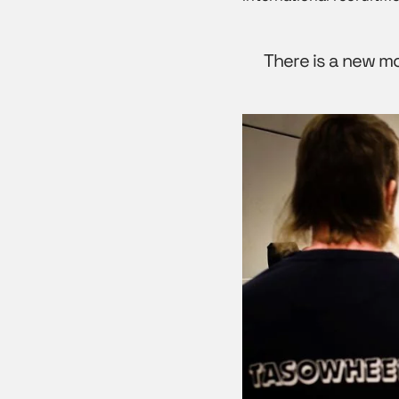
There is a new m