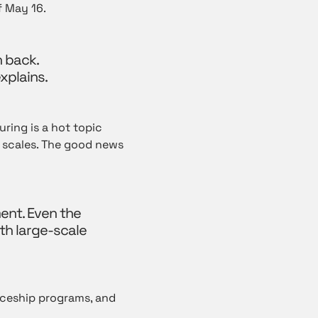
 May 16.
n back.
xplains.
ring is a hot topic
ll scales. The good news
ent. Even the
ith large-scale
iceship programs, and