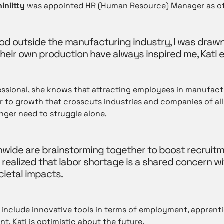
iniitty
was appointed HR (Human Resource) Manager as of
iod outside the manufacturing industry, I was draw
eir own production have always inspired me, Kati e
ssional, she knows that attracting employees in manufactu
rier to growth that crosscuts industries and companies of a
nger need to struggle alone.
wide are brainstorming together to boost recruitm
 realized that labor shortage is a shared concern w
ietal impacts.
 include innovative tools in terms of employment, apprent
nt. Kati is optimistic about the future.