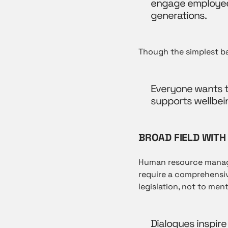
engage employees
generations.
Though the simplest bas
Everyone wants to
supports wellbei
BROAD FIELD WITH
Human resource managem
require a comprehensi
legislation, not to ment
Dialogues inspire