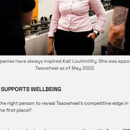
nies have always inspired Kati Louhiniitty. She was app
Tasowheel as of May 2022.
SUPPORTS WELLBEING
the right person to reveal Tasowheel’s competitive edge in 
he first place?