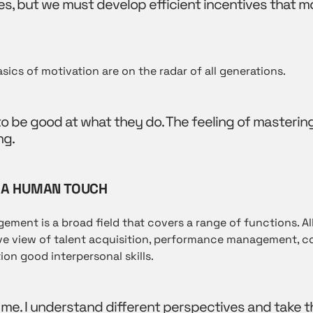
, but we must develop efficient incentives that m
ics of motivation are on the radar of all generations.
 be good at what they do. The feeling of mastering
ng.
 A HUMAN TOUCH
ent is a broad field that covers a range of functions. Al
ve view of talent acquisition, performance management, 
ion good interpersonal skills.
 me. I understand different perspectives and take t