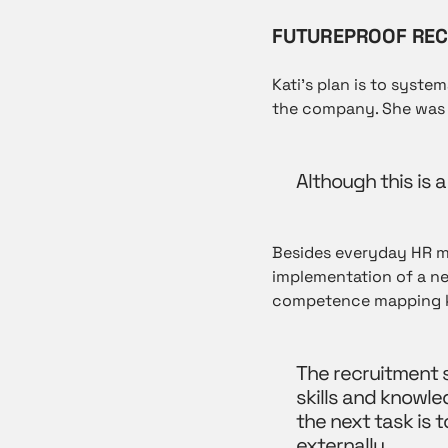
FUTUREPROOF REC
Kati’s plan is to syst
the company. She was 
Although this is a
Besides everyday HR ma
implementation of a ne
competence mapping k
The recruitment s
skills and knowle
the next task is 
externally.