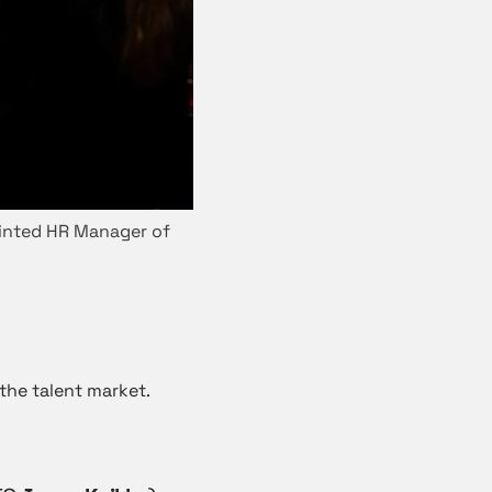
ointed HR Manager of
the talent market.