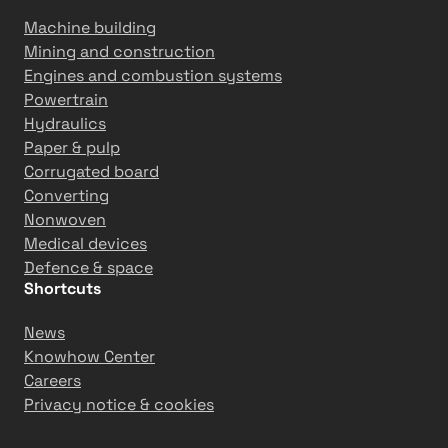
Machine building
Mining and construction
Engines and combustion systems
Powertrain
Hydraulics
Paper & pulp
Corrugated board
Converting
Nonwoven
Medical devices
Defence & space
Shortcuts
News
Knowhow Center
Careers
Privacy notice & cookies