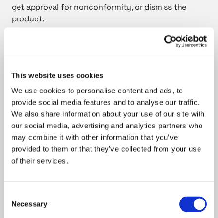
get approval for nonconformity, or dismiss the
product.
Coordinate measuring is closest to my heart.
This website uses cookies
We have an impressive set of top-of-the-line
We use cookies to personalise content and ads, to
equipment for quality control: from gear measuring
provide social media features and to analyse our traffic.
machines to optical and coordinate measuring
We also share information about your use of our site with
devices, such as Zeiss Contura, Duramax, and
our social media, advertising and analytics partners who
Hommel Opticline. With my long experience in
may combine it with other information that you’ve
coordinate measuring and in versatile customer
provided to them or that they’ve collected from your use
needs, I have a good touch about measuring
of their services.
complex forms and solving different challenges. Yet
I’m always eager to learn more. It is eye-opening to
go to the customers and assist them in measuring
Consent
Necessary
issues. Even though I am the expert there, it is also a
Selection
great opportunity to learn.