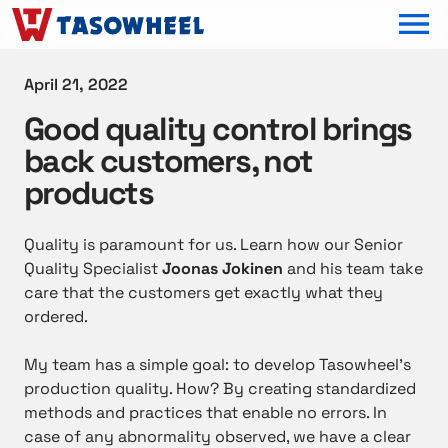
OPEN MEN
April 21, 2022
Good quality control brings
back customers, not
products
Quality is paramount for us. Learn how our Senior
Quality Specialist
Joonas Jokinen
and his team take
care that the customers get exactly what they
ordered.
My team has a simple goal: to develop Tasowheel’s
production quality. How? By creating standardized
methods and practices that enable no errors. In
case of any abnormality observed, we have a clear