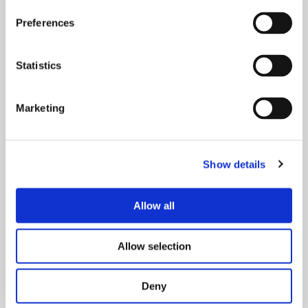
Preferences
Doubt inspires know-how.
Statistics
This job asks for an analytic mind, curiosity, and a
Marketing
little scepticism – towards one’s own and others’
work. Doubt is a key to in-depth understanding and
personal development. Positive communication
skills are a must since we often contact others for
Show details
less positive reasons, like when pointing at deficits
and places for improvement or making new
Allow all
requirements. It is important to have time for more
casual discussions and coffee breaks with
colleagues. The silent information of these informal
Allow selection
chats is priceless.
Deny
Joonas Jokinen