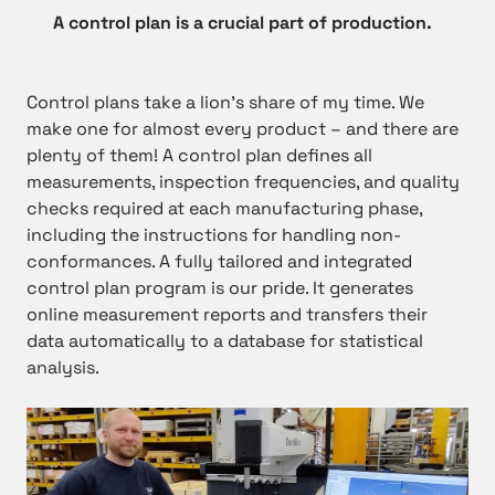
A control plan is a crucial part of production.
Control plans take a lion’s share of my time. We
make one for almost every product – and there are
plenty of them! A control plan defines all
measurements, inspection frequencies, and quality
checks required at each manufacturing phase,
including the instructions for handling non-
conformances. A fully tailored and integrated
control plan program is our pride. It generates
online measurement reports and transfers their
data automatically to a database for statistical
analysis.