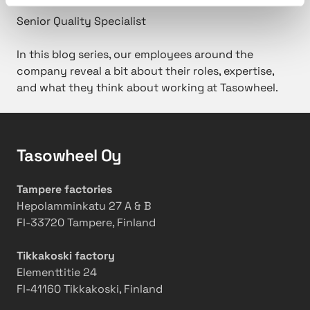
Senior Quality Specialist
In this blog series, our employees around the
company reveal a bit about their roles, expertise,
and what they think about working at Tasowheel.
Tasowheel Oy
Tampere factories
Hepolamminkatu 27 A & B
FI-33720 Tampere, Finland
Tikkakoski factory
Elementtitie 24
FI-41160 Tikkakoski, Finland