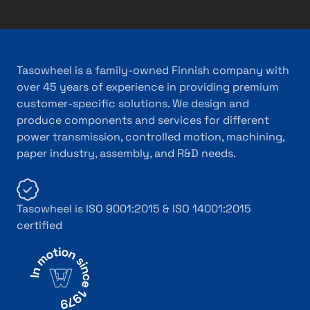
Tasowheel is a family-owned Finnish company with
over 45 years of experience in providing premium
customer-specific solutions. We design and
produce components and services for different
power transmission, controlled motion, machining,
paper industry, assembly, and R&D needs.
Tasowheel is ISO 9001:2015 & ISO 14001:2015
certified