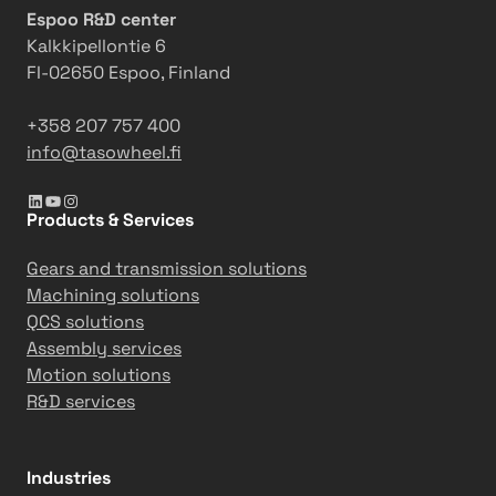
Espoo R&D center
Kalkkipellontie 6
FI-02650 Espoo, Finland
+358 207 757 400
info@tasowheel.fi
LinkedIn
YouTube
Instagram
Products & Services
Gears and transmission solutions
Machining solutions
QCS solutions
Assembly services
Motion solutions
R&D services
Industries