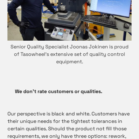
Senior Quality Specialist Joonas Jokinen is proud
of Tasowheel’s extensive set of quality control
equipment.
We don’t rate customers or qualities.
Our perspective is black and white. Customers have
their unique needs for the tightest tolerances in
certain qualities. Should the product not fill those
requirements, we only have three options: rework,