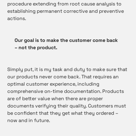
procedure extending from root cause analysis to
establishing permanent corrective and preventive
actions.
Our goal is to make the customer come back
– not the product.
Simply put, it is my task and duty to make sure that
our products never come back. That requires an
optimal customer experience, including
comprehensive on-time documentation. Products
are of better value when there are proper
documents verifying their quality. Customers must
be confident that they get what they ordered –
now and in future.