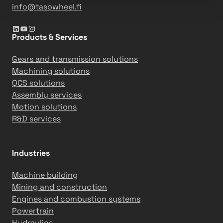
info@tasowheel.fi
LinkedIn
YouTube
Instagram
Products & Services
Gears and transmission solutions
Machining solutions
QCS solutions
Assembly services
Motion solutions
R&D services
Industries
Machine building
Mining and construction
Engines and combustion systems
Powertrain
Hydraulics