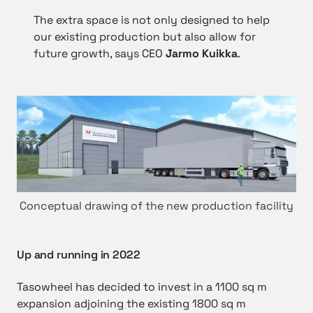
The extra space is not only designed to help
our existing production but also allow for
future growth, says CEO
Jarmo Kuikka
.
Conceptual drawing of the new production facility
Up and running in 2022
Tasowheel has decided to invest in a 1100 sq m
expansion adjoining the existing 1800 sq m