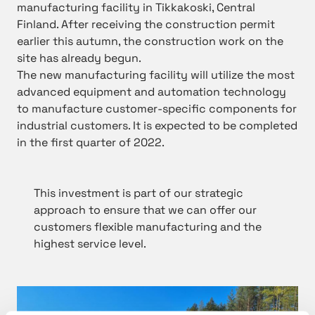
manufacturing facility in Tikkakoski, Central
Finland. After receiving the construction permit
earlier this autumn, the construction work on the
site has already begun.
The new manufacturing facility will utilize the most
advanced equipment and automation technology
to manufacture customer-specific components for
industrial customers. It is expected to be completed
in the first quarter of 2022.
This investment is part of our strategic
approach to ensure that we can offer our
customers flexible manufacturing and the
highest service level.