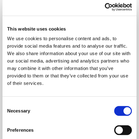
This website uses cookies
We use cookies to personalise content and ads, to
provide social media features and to analyse our traffic.
We also share information about your use of our site with
our social media, advertising and analytics partners who
may combine it with other information that you’ve
The construction work in Tikkakoski is in full swing.
provided to them or that they’ve collected from your use
The new building is scheduled to be completed in
of their services.
the spring of 2022.
Consent
More information:
Necessary
Selection
Production manager Antti Kautto
Preferences