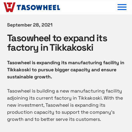
OPEN MEN
September 28, 2021
Tasowheel to expand its
factory in Tikkakoski
Tasowheel is expanding its manufacturing facility in
Tikkakoski to pursue bigger capacity and ensure
sustainable growth.
Tasowheel is building a new manufacturing facility
adjoining its current factory in Tikkakoski. With the
new investment, Tasowheel is expanding its
production capacity to support the company’s
growth and to better serve its customers.