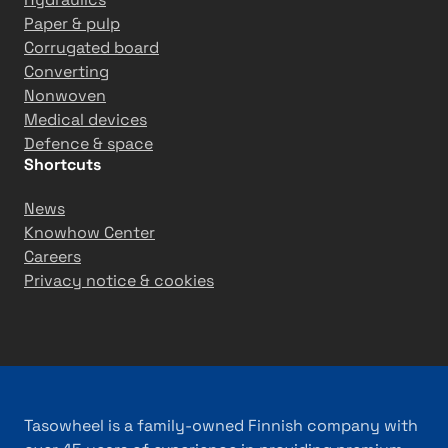
Paper & pulp
Corrugated board
Converting
Nonwoven
Medical devices
Defence & space
Shortcuts
News
Knowhow Center
Careers
Privacy notice & cookies
Tasowheel is a family-owned Finnish company with