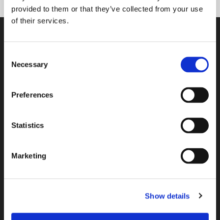
provided to them or that they’ve collected from your use
of their services.
Tasowheel Oy
Consent
Necessary
Selection
Tampere factories
Hepolamminkatu 27 A & B
FI-33720 Tampere, Finland
Preferences
Tikkakoski factory
Statistics
Elementtitie 24
FI-41160 Tikkakoski, Finland
Marketing
Espoo R&D center
Kalkkipellontie 6
FI-02650 Espoo, Finland
Show details
+358 207 757 400