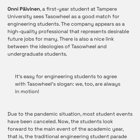
Onni Päivinen
, a first-year student at Tampere
University sees Tasowheel as a good match for
engineering students. The company appears as a
high-quality professional that represents desirable
future jobs for many. There is also a nice link
between the ideologies of Tasowheel and
undergraduate students.
It’s easy for engineering students to agree
with Tasowheel’s slogan: we, too, are always
in motion!
Due to the pandemic situation, most student events
have been canceled. Now, the students look
forward to the main event of the academic year,
that is, the traditional engineering student parade