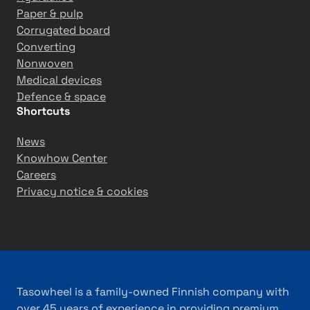
Paper & pulp
Corrugated board
Converting
Nonwoven
Medical devices
Defence & space
Shortcuts
News
Knowhow Center
Careers
Privacy notice & cookies
Tasowheel is a family-owned Finnish company with
over 45 years of experience in providing premium