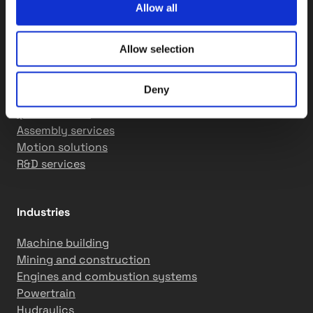
info@tasowheel.fi
Allow all
LinkedIn
YouTube
Instagram
Products & Services
Allow selection
Gears and transmission solutions
Deny
Machining solutions
QCS solutions
Assembly services
Motion solutions
R&D services
Industries
Machine building
Mining and construction
Engines and combustion systems
Powertrain
Hydraulics