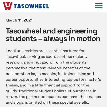
OPEN MEN
March 11, 2021
Tasowheel and engineering
students – always in motion
Local universities are essential partners for
Tasowheel, serving as sources of new talent,
research, and innovation. From the students’
perspective, the most valuable benefits of the
collaboration lay in meaningful traineeships and
career opportunities, interesting topics for master’s
theses, and in a little financial support for the
guilds’ traditional student boilersuit purchases. In
return, the partner companies can have their names
and slogans printed on these special overalls.