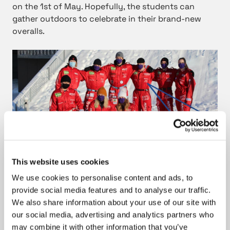
on the 1st of May. Hopefully, the students can
gather outdoors to celebrate in their brand-new
overalls.
This website uses cookies
Tasowheel’s slogan matches well with the student
We use cookies to personalise content and ads, to
overalls of the Guild of Mechanical Engineering.
provide social media features and to analyse our traffic.
We also share information about your use of our site with
our social media, advertising and analytics partners who
Photo: Guild of Mechanical Engineering, Tampere
may combine it with other information that you’ve
University