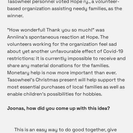
Tasowheel personnel voted Hope ry., a volunteer-
based organization assisting needy families, as the
winner.
”How wonderful! Thank you so much!” was
Anniina’s spontaneous reaction at Hope. The
volunteers working for the organization feel sad
about yet another unfavourable effect of Covid-19
restrictions: it is currently impossible to receive and
share any material donations for the families.
Monetary help is now more important than ever.
Tasowheel’s Christmas present will help support the
most essential purchases of local families as well as
enable children’s possibilities for hobbies.
Joonas, how did you come up with this idea?
This is an easy way to do good together, give