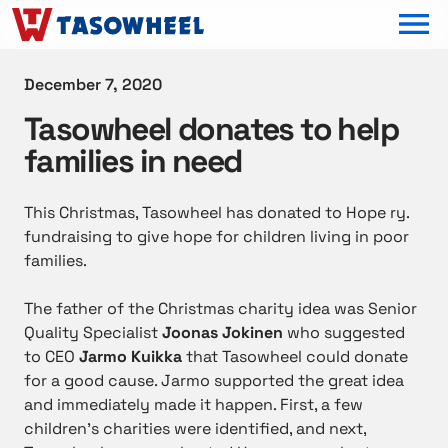
OPEN MEN
December 7, 2020
Tasowheel donates to help
families in need
This Christmas, Tasowheel has donated to Hope ry.
fundraising to give hope for children living in poor
families.
The father of the Christmas charity idea was Senior
Quality Specialist
Joonas Jokinen
who suggested
to CEO
Jarmo Kuikka
that Tasowheel could donate
for a good cause. Jarmo supported the great idea
and immediately made it happen. First, a few
children’s charities were identified, and next,