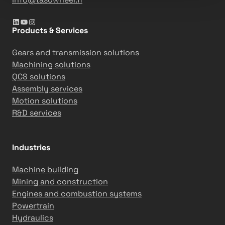
LinkedIn
YouTube
Instagram
Products & Services
Gears and transmission solutions
Machining solutions
QCS solutions
Assembly services
Motion solutions
R&D services
Industries
Machine building
Mining and construction
Engines and combustion systems
Powertrain
Hydraulics