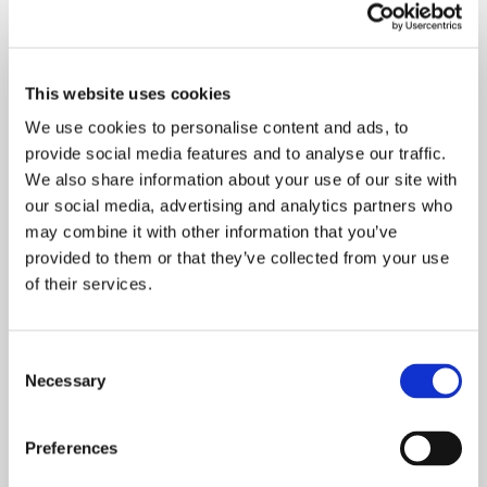
This website uses cookies
We use cookies to personalise content and ads, to
provide social media features and to analyse our traffic.
We also share information about your use of our site with
our social media, advertising and analytics partners who
may combine it with other information that you’ve
provided to them or that they’ve collected from your use
of their services.
Senior quality specialist Joonas Jokinen (left)
generated the idea of donating to help local
Consent
families. He mentions a radio remote controlled
Necessary
Selection
Nikko Venus car as the ultimate best Christmas gift
of his childhood. ”It was so much cooler that my
friends’ Turbo Panthers!”
Preferences