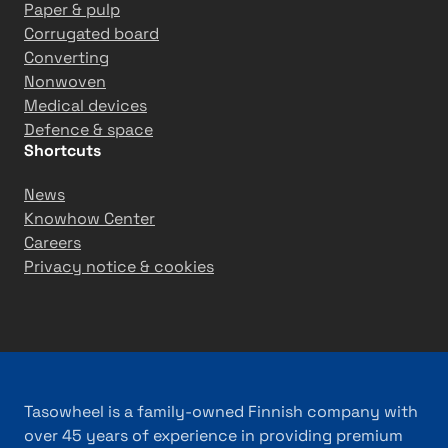
Paper & pulp
Corrugated board
Converting
Nonwoven
Medical devices
Defence & space
Shortcuts
News
Knowhow Center
Careers
Privacy notice & cookies
Tasowheel is a family-owned Finnish company with
over 45 years of experience in providing premium