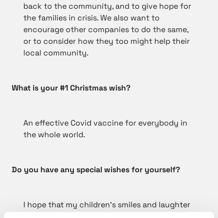
back to the community, and to give hope for
the families in crisis. We also want to
encourage other companies to do the same,
or to consider how they too might help their
local community.
What is your #1 Christmas wish?
An effective Covid vaccine for everybody in
the whole world.
Do you have any special wishes for yourself?
I hope that my children’s smiles and laughter
continue after unwrapping the presents.