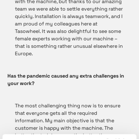
with the machine, but thanks to our amazing
team we were able to settle everything rather
quickly. Installation is always teamwork, and I
am proud of my colleagues here at
Tasowheel. It was also delightful to see some
female experts working with our machine –
that is something rather unusual elsewhere in
Europe.
Has the pandemic caused any extra challenges in
your work?
The most challenging thing now is to ensure
that everyone gets all the required
information. My main objective is that the
customer is happy with the machine. The
better the training goes, the better the