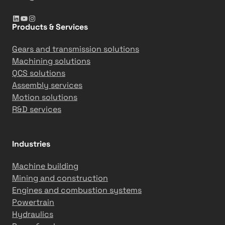
LinkedIn
YouTube
Instagram
Products & Services
Gears and transmission solutions
Machining solutions
QCS solutions
Assembly services
Motion solutions
R&D services
Industries
Machine building
Mining and construction
Engines and combustion systems
Powertrain
Hydraulics