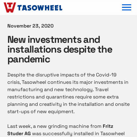
OPEN MEN
November 23, 2020
New investments and
installations despite the
pandemic
Despite the disruptive impacts of the Covid-19
crisis, Tasowheel continues its major investments in
manufacturing and new technology. Travel
restrictions and quarantines require some extra
planning and creativity in the installation and onsite
start-ups of new equipment.
Last week, a new grinding machine from
Fritz
Studer AG
was successfully installed in Tasowheel