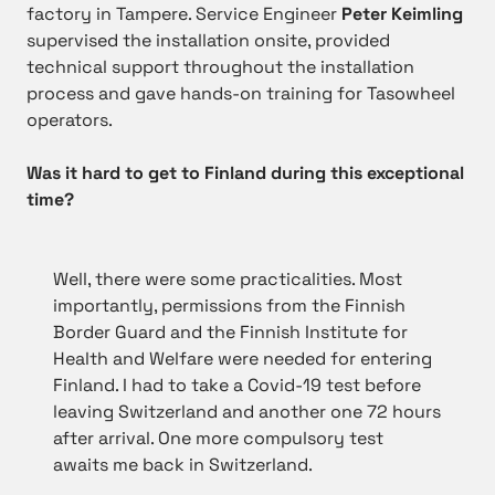
factory in Tampere. Service Engineer
Peter Keimling
supervised the installation onsite, provided
technical support throughout the installation
process and gave hands-on training for Tasowheel
operators.
Was it hard to get to Finland during this exceptional
time?
Well, there were some practicalities. Most
importantly, permissions from the Finnish
Border Guard and the Finnish Institute for
Health and Welfare were needed for entering
Finland. I had to take a Covid-19 test before
leaving Switzerland and another one 72 hours
after arrival. One more compulsory test
awaits me back in Switzerland.