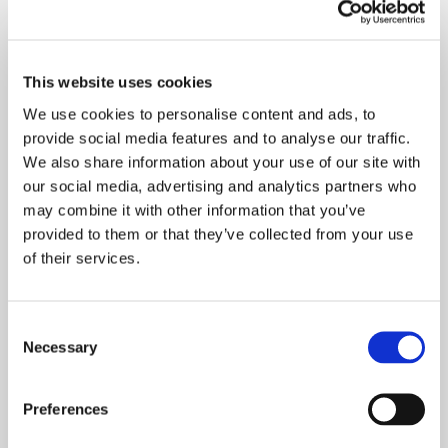
customer knows the machine, and
consequently, the better the machine serves.
This website uses cookies
Was this your first time in Finland?
We use cookies to personalise content and ads, to
provide social media features and to analyse our traffic.
We also share information about your use of our site with
Finland is an important market for us, and this
our social media, advertising and analytics partners who
is my fourth time here. I especially like the
may combine it with other information that you’ve
friendly and helpful atmosphere in Finland.
provided to them or that they’ve collected from your use
of their services.
Did you have any chance to look around in
Tampere?
Consent
Necessary
Selection
Weekends were for relaxing. I strolled in the
Preferences
city centre, enjoyed the wonderful view from
Skybar and drove to the countryside to see