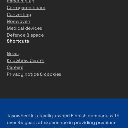
Paper & pulp
Corrugated board
Converting
Nonwoven
Medical devices
Defence & space
Shortcuts
News
Knowhow Center
Careers
Privacy notice & cookies
Tasowheel is a family-owned Finnish company with
over 45 years of experience in providing premium