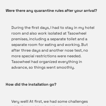
Were there any quarantine rules after your arrival?
During the first days, I had to stay in my hotel
room and also work isolated at Tasowheel
premises, including a separate toilet and a
separate room for eating and working. But
after three days and another nose test, no
more special restrictions were needed.
Tasowheel had organized everything in
advance, so things went smoothly.
How did the installation go?
Very well! At first, we had some challenges