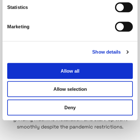
the lakes.
Statistics
Marketing
Show details
Allow all
Allow selection
Installation is teamwork. Service Engineer Peter
Keimling from Fritz Studer AG and Tommi Pihlman
Deny
from Tasowheel Gears took care that the new
grinding machine installation and start-up went
smoothly despite the pandemic restrictions.