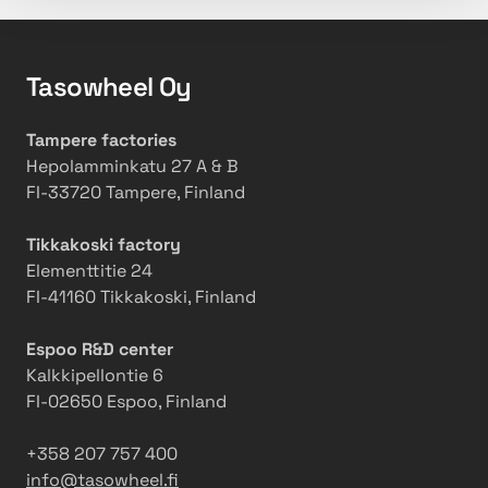
Tasowheel Oy
Tampere factories
Hepolamminkatu 27 A & B
FI-33720 Tampere, Finland
Tikkakoski factory
Elementtitie 24
FI-41160 Tikkakoski, Finland
Espoo R&D center
Kalkkipellontie 6
FI-02650 Espoo, Finland
+358 207 757 400
info@tasowheel.fi