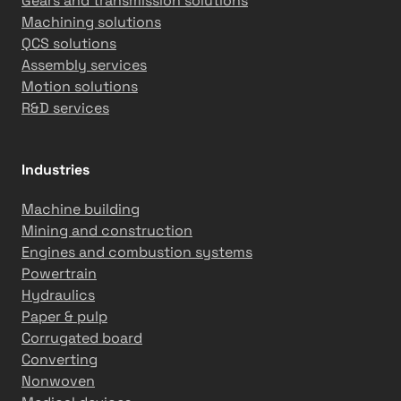
Gears and transmission solutions
Machining solutions
QCS solutions
Assembly services
Motion solutions
R&D services
Industries
Machine building
Mining and construction
Engines and combustion systems
Powertrain
Hydraulics
Paper & pulp
Corrugated board
Converting
Nonwoven