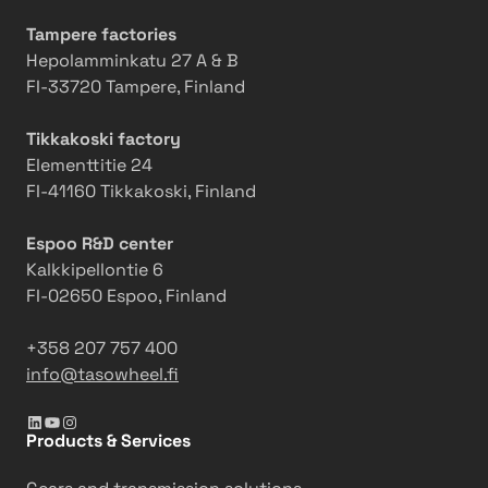
Tampere factories
Hepolamminkatu 27 A & B
FI-33720 Tampere, Finland
Tikkakoski factory
Elementtitie 24
FI-41160 Tikkakoski, Finland
Espoo R&D center
Kalkkipellontie 6
FI-02650 Espoo, Finland
+358 207 757 400
info@tasowheel.fi
LinkedIn
YouTube
Instagram
Products & Services