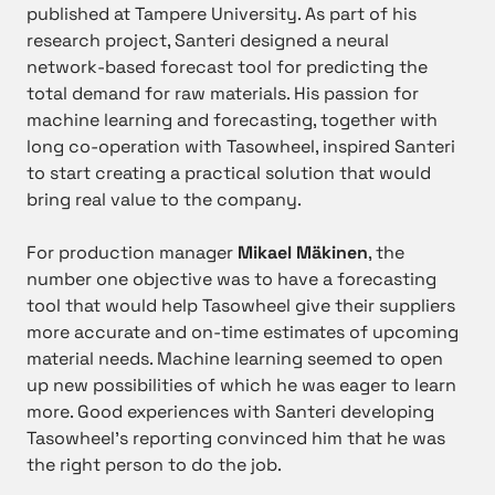
published at Tampere University. As part of his
research project, Santeri designed a neural
network-based forecast tool for predicting the
total demand for raw materials. His passion for
machine learning and forecasting, together with
long co-operation with Tasowheel, inspired Santeri
to start creating a practical solution that would
bring real value to the company.
For production manager
Mikael Mäkinen
, the
number one objective was to have a forecasting
tool that would help Tasowheel give their suppliers
more accurate and on-time estimates of upcoming
material needs. Machine learning seemed to open
up new possibilities of which he was eager to learn
more. Good experiences with Santeri developing
Tasowheel’s reporting convinced him that he was
the right person to do the job.