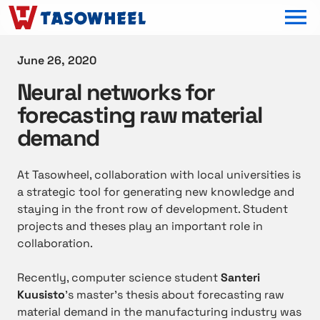
OPEN MEN
June 26, 2020
Neural networks for
forecasting raw material
demand
At Tasowheel, collaboration with local universities is
a strategic tool for generating new knowledge and
staying in the front row of development. Student
projects and theses play an important role in
collaboration.
Recently, computer science student
Santeri
Kuusisto
’s master’s thesis about forecasting raw
material demand in the manufacturing industry was