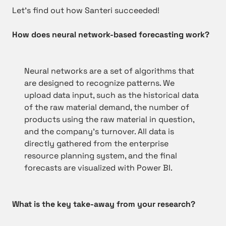
Let’s find out how Santeri succeeded!
How does neural network-based forecasting work?
Neural networks are a set of algorithms that
are designed to recognize patterns. We
upload data input, such as the historical data
of the raw material demand, the number of
products using the raw material in question,
and the company’s turnover. All data is
directly gathered from the enterprise
resource planning system, and the final
forecasts are visualized with Power BI.
What is the key take-away from your research?