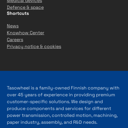
Medical devices
Defence & space
Shortcuts
News
Knowhow Center
Careers
Privacy notice & cookies
Tasowheel is a family-owned Finnish company with
over 45 years of experience in providing premium
customer-specific solutions. We design and
produce components and services for different
power transmission, controlled motion, machining,
paper industry, assembly, and R&D needs.