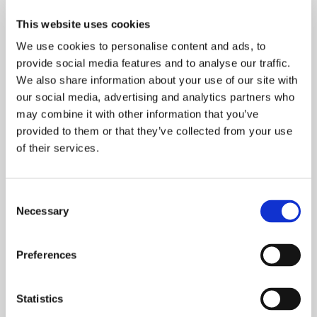
This website uses cookies
What makes raw material forecasting tricky?
We use cookies to personalise content and ads, to
provide social media features and to analyse our traffic.
There is a great monthly variation in raw
We also share information about your use of our site with
material demand, so even a good forecast
our social media, advertising and analytics partners who
may have an average error of more than ten
may combine it with other information that you’ve
percent.
provided to them or that they’ve collected from your use
of their services.
Could the forecast tool be developed further?
Consent
Necessary
Selection
The tools that we used are suitable for
creating prognoses within neural networks,
Preferences
but their calculation time was rather long. If
there is more data to be analyzed it might be
recommended to use cloud-based
Statistics
calculation services for making shorter