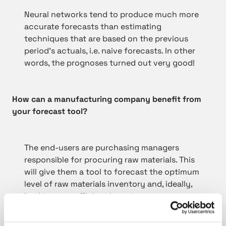
Neural networks tend to produce much more
accurate forecasts than estimating
techniques that are based on the previous
period’s actuals, i.e. naive forecasts. In other
words, the prognoses turned out very good!
How can a manufacturing company benefit from
your forecast tool?
The end-users are purchasing managers
responsible for procuring raw materials. This
will give them a tool to forecast the optimum
level of raw materials inventory and, ideally,
lead to more efficient inventory
management.