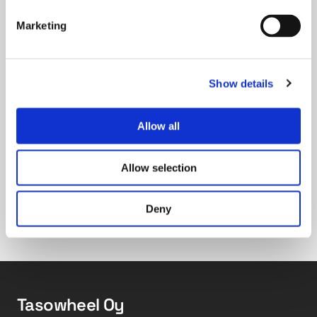
calculation times.
Marketing
Now that the forecast tool is in use, what will be
your next steps?
Show details
Allow all
First, it will be interesting to see if the
forecasts bring more efficiency to inventory
management. The next step will be to
Allow selection
investigate how richer input data, such as an
index of general economic conditions, affect
Deny
forecast accuracy.
Tasowheel Oy