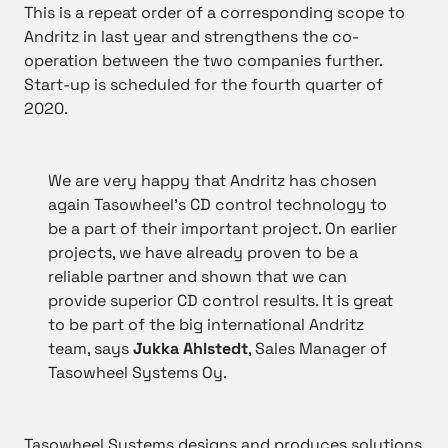
This is a repeat order of a corresponding scope to
Andritz in last year and strengthens the co-
operation between the two companies further.
Start-up is scheduled for the fourth quarter of
2020.
We are very happy that Andritz has chosen
again Tasowheel’s CD control technology to
be a part of their important project. On earlier
projects, we have already proven to be a
reliable partner and shown that we can
provide superior CD control results. It is great
to be part of the big international Andritz
team, says
Jukka Ahlstedt
, Sales Manager of
Tasowheel Systems Oy.
Tasowheel Systems designs and produces solutions