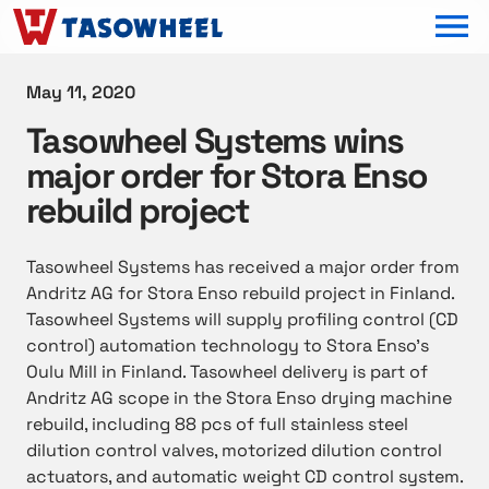
OPEN MEN
May 11, 2020
Tasowheel Systems wins
major order for Stora Enso
rebuild project
Tasowheel Systems has received a major order from
Andritz AG for Stora Enso rebuild project in Finland.
Tasowheel Systems will supply profiling control (CD
control) automation technology to Stora Enso’s
Oulu Mill in Finland. Tasowheel delivery is part of
Andritz AG scope in the Stora Enso drying machine
rebuild, including 88 pcs of full stainless steel
dilution control valves, motorized dilution control
actuators, and automatic weight CD control system.