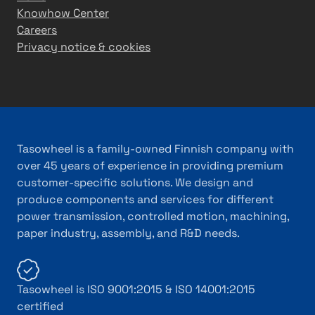
Knowhow Center
Careers
Privacy notice & cookies
Tasowheel is a family-owned Finnish company with
over 45 years of experience in providing premium
customer-specific solutions. We design and
produce components and services for different
power transmission, controlled motion, machining,
paper industry, assembly, and R&D needs.
Tasowheel is ISO 9001:2015 & ISO 14001:2015
certified