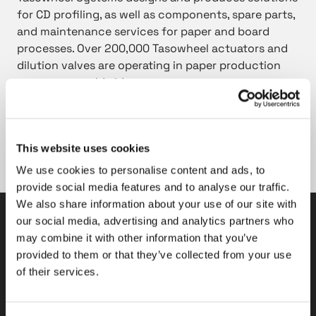
for CD profiling, as well as components, spare parts,
and maintenance services for paper and board
processes. Over 200,000 Tasowheel actuators and
dilution valves are operating in paper production
processes worldwide.
Read more about Tasowheel Systems’
products for
the paper and board industry
This website uses cookies
Tasowheel Systems trade release on May 05, 2020.
We use cookies to personalise content and ads, to
provide social media features and to analyse our traffic.
We also share information about your use of our site with
our social media, advertising and analytics partners who
Tasowheel Oy
may combine it with other information that you’ve
provided to them or that they’ve collected from your use
Tampere factories
of their services.
Hepolamminkatu 27 A & B
FI-33720 Tampere, Finland