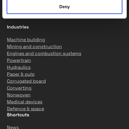
Motion solutions
R&D services
Deny
Industries
Machine building
Mining and construction
Engines and combustion systems
Powertrain
Hydraulics
Paper & pulp
Corrugated board
Converting
Nonwoven
Medical devices
Defence & space
Shortcuts
News