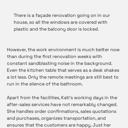
There is a façade renovation going on in our
house, so all the windows are covered with
plastic and the balcony door is locked.
However, the work environment is much better now
than during the first renovation weeks with
constant sandblasting noise in the background.
Even the kitchen table that serves as a desk shakes
a lot less. Only the remote meetings are still best to
run in the silence of the bathroom.
Apart from the facilities, Kati’s working days in the
after-sales services have not remarkably changed.
She handles order confirmations, sales quotations
and purchases, organizes transportation, and
ensures that the customers are happy. Just her