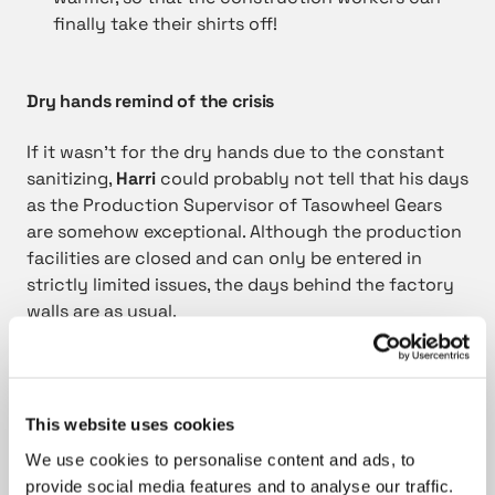
finally take their shirts off!
Dry hands remind of the crisis
If it wasn’t for the dry hands due to the constant
sanitizing,
Harri
could probably not tell that his days
as the Production Supervisor of Tasowheel Gears
are somehow exceptional. Although the production
facilities are closed and can only be entered in
strictly limited issues, the days behind the factory
walls are as usual.
We are working full speed all the time. The
production is not affected by the situation,
This website uses cookies
but the gears keep rolling.
We use cookies to personalise content and ads, to
provide social media features and to analyse our traffic.