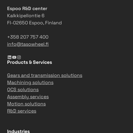
Espoo R&D center
Kalkkipellontie 6
FI-02650 Espoo, Finland
+358 207 757 400
info@tasowheel.fi
LinkedIn
YouTube
Instagram
Products & Services
Gears and transmission solutions
Machining solutions
QCS solutions
Assembly services
Motion solutions
R&D services
Industries