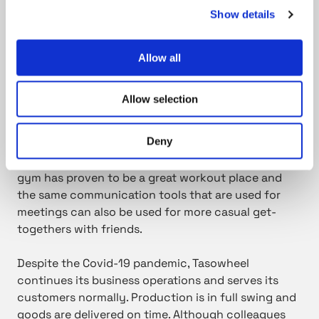
positivity during an exceptional and undefined
Show details
period.
Allow all
It is good to see people, even from a distance,
and to maintain your everyday rhythm.
Allow selection
Deny
Sticking to old routines has been possible in leisure
time, too – with just a little finetuning. An in-house
gym has proven to be a great workout place and
the same communication tools that are used for
meetings can also be used for more casual get-
togethers with friends.
Despite the Covid-19 pandemic, Tasowheel
continues its business operations and serves its
customers normally. Production is in full swing and
goods are delivered on time. Although colleagues