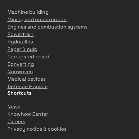
Machine building
Mining and construction
Engines and combustion systems
Powertrain
Hydraulics
Paper & pulp
Corrugated board
Converting
Nonwoven
Medical devices
Defence & space
Shortcuts
News
Knowhow Center
Careers
Privacy notice & cookies