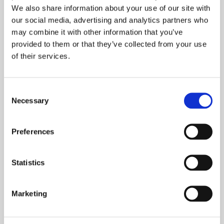
We also share information about your use of our site with
Since the release of the new corporate guidelines in
our social media, advertising and analytics partners who
March, Harri and his team are taking a number of
may combine it with other information that you’ve
precautions, like minimizing physical meetings,
provided to them or that they’ve collected from your use
keeping distance to each other, introducing extra
of their services.
cleaning, and encouraging employees to work from
home whenever possible.
Consent
There have been no COVID-19 infections, but people
Necessary
Selection
have stayed fit and healthy. The remote services of
occupational health care have appeared useful.
Preferences
I am impressed by all our people who do such
Statistics
great work in these uncertain times.
Marketing
Harri considers himself lucky to be able to work
every day as before. It is his number one source of