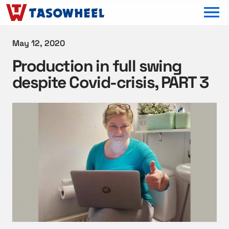
OPEN MEN
May 12, 2020
Production in full swing
despite Covid-crisis, PART 3