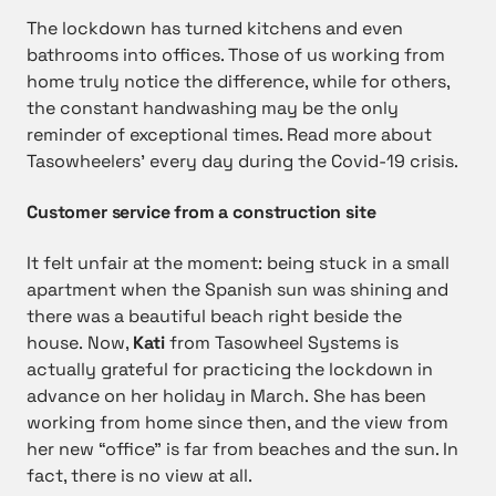
The lockdown has turned kitchens and even
bathrooms into offices. Those of us working from
home truly notice the difference, while for others,
the constant handwashing may be the only
reminder of exceptional times. Read more about
Tasowheelers’ every day during the Covid-19 crisis.
Customer service from a construction site
It felt unfair at the moment: being stuck in a small
apartment when the Spanish sun was shining and
there was a beautiful beach right beside the
house. Now,
Kati
from Tasowheel Systems is
actually grateful for practicing the lockdown in
advance on her holiday in March. She has been
working from home since then, and the view from
her new “office” is far from beaches and the sun. In
fact, there is no view at all.