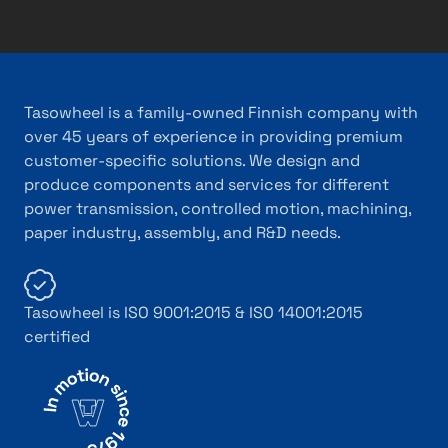
Tasowheel is a family-owned Finnish company with
over 45 years of experience in providing premium
customer-specific solutions. We design and
produce components and services for different
power transmission, controlled motion, machining,
paper industry, assembly, and R&D needs.
Tasowheel is ISO 9001:2015 & ISO 14001:2015
certified