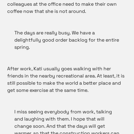
colleagues at the office need to make their own
coffee now that she is not around.
The days are really busy. We have a
delightfully good order backlog for the entire
spring.
After work, Kati usually goes walking with her
friends in the nearby recreational area. At least, it is
still possible to make the world a better place and
get some exercise at the same time.
I miss seeing everybody from work, talking
and laughing with them. I hope that will
change soon. And that the days will get
warmer, so that the construction workers can