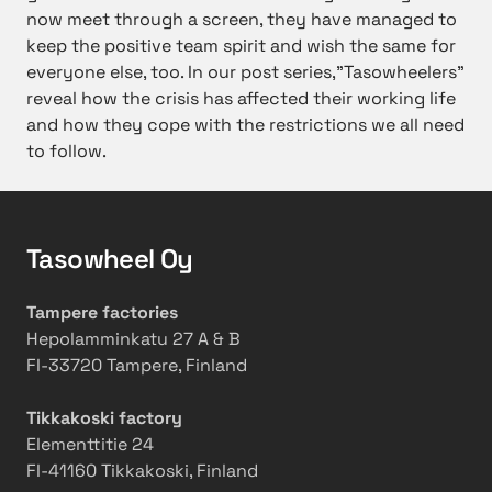
now meet through a screen, they have managed to
keep the positive team spirit and wish the same for
everyone else, too.
In our post series,”Tasowheelers”
reveal how the crisis has affected their working life
and how they cope with the restrictions we all need
to follow.
Tasowheel Oy
Tampere factories
Hepolamminkatu 27 A & B
FI-33720 Tampere, Finland
Tikkakoski factory
Elementtitie 24
FI-41160 Tikkakoski, Finland