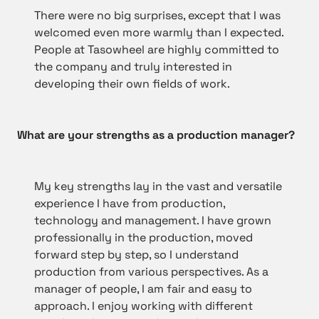
There were no big surprises, except that I was
welcomed even more warmly than I expected.
People at Tasowheel are highly committed to
the company and truly interested in
developing their own fields of work.
What are your strengths as a production manager?
My key strengths lay in the vast and versatile
experience I have from production,
technology and management. I have grown
professionally in the production, moved
forward step by step, so I understand
production from various perspectives. As a
manager of people, I am fair and easy to
approach. I enjoy working with different