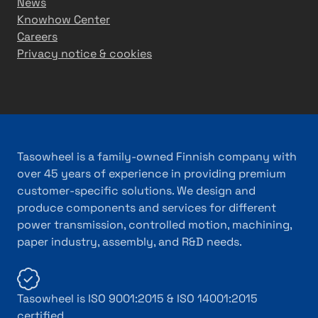
News
Knowhow Center
Careers
Privacy notice & cookies
Tasowheel is a family-owned Finnish company with
over 45 years of experience in providing premium
customer-specific solutions. We design and
produce components and services for different
power transmission, controlled motion, machining,
paper industry, assembly, and R&D needs.
Tasowheel is ISO 9001:2015 & ISO 14001:2015
certified