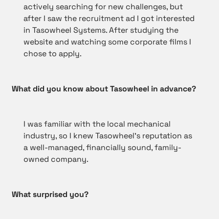
actively searching for new challenges, but
after I saw the recruitment ad I got interested
in Tasowheel Systems. After studying the
website and watching some corporate films I
chose to apply.
What did you know about Tasowheel in advance?
I was familiar with the local mechanical
industry, so I knew Tasowheel’s reputation as
a well-managed, financially sound, family-
owned company.
What surprised you?