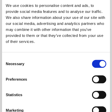
game. Feedback is a vital part of
We use cookies to personalise content and ads, to
communication. The corporate culture at
provide social media features and to analyse our traffic.
Tasowheel Systems is modern, open and
We also share information about your use of our site with
easy-going.
our social media, advertising and analytics partners who
may combine it with other information that you’ve
provided to them or that they’ve collected from your use
How do you see the future of Finnish industry?
of their services.
The global competition has tightened
Consent
remarkably, and our entire operating
Necessary
Selection
environment is totally different than before.
There is only one way for Finnish industry to
Preferences
maintain its competitive edge: renewal. We
must think differently, bring up new ideas and
find new ways to operate. Sometimes this
Statistics
requires trial and error, but struggles are no
excuse for giving up. When you encounter a
Marketing
setback you just take one step backward and