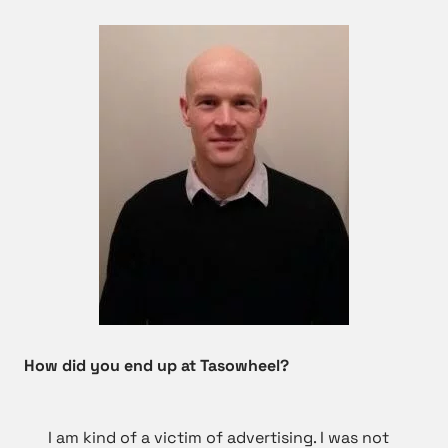
How did you end up at Tasowheel?
I am kind of a victim of advertising. I was not