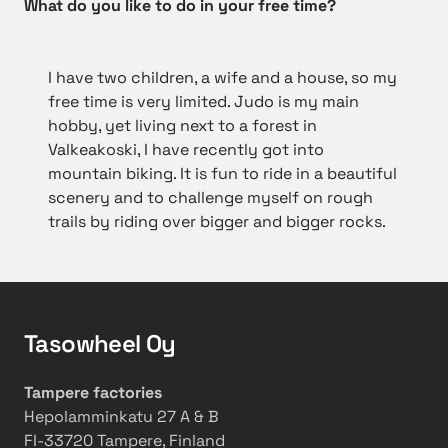
What do you like to do in your free time?
I have two children, a wife and a house, so my
free
time is very limited. Judo is my main
hobby, yet living next to a forest in
Valkeakoski, I have recently got into
mountain biking. It is fun to ride in a beautiful
scenery and to challenge myself on rough
trails by riding over bigger and bigger rocks.
Tasowheel Oy
Tampere factories
Hepolamminkatu 27 A & B
FI-33720 Tampere, Finland