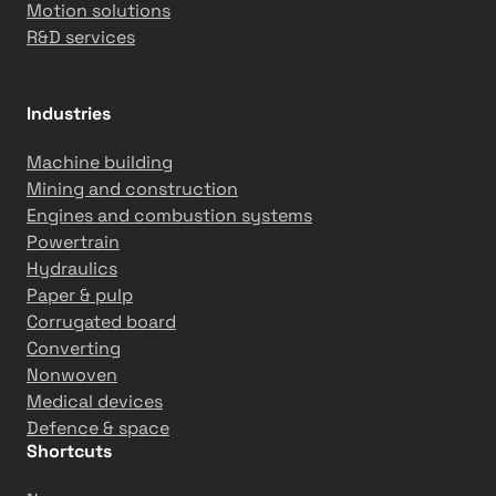
Motion solutions
R&D services
Industries
Machine building
Mining and construction
Engines and combustion systems
Powertrain
Hydraulics
Paper & pulp
Corrugated board
Converting
Nonwoven
Medical devices
Defence & space
Shortcuts