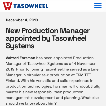
OPEN MEN
December 4, 2019
New Production Manager
appointed by Tasowheel
Systems
Valtteri Forsman
has been appointed Production
Manager of Tasowheel Systems as of 4 November
2019. Prior to joining Tasowheel, he served as a Line
Manager in circular saw production at TKM TTT
Finland. With his versatile and solid experience in
production technologies, Forsman will undoubtfully
master his new responsibilities: production
management, development and planning. What else
should we know about him?