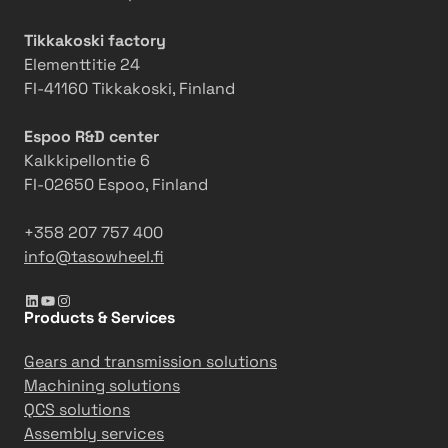
Tikkakoski factory
Elementtitie 24
FI-41160 Tikkakoski, Finland
Espoo R&D center
Kalkkipellontie 6
FI-02650 Espoo, Finland
+358 207 757 400
info@tasowheel.fi
LinkedIn
YouTube
Instagram
Products & Services
Gears and transmission solutions
Machining solutions
QCS solutions
Assembly services