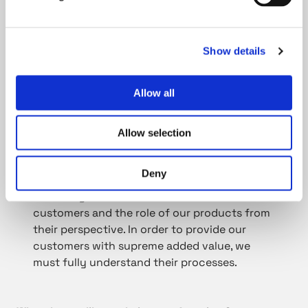
come up with an alternative way. We must
constantly develop everything we do.
Show details
Talking about development, do you have any
Allow all
personal development goals?
Allow selection
No one is ever ready, we are on an eternal
excursion. First, I want to study and learn our
Deny
unique production techniques. I am also
extremely motivated to learn more about our
customers and the role of our products from
their perspective. In order to provide our
customers with supreme added value, we
must fully understand their processes.