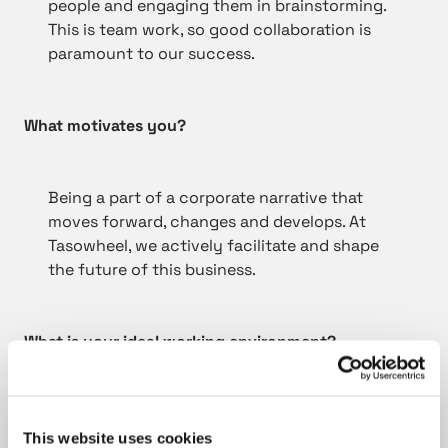
people and engaging them in brainstorming.
This is team work, so good collaboration is
paramount to our success.
What motivates you?
Being a part of a corporate narrative that
moves forward, changes and develops. At
Tasowheel, we actively facilitate and shape
the future of this business.
What is your ideal working environment?
I respect transparency and fair play, talking
and listening instead of playing the blame
This website uses cookies