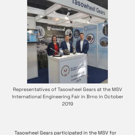
Representatives of Tasowheel Gears at the MSV
International Engineering Fair in Brno in October
2019
Tasowheel Gears participated in the MSV for