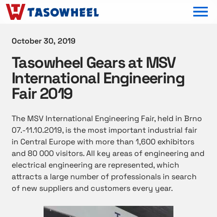
OPEN MEN
October 30, 2019
Tasowheel Gears at MSV
International Engineering
Fair 2019
The MSV International Engineering Fair, held in Brno
07.-11.10.2019, is the most important industrial fair
in Central Europe with more than 1,600 exhibitors
and 80 000 visitors. All key areas of engineering and
electrical engineering are represented, which
attracts a large number of professionals in search
of new suppliers and customers every year.