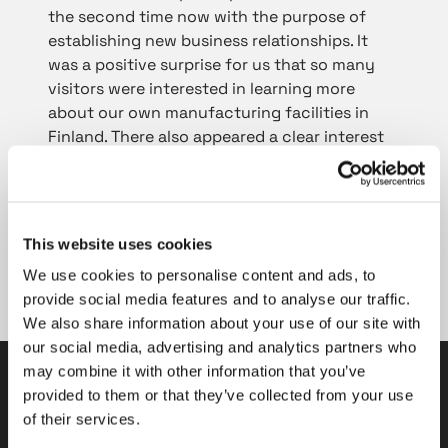
the second time now with the purpose of
establishing new business relationships. It
was a positive surprise for us that so many
visitors were interested in learning more
about our own manufacturing facilities in
Finland. There also appeared a clear interest
in our high-quality products at the fair. As a
concrete outcome supporting our positive
MSV experience, we made new supply
agreements with high-profile Czech
This website uses cookies
customers, reports Sales Manager
Roman
We use cookies to personalise content and ads, to
Mertechev
from Tasowheel Gears.
provide social media features and to analyse our traffic.
We also share information about your use of our site with
our social media, advertising and analytics partners who
may combine it with other information that you’ve
provided to them or that they’ve collected from your use
Tasowheel Oy
of their services.