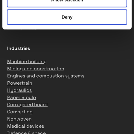
QCS solutions
Assembly services
Deny
Motion solutions
R&D services
Industries
Machine building
Mining and construction
Engines and combustion systems
Powertrain
Hydraulics
Paper & pulp
Corrugated board
Converting
Nonwoven
Medical devices
Defence & space