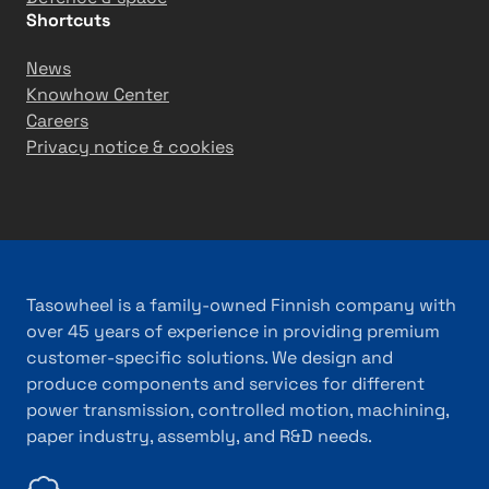
Shortcuts
News
Knowhow Center
Careers
Privacy notice & cookies
Tasowheel is a family-owned Finnish company with
over 45 years of experience in providing premium
customer-specific solutions. We design and
produce components and services for different
power transmission, controlled motion, machining,
paper industry, assembly, and R&D needs.